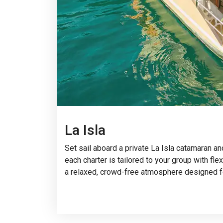
La Isla
Set sail aboard a private La Isla catamaran a
each charter is tailored to your group with fl
a relaxed, crowd-free atmosphere designed f