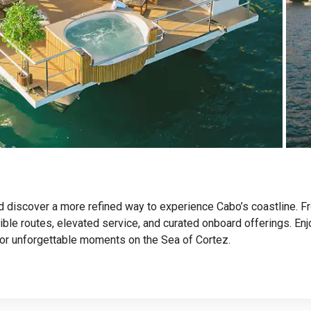
nd discover a more refined way to experience Cabo’s coastline. F
exible routes, elevated service, and curated onboard offerings. En
or unforgettable moments on the Sea of Cortez.