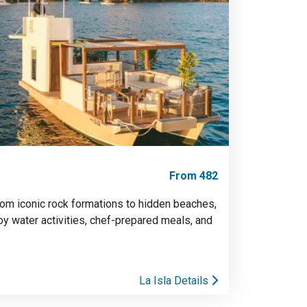
From 482
rom iconic rock formations to hidden beaches,
joy water activities, chef-prepared meals, and
La Isla Details