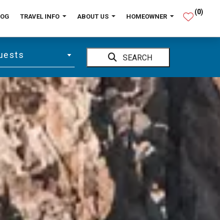
(
0
)
LOG
TRAVEL INFO
ABOUT US
HOMEOWNER
uests
SEARCH