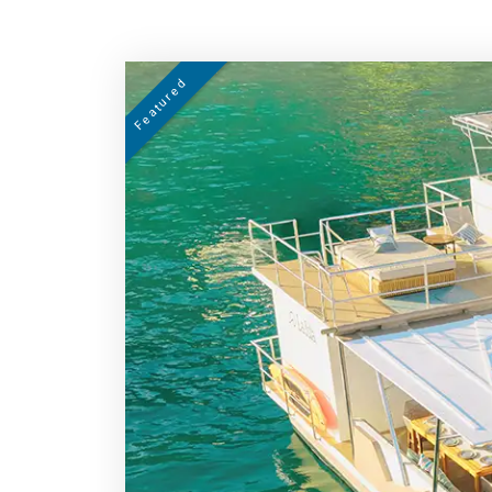
Featured