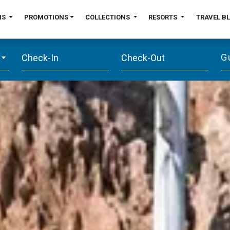
NS
PROMOTIONS
COLLECTIONS
RESORTS
TRAVEL B
G