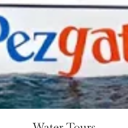
Water Tours