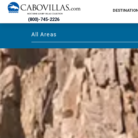
DESTINATIO
(800)-745-2226
All Areas