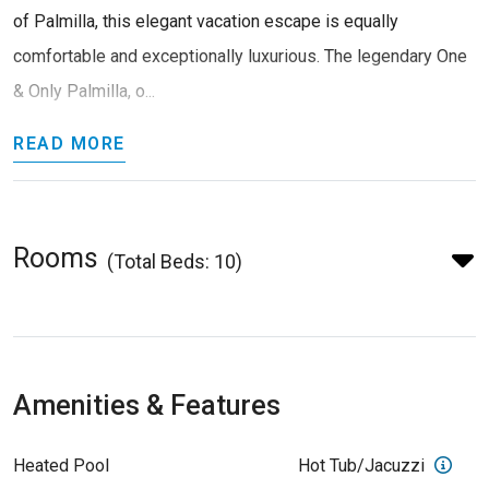
of Palmilla, this elegant vacation escape is equally
comfortable and exceptionally luxurious. The legendary One
& Only Palmilla, o...
READ MORE
Rooms
(Total Beds: 10)
Amenities & Features
Heated Pool
Hot Tub/Jacuzzi