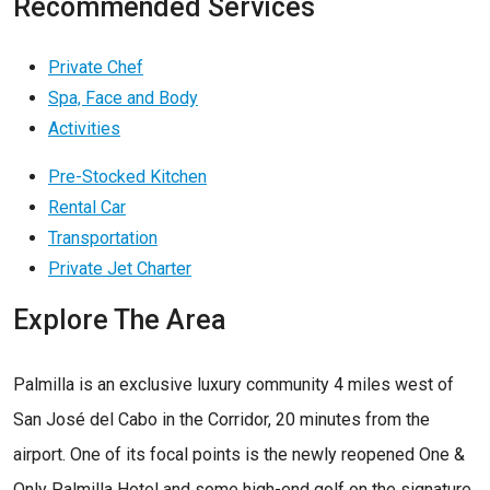
Recommended Services
Private Chef
Spa, Face and Body
Activities
Pre-Stocked Kitchen
Rental Car
Transportation
Private Jet Charter
Explore The Area
Palmilla is an exclusive luxury community 4 miles west of
San José del Cabo in the Corridor, 20 minutes from the
airport. One of its focal points is the newly reopened One &
Only Palmilla Hotel and some high-end golf on the signature