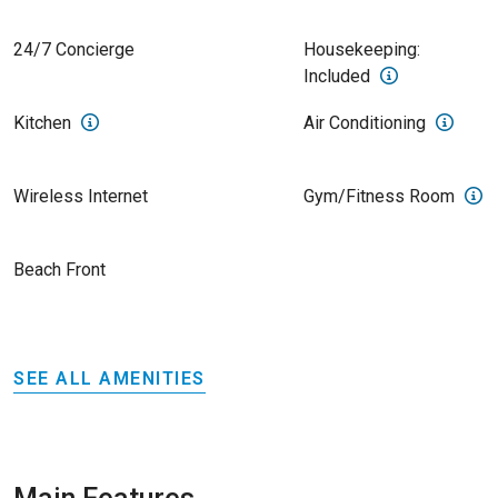
24/7 Concierge
Housekeeping:
Included
Kitchen
Air Conditioning
Wireless Internet
Gym/Fitness Room
Beach Front
SEE ALL AMENITIES