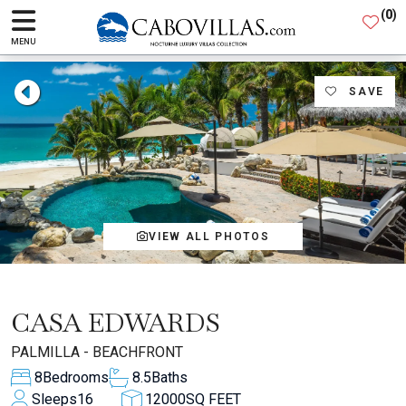
(
0
)
MENU
SAVE
VIEW ALL PHOTOS
CASA EDWARDS
PALMILLA - BEACHFRONT
8
Bedrooms
8.5
Baths
Sleeps
16
12000
SQ FEET