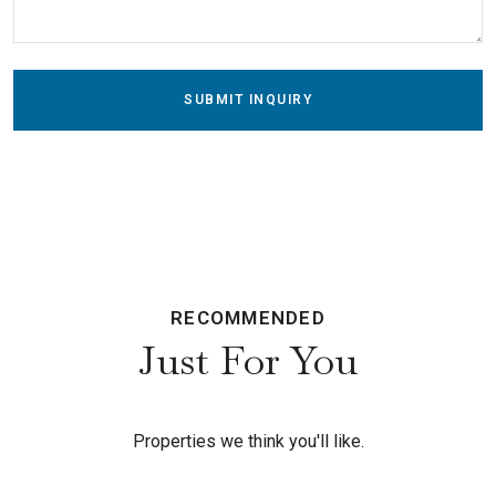
SUBMIT INQUIRY
RECOMMENDED
Just For You
Properties we think you'll like.