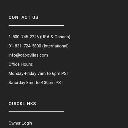
CONTACT US
1-800-745-2226
(USA & Canada)
01-831-724-5800
(International)
info@cabovillas.com
Office Hours:
Monday-Friday 7am to 6pm PST
Saturday 8am to 4:30pm PST
QUICKLINKS
Owner Login