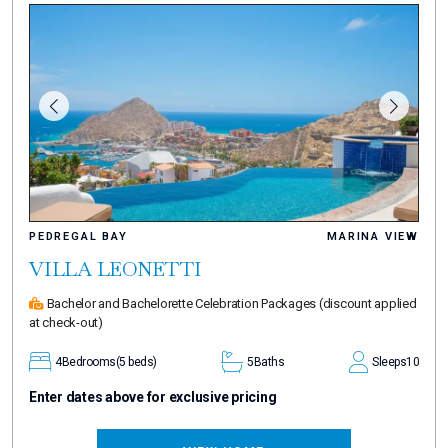
PEDREGAL BAY
MARINA VIEW
VILLA LEONETTI
Bachelor and Bachelorette Celebration Packages
(discount applied
at check-out)
4
Bedrooms
(5 beds)
5
Baths
Sleeps
10
Enter dates above for exclusive pricing