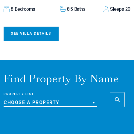
8
Bedrooms
8.5
Baths
Sleeps
20
SEE VILLA DETAILS
Find Property By Name
PROPERTY LIST
CHOOSE A PROPERTY