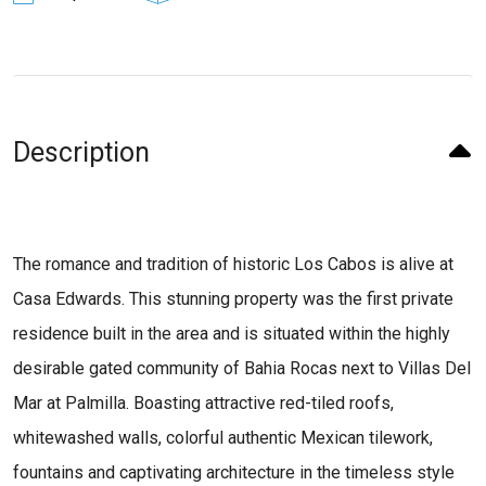
Description
The romance and tradition of historic Los Cabos is alive at
Casa Edwards. This stunning property was the first private
residence built in the area and is situated within the highly
desirable gated community of Bahia Rocas next to Villas Del
Mar at Palmilla. Boasting attractive red-tiled roofs,
whitewashed walls, colorful authentic Mexican tilework,
fountains and captivating architecture in the timeless style