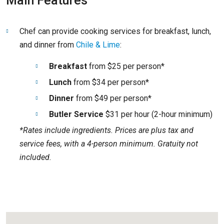
Main Features
Chef can provide cooking services for breakfast, lunch,
and dinner from
Chile & Lime
:
Breakfast
from $25 per person*
Lunch
from $34 per person*
Dinner
from $49 per person*
Butler Service
$31 per hour (2-hour minimum)
*Rates include ingredients. Prices are plus tax and
service fees, with a 4-person minimum. Gratuity not
included.