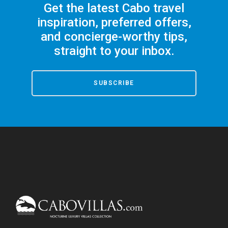
Get the latest Cabo travel
inspiration, preferred offers,
and concierge-worthy tips,
straight to your inbox.
SUBSCRIBE