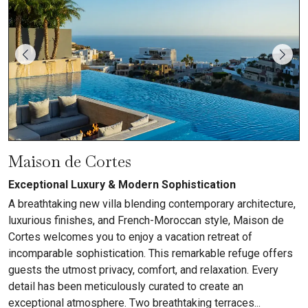
Maison de Cortes
Exceptional Luxury & Modern Sophistication
A breathtaking new villa blending contemporary architecture,
luxurious finishes, and French-Moroccan style, Maison de
Cortes welcomes you to enjoy a vacation retreat of
incomparable sophistication. This remarkable refuge offers
guests the utmost privacy, comfort, and relaxation. Every
detail has been meticulously curated to create an
exceptional atmosphere. Two breathtaking terraces...