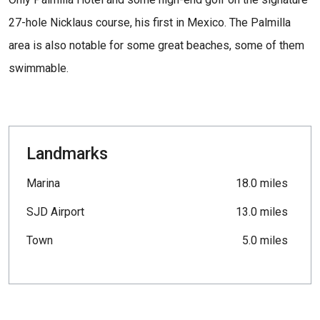
27-hole Nicklaus course, his first in Mexico. The Palmilla
area is also notable for some great beaches, some of them
swimmable.
Landmarks
Marina
18.0 miles
SJD Airport
13.0 miles
Town
5.0 miles