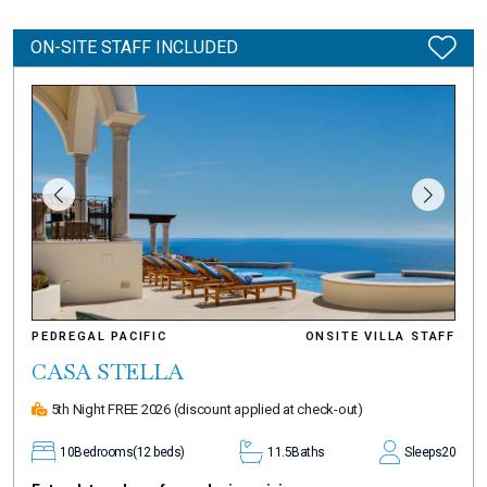
ON-SITE STAFF INCLUDED
PEDREGAL PACIFIC
ONSITE VILLA STAFF
CASA STELLA
5th Night FREE 2026
(discount applied at check-out)
10
Bedrooms
(12 beds)
11.5
Baths
Sleeps
20