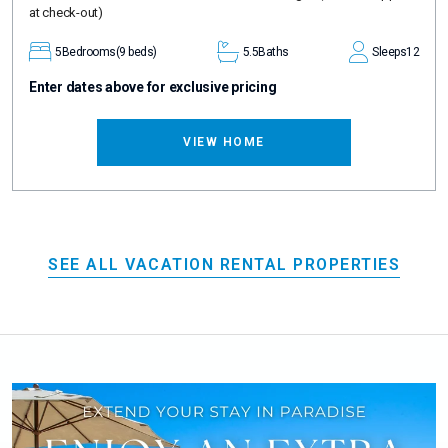
at check-out)
5
Bedrooms
(9 beds)
5.5
Baths
Sleeps
12
Enter dates above for exclusive pricing
VIEW HOME
SEE ALL VACATION RENTAL PROPERTIES