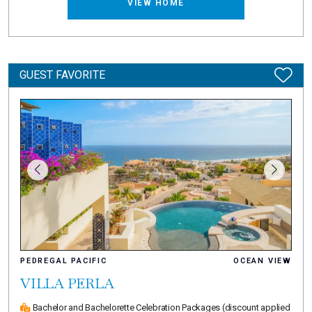
VIEW HOME
GUEST FAVORITE
PEDREGAL PACIFIC
OCEAN VIEW
VILLA PERLA
Bachelor and Bachelorette Celebration Packages
(discount applied