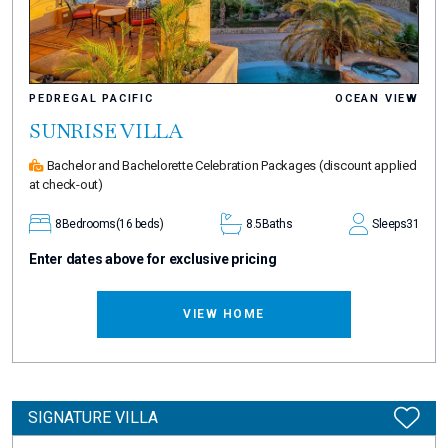
PEDREGAL PACIFIC
OCEAN VIEW
SUNRISE VILLA
Bachelor and Bachelorette Celebration Packages
(discount applied
at check-out)
8
Bedrooms
(16 beds)
8.5
Baths
Sleeps
31
Enter dates above for exclusive pricing
VIEW HOME
SIGNATURE VILLA