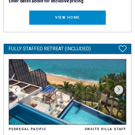
Enter dates above for exclusive pricing
VIEW HOME
FULLY STAFFED RETREAT (INCLUDED)
PEDREGAL PACIFIC
ONSITE VILLA STAFF