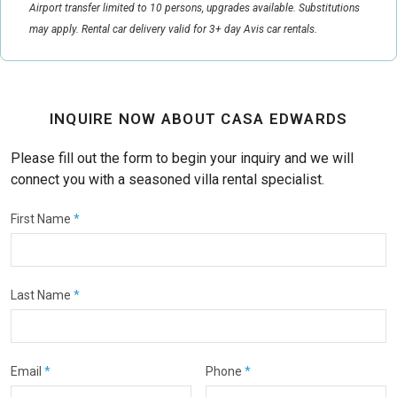
Airport transfer limited to 10 persons, upgrades available. Substitutions
may apply. Rental car delivery valid for 3+ day Avis car rentals.
INQUIRE NOW ABOUT CASA EDWARDS
Please fill out the form to begin your inquiry and we will
connect you with a seasoned villa rental specialist.
First Name
*
Last Name
*
Email
*
Phone
*