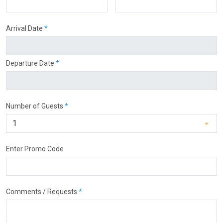
Arrival Date
*
Departure Date
*
Number of Guests
*
Enter Promo Code
Comments / Requests
*