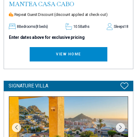
MANTEA CASA CABO
Repeat Guest Discount
(discount applied at check-out)
8
Bedrooms
(8 beds)
10.5
Baths
Sleeps
18
Enter dates above for exclusive pricing
VIEW HOME
SIGNATURE VILLA