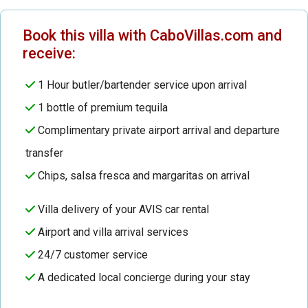
Book this villa with CaboVillas.com and
receive:
1 Hour butler/bartender service upon arrival
1 bottle of premium tequila
Complimentary private airport arrival and departure
transfer
Chips, salsa fresca and margaritas on arrival
Villa delivery of your AVIS car rental
Airport and villa arrival services
24/7 customer service
A dedicated local concierge during your stay