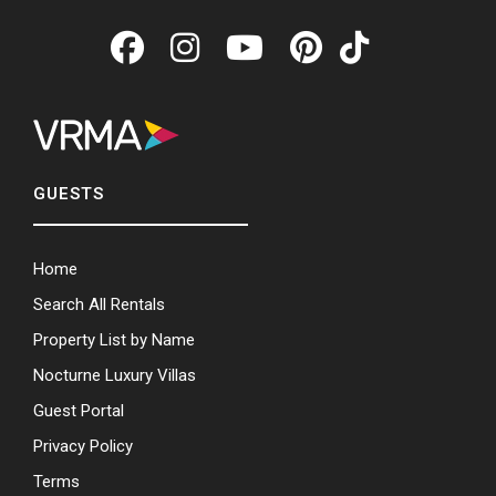
GUESTS
Home
Search All Rentals
Property List by Name
Nocturne Luxury Villas
Guest Portal
Privacy Policy
Terms