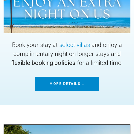
Book your stay at
select villas
and enjoy a
complimentary night on longer stays and
flexible booking policies
for a limited time.
MORE DETAILS...