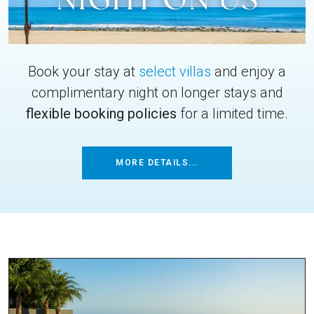
Book your stay at
select villas
and enjoy a
complimentary night on longer stays and
flexible booking policies
for a limited time.
MORE DETAILS...