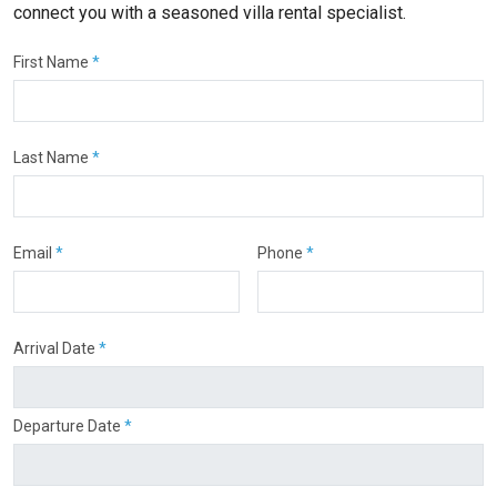
connect you with a seasoned villa rental specialist.
First Name
*
Last Name
*
Email
*
Phone
*
Arrival Date
*
Departure Date
*