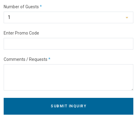
Number of Guests
*
Enter Promo Code
Comments / Requests
*
SUBMIT INQUIRY