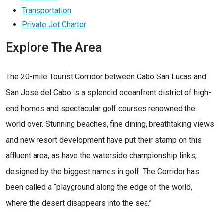
Transportation
Private Jet Charter
Explore The Area
The 20-mile Tourist Corridor between Cabo San Lucas and
San José del Cabo is a splendid oceanfront district of high-
end homes and spectacular golf courses renowned the
world over. Stunning beaches, fine dining, breathtaking views
and new resort development have put their stamp on this
affluent area, as have the waterside championship links,
designed by the biggest names in golf. The Corridor has
been called a “playground along the edge of the world,
where the desert disappears into the sea.”