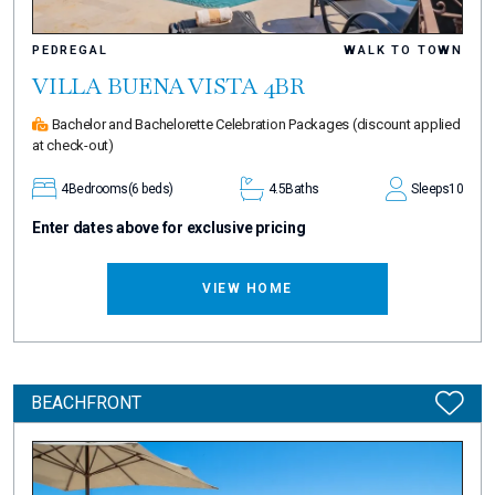
PEDREGAL
WALK TO TOWN
VILLA BUENA VISTA 4BR
Bachelor and Bachelorette Celebration Packages
(discount applied
at check-out)
4
Bedrooms
(6 beds)
4.5
Baths
Sleeps
10
Enter dates above for exclusive pricing
VIEW HOME
BEACHFRONT