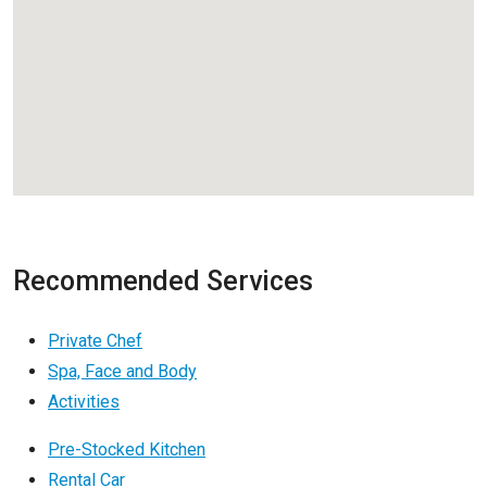
Recommended Services
Private Chef
Spa, Face and Body
Activities
Pre-Stocked Kitchen
Rental Car