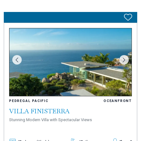
PEDREGAL PACIFIC
OCEANFRONT
VILLA FINISTERRA
Stunning Modern Villa with Spectacular Views