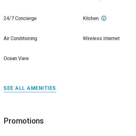
24/7 Concierge
Kitchen
Air Conditioning
Wireless Internet
Ocean View
SEE ALL AMENITIES
Promotions