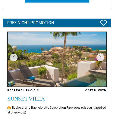
FREE NIGHT PROMOTION
PEDREGAL PACIFIC
OCEAN VIEW
SUNSET VILLA
Bachelor and Bachelorette Celebration Packages
(discount applied
at check-out)