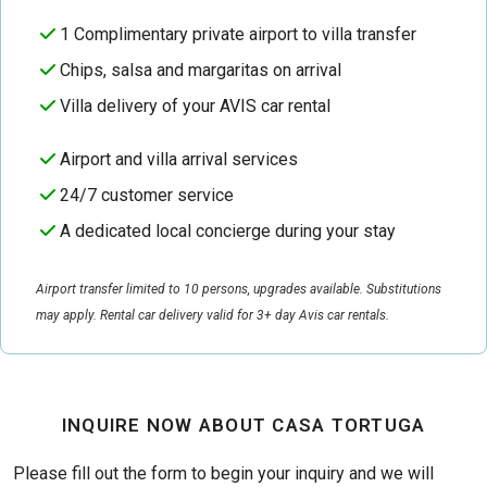
1 Complimentary private airport to villa transfer
Chips, salsa and margaritas on arrival
Villa delivery of your AVIS car rental
Airport and villa arrival services
24/7 customer service
A dedicated local concierge during your stay
Airport transfer limited to 10 persons, upgrades available. Substitutions
may apply. Rental car delivery valid for 3+ day Avis car rentals.
INQUIRE NOW ABOUT CASA TORTUGA
Please fill out the form to begin your inquiry and we will