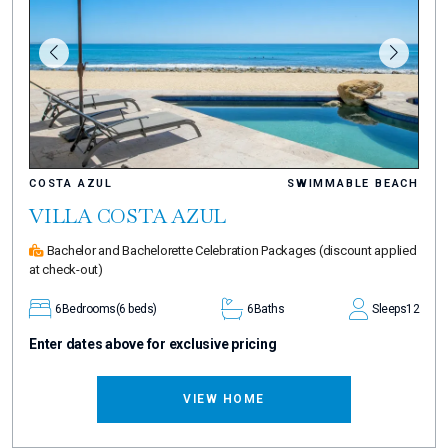
COSTA AZUL
SWIMMABLE BEACH
VILLA COSTA AZUL
Bachelor and Bachelorette Celebration Packages
(discount applied
at check-out)
6
Bedrooms
(6 beds)
6
Baths
Sleeps
12
Enter dates above for exclusive pricing
VIEW HOME