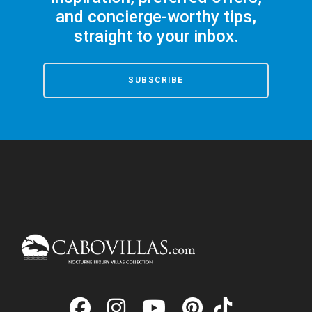
and concierge-worthy tips,
straight to your inbox.
SUBSCRIBE