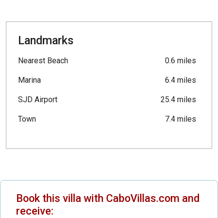
Landmarks
Nearest Beach
0.6 miles
Marina
6.4 miles
SJD Airport
25.4 miles
Town
7.4 miles
Book this villa with CaboVillas.com and
receive: