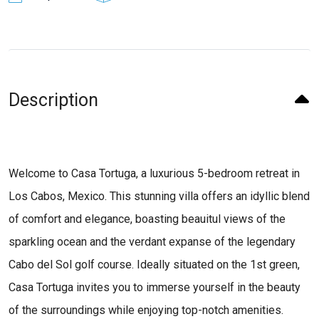
Description
Welcome to Casa Tortuga, a luxurious 5-bedroom retreat in
Los Cabos, Mexico. This stunning villa offers an idyllic blend
of comfort and elegance, boasting beauitul views of the
sparkling ocean and the verdant expanse of the legendary
Cabo del Sol golf course. Ideally situated on the 1st green,
Casa Tortuga invites you to immerse yourself in the beauty
of the surroundings while enjoying top-notch amenities.