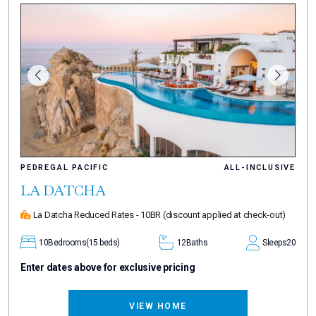
PEDREGAL PACIFIC
ALL-INCLUSIVE
LA DATCHA
La Datcha Reduced Rates - 10BR
(discount applied at check-out)
10
Bedrooms
(15 beds)
12
Baths
Sleeps
20
Enter dates above for exclusive pricing
VIEW HOME