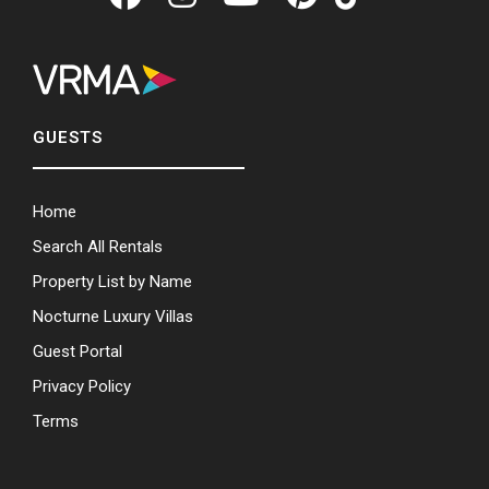
GUESTS
Home
Search All Rentals
Property List by Name
Nocturne Luxury Villas
Guest Portal
Privacy Policy
Terms