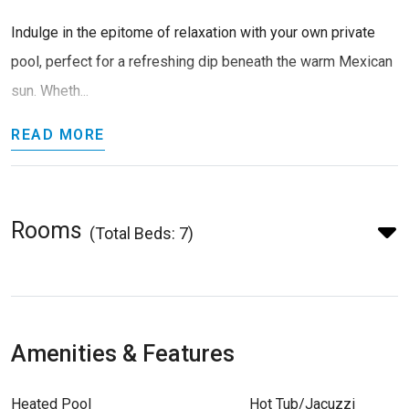
Indulge in the epitome of relaxation with your own private
pool, perfect for a refreshing dip beneath the warm Mexican
sun. Wheth...
READ MORE
Rooms
(Total Beds: 7)
Amenities & Features
Heated Pool
Hot Tub/Jacuzzi