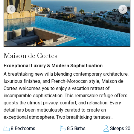
Maison de Cortes
Exceptional Luxury & Modern Sophistication
A breathtaking new villa blending contemporary architecture,
luxurious finishes, and French-Moroccan style, Maison de
Cortes welcomes you to enjoy a vacation retreat of
incomparable sophistication. This remarkable refuge offers
guests the utmost privacy, comfort, and relaxation. Every
detail has been meticulously curated to create an
exceptional atmosphere. Two breathtaking terraces...
8
Bedrooms
8.5
Baths
Sleeps
20