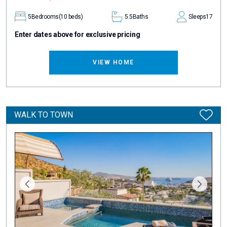
5
Bedrooms
(10 beds)
5.5
Baths
Sleeps
17
Enter dates above for exclusive pricing
VIEW HOME
WALK TO TOWN