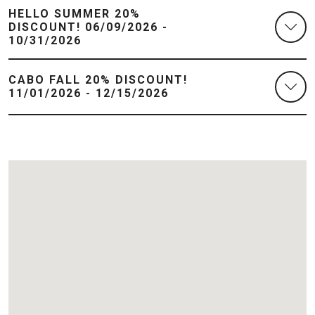
HELLO SUMMER 20%
DISCOUNT! 06/09/2026 -
10/31/2026
CABO FALL 20% DISCOUNT!
11/01/2026 - 12/15/2026