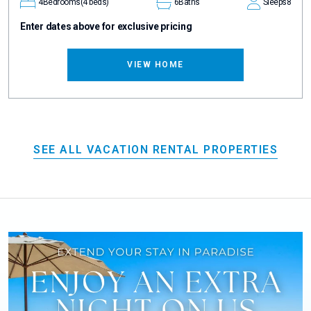
4
Bedrooms
(4 beds)
6
Baths
Sleeps
8
Enter dates above for exclusive pricing
VIEW HOME
SEE ALL VACATION RENTAL PROPERTIES