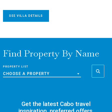
SEE VILLA DETAILS
Find Property By Name
PROPERTY LIST
CHOOSE A PROPERTY
Get the latest Cabo travel
inspiration, preferred offers,