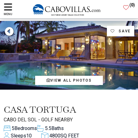
(
0
)
MENU
SAVE
VIEW ALL PHOTOS
CASA TORTUGA
CABO DEL SOL - GOLF NEARBY
5
Bedrooms
5.5
Baths
Sleeps
10
4800
SQ FEET