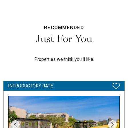
RECOMMENDED
Just For You
Properties we think you'll like.
INTRODUCTORY RATE