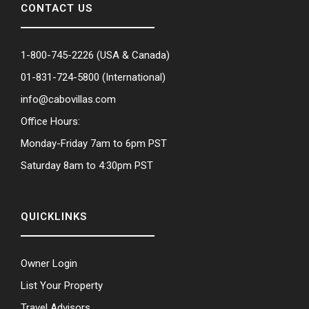
CONTACT US
1-800-745-2226
(USA & Canada)
01-831-724-5800
(International)
info@cabovillas.com
Office Hours:
Monday-Friday 7am to 6pm PST
Saturday 8am to 4:30pm PST
QUICKLINKS
Owner Login
List Your Property
Travel Advisors