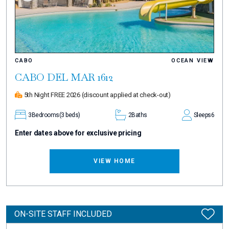
CABO
OCEAN VIEW
CABO DEL MAR 1612
5th Night FREE 2026
(discount applied at check-out)
3
Bedrooms
(3 beds)
2
Baths
Sleeps
6
Enter dates above for exclusive pricing
VIEW HOME
ON-SITE STAFF INCLUDED