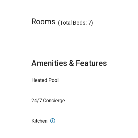
Rooms
(Total Beds: 7)
Amenities & Features
Heated Pool
24/7 Concierge
Kitchen