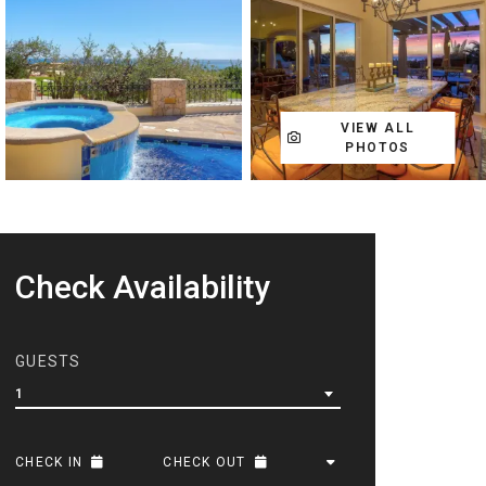
VIEW ALL
PHOTOS
Check Availability
GUESTS
1
CHECK IN
CHECK OUT