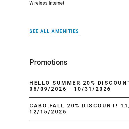
Wireless Internet
SEE ALL AMENITIES
Promotions
HELLO SUMMER 20% DISCOUN
06/09/2026 - 10/31/2026
CABO FALL 20% DISCOUNT! 11/01/2026 -
12/15/2026