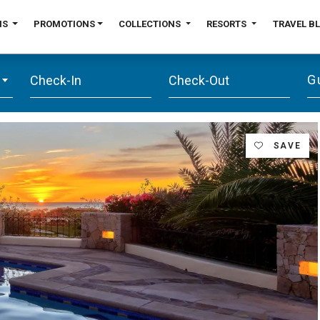
NS
PROMOTIONS
COLLECTIONS
RESORTS
TRAVEL B
G
SAVE