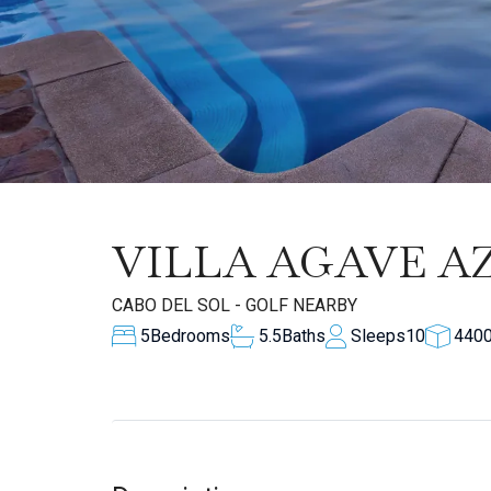
VILLA AGAVE A
CABO DEL SOL - GOLF NEARBY
5
Bedrooms
5.5
Baths
Sleeps
10
440