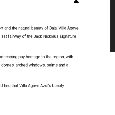
 and the natural beauty of Baja, Villa Agave
e 1st fairway of the Jack Nicklaus signature
andscaping pay homage to the region, with
co, domes, arched windows, palms and a
d find that Villa Agave Azul’s beauty