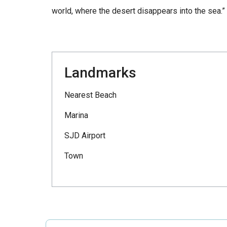
world, where the desert disappears into the sea.”
Landmarks
Nearest Beach
Marina
SJD Airport
Town