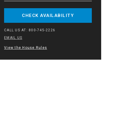
CHECK AVAILABILITY
CALL US AT:
800-745-2226
EMAIL US
View the House Rules