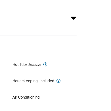
Hot Tub/Jacuzzi
Housekeeping: Included
Air Conditioning