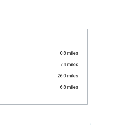
0.8 miles
7.4 miles
26.0 miles
6.8 miles