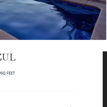
ZUL
0
SQ FEET