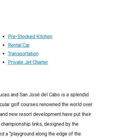
Pre-Stocked Kitchen
Rental Car
Transportation
Private Jet Charter
ucas and San José del Cabo is a splendid
cular golf courses renowned the world over.
s and new resort development have put their
e championship links, designed by the
ed a “playground along the edge of the