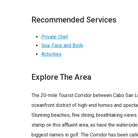
Recommended Services
Private Chef
Spa, Face and Body
Activities
Explore The Area
The 20-mile Tourist Corridor between Cabo San L
oceanfront district of high-end homes and specta
Stunning beaches, fine dining, breathtaking view
stamp on this affluent area, as have the watersid
biggest names in golf. The Corridor has been call