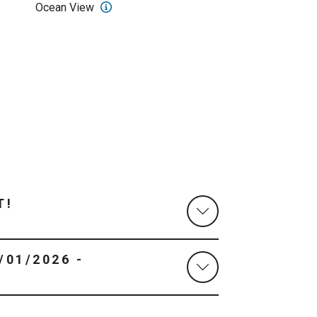
Ocean View
T!