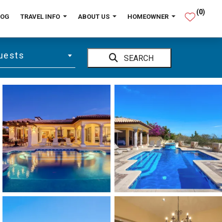
(
0
)
LOG
TRAVEL INFO
ABOUT US
HOMEOWNER
uests
SEARCH