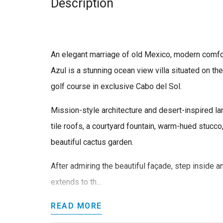
Description
An elegant marriage of old Mexico, modern comfort
Azul is a stunning ocean view villa situated on th
golf course in exclusive Cabo del Sol.
Mission-style architecture and desert-inspired l
tile roofs, a courtyard fountain, warm-hued stuc
beautiful cactus garden.
After admiring the beautiful façade, step inside an
extends to th...
READ MORE