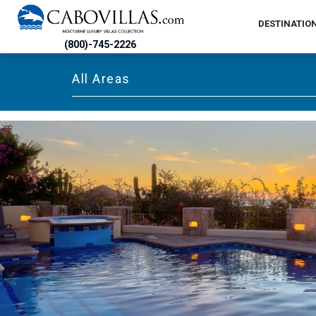
DESTINATIO
(800)-745-2226
All Areas