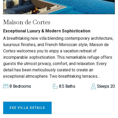
Maison de Cortes
Exceptional Luxury & Modern Sophistication
A breathtaking new villa blending contemporary architecture,
luxurious finishes, and French-Moroccan style, Maison de
Cortes welcomes you to enjoy a vacation retreat of
incomparable sophistication. This remarkable refuge offers
guests the utmost privacy, comfort, and relaxation. Every
detail has been meticulously curated to create an
exceptional atmosphere. Two breathtaking terraces...
8
Bedrooms
8.5
Baths
Sleeps
20
SEE VILLA DETAILS