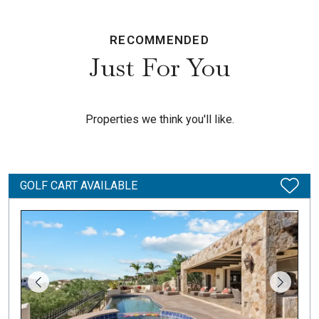
RECOMMENDED
Just For You
Properties we think you'll like.
GOLF CART AVAILABLE