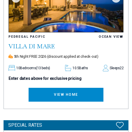
PEDREGAL PACIFIC
OCEAN VIEW
VILLA DI MARE
5th Night FREE 2026
(discount applied at check-out)
10
Bedrooms
(13 beds)
10.5
Baths
Sleeps
22
Enter dates above for exclusive pricing
VIEW HOME
SPECIAL RATES