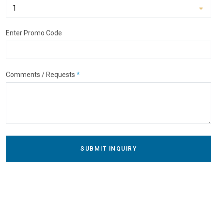
Enter Promo Code
Comments / Requests
*
SUBMIT INQUIRY