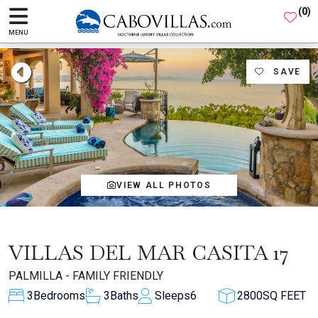
(
0
)
MENU
SAVE
VIEW ALL PHOTOS
VILLAS DEL MAR CASITA 17
PALMILLA - FAMILY FRIENDLY
3
Bedrooms
3
Baths
Sleeps
6
2800
SQ FEET