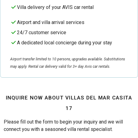
Villa delivery of your AVIS car rental
Airport and villa arrival services
24/7 customer service
A dedicated local concierge during your stay
Airport transfer limited to 10 persons, upgrades available. Substitutions
may apply. Rental car delivery valid for 3+ day Avis car rentals.
INQUIRE NOW ABOUT VILLAS DEL MAR CASITA
17
Please fill out the form to begin your inquiry and we will
connect you with a seasoned villa rental specialist.