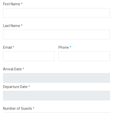
First Name
*
Last Name
*
Email
*
Phone
*
Arrival Date
*
Departure Date
*
Number of Guests
*