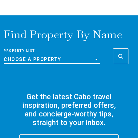
Find Property By Name
PROPERTY LIST
CHOOSE A PROPERTY
Get the latest Cabo travel
inspiration, preferred offers,
and concierge-worthy tips,
straight to your inbox.