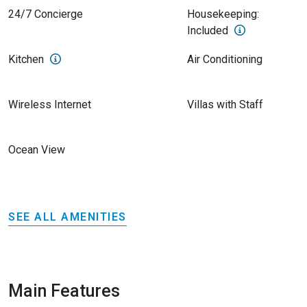
24/7 Concierge
Housekeeping:
Included
Kitchen
Air Conditioning
Wireless Internet
Villas with Staff
Ocean View
SEE ALL AMENITIES
Main Features