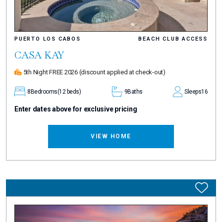
PUERTO LOS CABOS
BEACH CLUB ACCESS
CASA KAY
5th Night FREE 2026
(discount applied at check-out)
8
Bedrooms
(12 beds)
9
Baths
Sleeps
16
Enter dates above for exclusive pricing
VIEW HOME