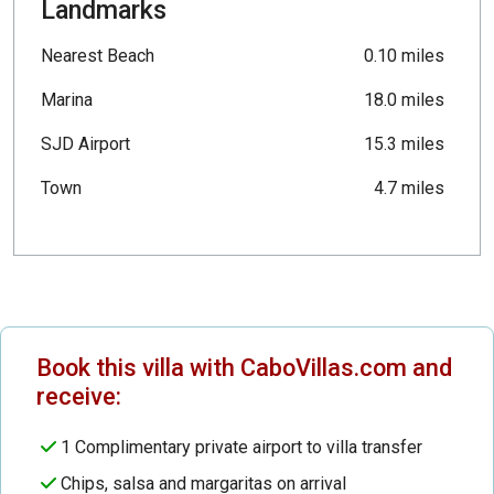
Landmarks
Nearest Beach
0.10 miles
Marina
18.0 miles
SJD Airport
15.3 miles
Town
4.7 miles
Book this villa with CaboVillas.com and
receive:
1 Complimentary private airport to villa transfer
Chips, salsa and margaritas on arrival