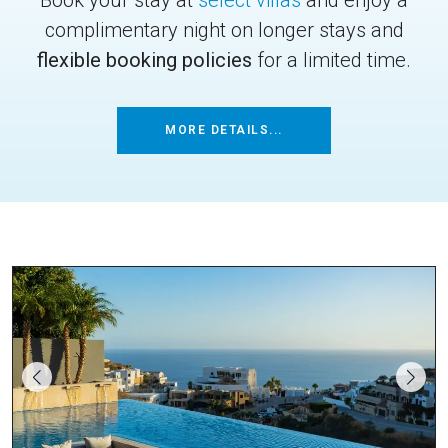
complimentary night on longer stays and
flexible booking policies
for a limited time.
MORE DETAILS...