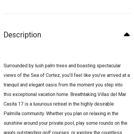
Description
Surrounded by lush palm trees and boasting spectacular
views of the Sea of Cortez, you’ll feel like you’ve arrived at a
tranquil and elegant oasis from the moment you step into
this exceptional vacation home. Breathtaking Villas del Mar
Casita 17 is a luxurious retreat in the highly desirable
Palmilla community. Whether you plan on relaxing in the
sunshine around your private pool, play some rounds on the
area’s outstanding golf courses, or explore the countless