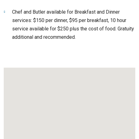
Chef and Butler available for Breakfast and Dinner
services: $150 per dinner, $95 per breakfast, 10 hour
service available for $250 plus the cost of food. Gratuity
additional and recommended.