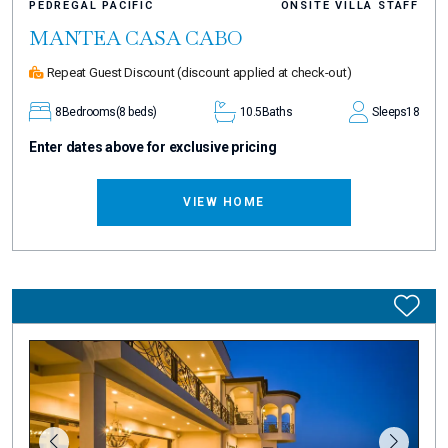
PEDREGAL PACIFIC
ONSITE VILLA STAFF
MANTEA CASA CABO
Repeat Guest Discount
(discount applied at check-out)
8
Bedrooms
(8 beds)
10.5
Baths
Sleeps
18
Enter dates above for exclusive pricing
VIEW HOME