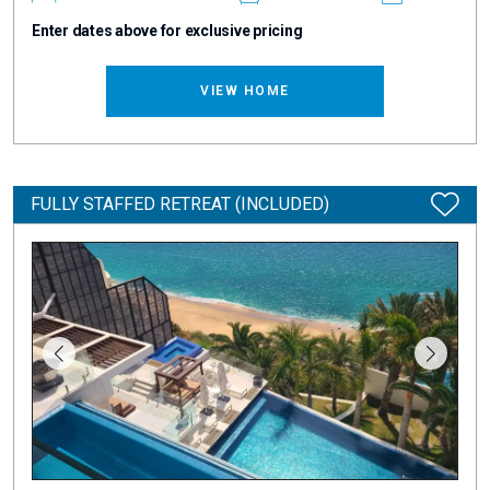
Enter dates above for exclusive pricing
VIEW HOME
FULLY STAFFED RETREAT (INCLUDED)