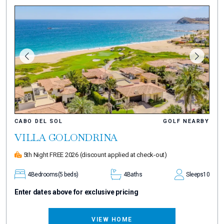
CABO DEL SOL
GOLF NEARBY
VILLA GOLONDRINA
5th Night FREE 2026
(discount applied at check-out)
4
Bedrooms
(5 beds)
4
Baths
Sleeps
10
Enter dates above for exclusive pricing
VIEW HOME