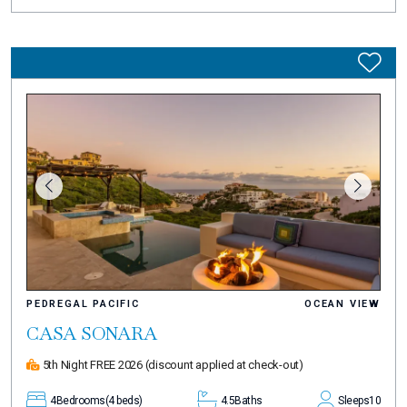
PEDREGAL PACIFIC
OCEAN VIEW
CASA SONARA
5th Night FREE 2026
(discount applied at check-out)
4
Bedrooms
(4 beds)
4.5
Baths
Sleeps
10