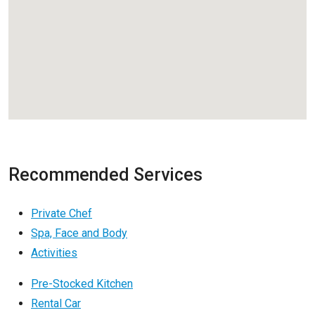
Recommended Services
Private Chef
Spa, Face and Body
Activities
Pre-Stocked Kitchen
Rental Car