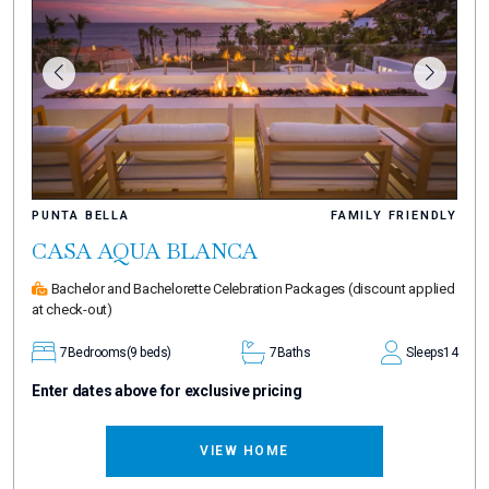
PUNTA BELLA
FAMILY FRIENDLY
CASA AQUA BLANCA
Bachelor and Bachelorette Celebration Packages
(discount applied
at check-out)
7
Bedrooms
(9 beds)
7
Baths
Sleeps
14
Enter dates above for exclusive pricing
VIEW HOME