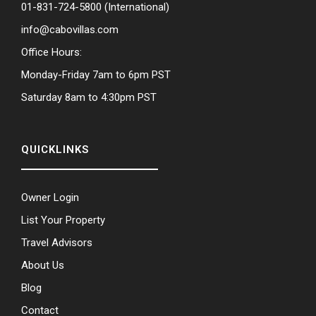
01-831-724-5800
(International)
info@cabovillas.com
Office Hours:
Monday-Friday 7am to 6pm PST
Saturday 8am to 4:30pm PST
QUICKLINKS
Owner Login
List Your Property
Travel Advisors
About Us
Blog
Contact