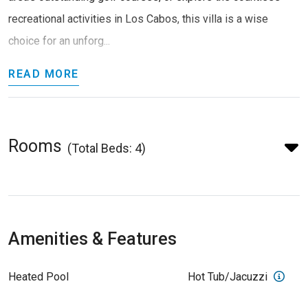
recreational activities in Los Cabos, this villa is a wise
choice for an unforg...
READ MORE
Rooms
(Total Beds: 4)
Amenities & Features
Heated Pool
Hot Tub/Jacuzzi