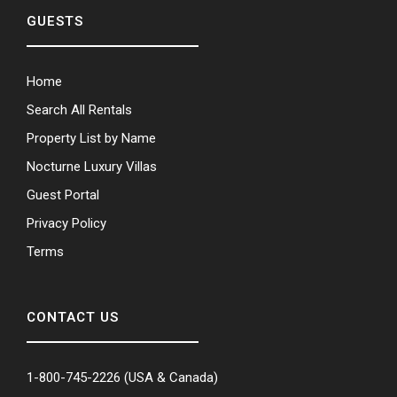
GUESTS
Home
Search All Rentals
Property List by Name
Nocturne Luxury Villas
Guest Portal
Privacy Policy
Terms
CONTACT US
1-800-745-2226
(USA & Canada)