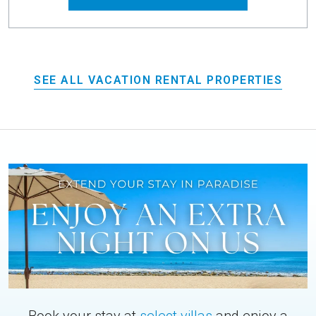
SEE ALL VACATION RENTAL PROPERTIES
Book your stay at
select villas
and enjoy a