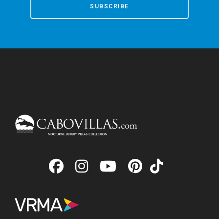
SUBSCRIBE