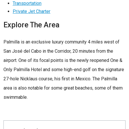
Transportation
Private Jet Charter
Explore The Area
Palmilla is an exclusive luxury community 4 miles west of
San José del Cabo in the Corridor, 20 minutes from the
airport. One of its focal points is the newly reopened One &
Only Palmilla Hotel and some high-end golf on the signature
27-hole Nicklaus course, his first in Mexico. The Palmilla
area is also notable for some great beaches, some of them
swimmable.