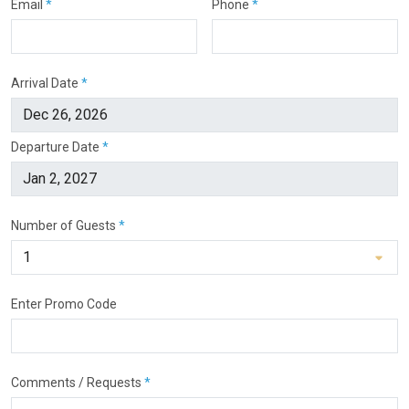
Email
*
Phone
*
Arrival Date
*
Departure Date
*
Number of Guests
*
Enter Promo Code
Comments / Requests
*