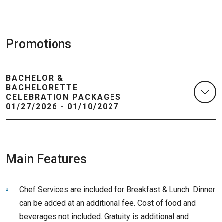
Promotions
BACHELOR &
BACHELORETTE
CELEBRATION PACKAGES
01/27/2026 - 01/10/2027
Main Features
Chef Services are included for Breakfast & Lunch. Dinner
can be added at an additional fee. Cost of food and
beverages not included. Gratuity is additional and