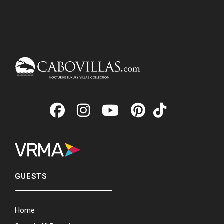
GUESTS
Home