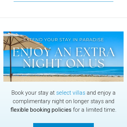
Book your stay at
select villas
and enjoy a
complimentary night on longer stays and
flexible booking policies
for a limited time.