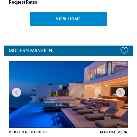
Request Rates
VIEW HOME
MODERN MANSION
PEDREGAL PACIFIC
MARINA VIEW