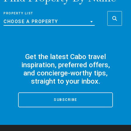
PROPERTY LIST
CHOOSE A PROPERTY
Get the latest Cabo travel
inspiration, preferred offers,
and concierge-worthy tips,
straight to your inbox.
SUBSCRIBE