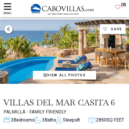
(
0
)
MENU
SAVE
VIEW ALL PHOTOS
VILLAS DEL MAR CASITA 6
PALMILLA - FAMILY FRIENDLY
3
Bedrooms
3
Baths
Sleeps
8
2850
SQ FEET