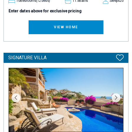
10
Bedrooms
(12 beds)
11.5
Baths
Sleeps
20
Enter dates above for exclusive pricing
VIEW HOME
SIGNATURE VILLA