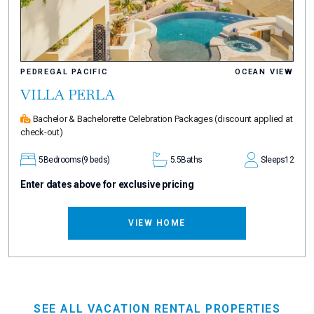
PEDREGAL PACIFIC
OCEAN VIEW
VILLA PERLA
Bachelor & Bachelorette Celebration Packages
(discount applied at
check-out)
5
Bedrooms
(9 beds)
5.5
Baths
Sleeps
12
Enter dates above for exclusive pricing
VIEW HOME
SEE ALL VACATION RENTAL PROPERTIES