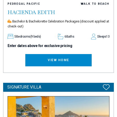
PEDREGAL PACIFIC
WALK TO BEACH
HACIENDA EDITH
Bachelor & Bachelorette Celebration Packages
(discount applied at
check-out)
5
Bedrooms
(9 beds)
6
Baths
Sleeps
13
Enter dates above for exclusive pricing
VIEW HOME
SIGNATURE VILLA