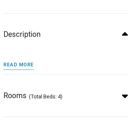
Description
READ MORE
Rooms
(Total Beds: 4)