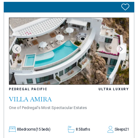
PEDREGAL PACIFIC
ULTRA LUXURY
VILLA AMIRA
One of Pedregal’s Most Spectacular Estates
8
Bedrooms
(15 beds)
8.5
Baths
Sleeps
21