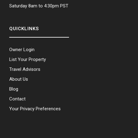
Saturday 8am to 4:30pm PST
QUICKLINKS
Owner Login
List Your Property
Travel Advisors
About Us
Blog
Contact
Your Privacy Preferences