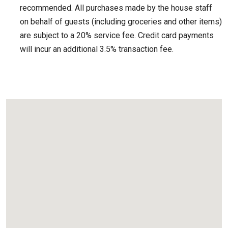
recommended. All purchases made by the house staff
on behalf of guests (including groceries and other items)
are subject to a 20% service fee. Credit card payments
will incur an additional 3.5% transaction fee.