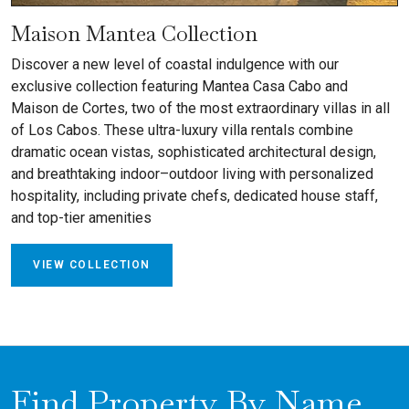
Maison Mantea Collection
Discover a new level of coastal indulgence with our
exclusive collection featuring Mantea Casa Cabo and
Maison de Cortes, two of the most extraordinary villas in all
of Los Cabos. These ultra-luxury villa rentals combine
dramatic ocean vistas, sophisticated architectural design,
and breathtaking indoor–outdoor living with personalized
hospitality, including private chefs, dedicated house staff,
and top-tier amenities
VIEW COLLECTION
Find Property By Name