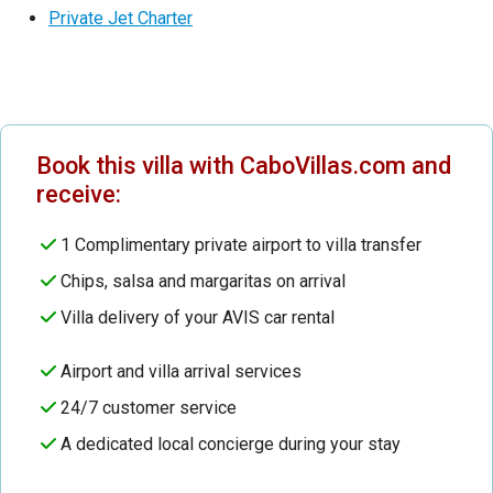
Private Jet Charter
Book this villa with CaboVillas.com and
receive:
1 Complimentary private airport to villa transfer
Chips, salsa and margaritas on arrival
Villa delivery of your AVIS car rental
Airport and villa arrival services
24/7 customer service
A dedicated local concierge during your stay