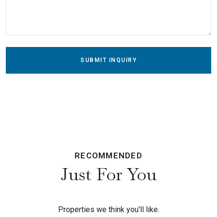
SUBMIT INQUIRY
RECOMMENDED
Just For You
Properties we think you'll like.