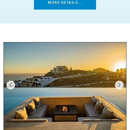
MORE DETAILS...