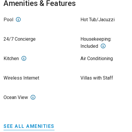
Amenities & Features
Pool
Hot Tub/Jacuzzi
24/7 Concierge
Housekeeping:
Included
Kitchen
Air Conditioning
Wireless Internet
Villas with Staff
Ocean View
SEE ALL AMENITIES