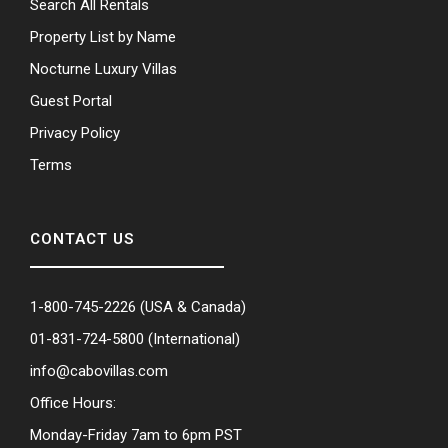
Search All Rentals
Property List by Name
Nocturne Luxury Villas
Guest Portal
Privacy Policy
Terms
CONTACT US
1-800-745-2226
(USA & Canada)
01-831-724-5800
(International)
info@cabovillas.com
Office Hours:
Monday-Friday 7am to 6pm PST