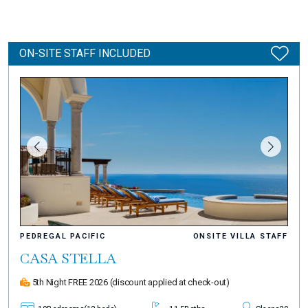
ON-SITE STAFF INCLUDED
PEDREGAL PACIFIC
ONSITE VILLA STAFF
CASA STELLA
5th Night FREE 2026
(discount applied at check-out)