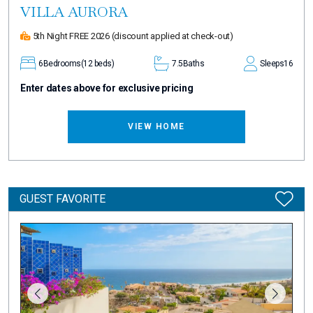
VILLA AURORA
5th Night FREE 2026
(discount applied at check-out)
6
Bedrooms
(12 beds)
7.5
Baths
Sleeps
16
Enter dates above for exclusive pricing
VIEW HOME
GUEST FAVORITE