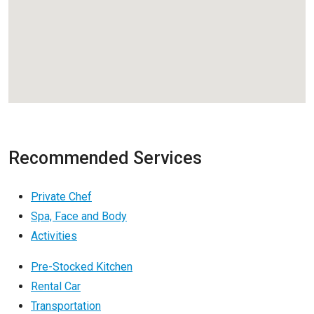
Recommended Services
Private Chef
Spa, Face and Body
Activities
Pre-Stocked Kitchen
Rental Car
Transportation