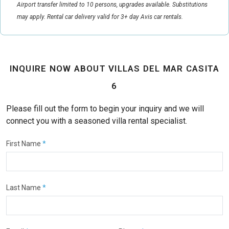
Airport transfer limited to 10 persons, upgrades available. Substitutions
may apply. Rental car delivery valid for 3+ day Avis car rentals.
INQUIRE NOW ABOUT VILLAS DEL MAR CASITA
6
Please fill out the form to begin your inquiry and we will
connect you with a seasoned villa rental specialist.
First Name
*
Last Name
*