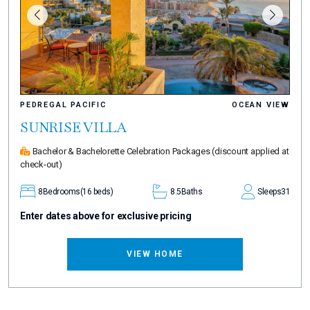
PEDREGAL PACIFIC
OCEAN VIEW
SUNRISE VILLA
Bachelor & Bachelorette Celebration Packages
(discount applied at
check-out)
8
Bedrooms
(16 beds)
8.5
Baths
Sleeps
31
Enter dates above for exclusive pricing
VIEW HOME