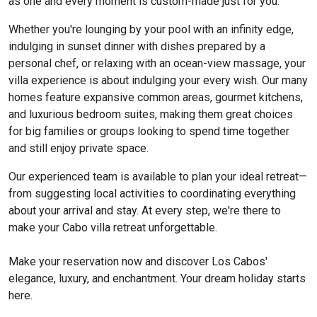
as one and every moment is custom-made just for you.
Whether you're lounging by your pool with an infinity edge,
indulging in sunset dinner with dishes prepared by a
personal chef, or relaxing with an ocean-view massage, your
villa experience is about indulging your every wish. Our many
homes feature expansive common areas, gourmet kitchens,
and luxurious bedroom suites, making them great choices
for big families or groups looking to spend time together
and still enjoy private space.
Our experienced team is available to plan your ideal retreat—
from suggesting local activities to coordinating everything
about your arrival and stay. At every step, we're there to
make your Cabo villa retreat unforgettable.
Make your reservation now and discover Los Cabos'
elegance, luxury, and enchantment. Your dream holiday starts
here.