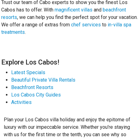
Trust our team of Cabo experts to show you the finest Los
Cabos has to offer. With
magnificent villas
and
beachfront
resorts
, we can help you find the perfect spot for your vacation.
We offer a range of extras from
chef services
to
in-villa spa
treatments
.
Explore Los Cabos!
Latest Specials
Beautiful Private Villa Rentals
Beachfront Resorts
Los Cabos City Guides
Activities
Plan your Los Cabos villa holiday and enjoy the epitome of
luxury with our impeccable service. Whether you're staying
with us for the first time or the tenth, you can see why so