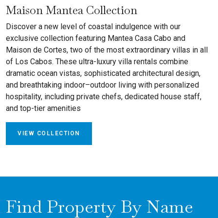
Maison Mantea Collection
Discover a new level of coastal indulgence with our
exclusive collection featuring Mantea Casa Cabo and
Maison de Cortes, two of the most extraordinary villas in all
of Los Cabos. These ultra-luxury villa rentals combine
dramatic ocean vistas, sophisticated architectural design,
and breathtaking indoor–outdoor living with personalized
hospitality, including private chefs, dedicated house staff,
and top-tier amenities
VIEW COLLECTION
Find Property By Name