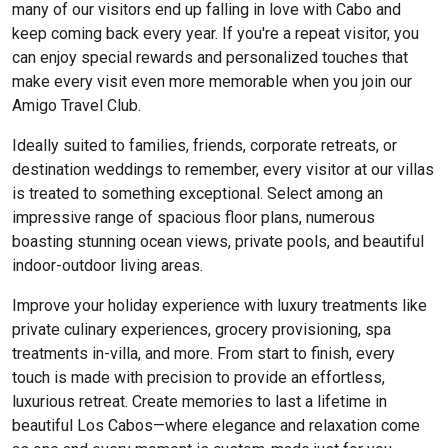
many of our visitors end up falling in love with Cabo and
keep coming back every year. If you're a repeat visitor, you
can enjoy special rewards and personalized touches that
make every visit even more memorable when you join our
Amigo Travel Club.
Ideally suited to families, friends, corporate retreats, or
destination weddings to remember, every visitor at our villas
is treated to something exceptional. Select among an
impressive range of spacious floor plans, numerous
boasting stunning ocean views, private pools, and beautiful
indoor-outdoor living areas.
Improve your holiday experience with luxury treatments like
private culinary experiences, grocery provisioning, spa
treatments in-villa, and more. From start to finish, every
touch is made with precision to provide an effortless,
luxurious retreat. Create memories to last a lifetime in
beautiful Los Cabos—where elegance and relaxation come