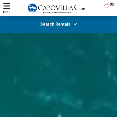
(
0
)
MENU
Search Rentals
All Areas
Guests
SEARCH