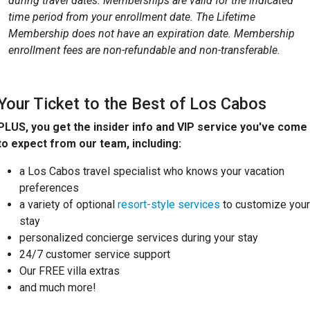
during travel dates. Memberships are valid for the indicated
time period from your enrollment date. The Lifetime
Membership does not have an expiration date. Membership
enrollment fees are non-refundable and non-transferable.
Your Ticket to the Best of Los Cabos
PLUS, you get the insider info and VIP service you've come
to expect from our team, including:
a Los Cabos travel specialist who knows your vacation
preferences
a variety of optional
resort-style services
to customize your
stay
personalized concierge services during your stay
24/7 customer service support
Our FREE villa extras
and much more!