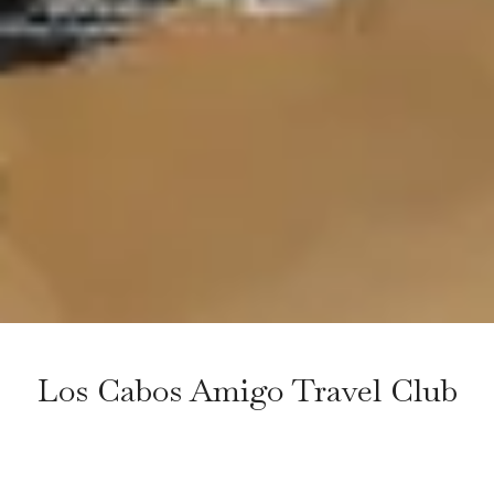
Los Cabos Amigo Travel Club