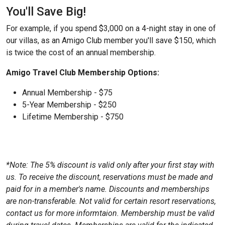
You'll Save Big!
For example, if you spend $3,000 on a 4-night stay in one of
our villas, as an Amigo Club member you'll save $150, which
is twice the cost of an annual membership.
Amigo Travel Club Membership Options:
Annual Membership - $75
5-Year Membership - $250
Lifetime Membership - $750
*Note: The 5% discount is valid only after your first stay with
us. To receive the discount, reservations must be made and
paid for in a member's name. Discounts and memberships
are non-transferable. Not valid for certain resort reservations,
contact us for more informtaion. Membership must be valid