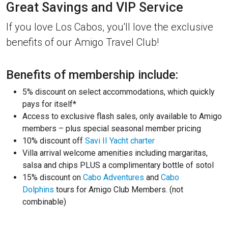
Great Savings and VIP Service
If you love Los Cabos, you'll love the exclusive
benefits of our Amigo Travel Club!
Benefits of membership include:
5% discount on select accommodations, which quickly
pays for itself*
Access to exclusive flash sales, only available to Amigo
members – plus special seasonal member pricing
10% discount off
Savi II Yacht charter
Villa arrival welcome amenities including margaritas,
salsa and chips PLUS a complimentary bottle of sotol
15% discount on
Cabo Adventures
and
Cabo
Dolphins
tours for Amigo Club Members. (not
combinable)