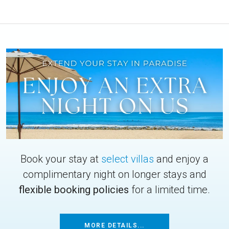
Book your stay at
select villas
and enjoy a
complimentary night on longer stays and
flexible booking policies
for a limited time.
MORE DETAILS...