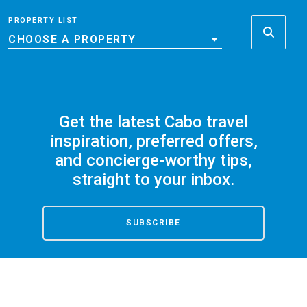
PROPERTY LIST
CHOOSE A PROPERTY
Get the latest Cabo travel
inspiration, preferred offers,
and concierge-worthy tips,
straight to your inbox.
SUBSCRIBE