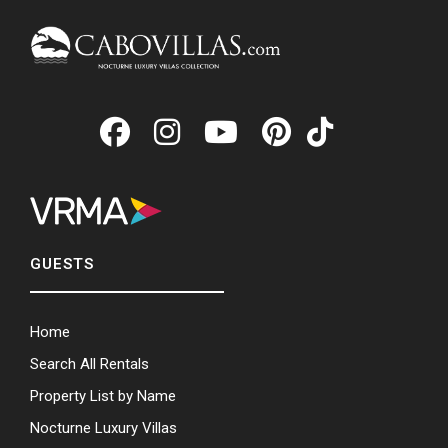
GUESTS
Home
Search All Rentals
Property List by Name
Nocturne Luxury Villas