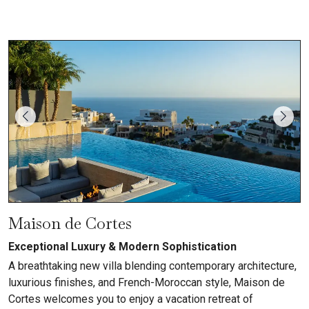
Maison de Cortes
Exceptional Luxury & Modern Sophistication
A breathtaking new villa blending contemporary architecture,
luxurious finishes, and French-Moroccan style, Maison de
Cortes welcomes you to enjoy a vacation retreat of