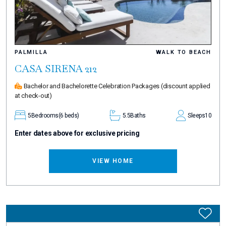
PALMILLA
WALK TO BEACH
CASA SIRENA 212
Bachelor and Bachelorette Celebration Packages
(discount applied
at check-out)
5
Bedrooms
(6 beds)
5.5
Baths
Sleeps
10
Enter dates above for exclusive pricing
VIEW HOME