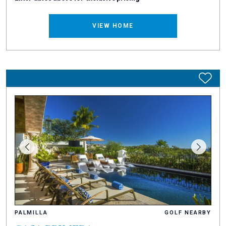
VIEW HOME
PALMILLA
GOLF NEARBY