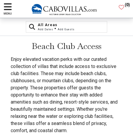
(
0
)
MENU
All Areas
•
Add Dates
Add Guests
Beach Club Access
Enjoy elevated vacation perks with our curated
collection of villas that include access to exclusive
club facilities. These may include beach clubs,
clubhouses, or mountain clubs, depending on the
property. These properties offer guests the
opportunity to enhance their stay with added
amenities such as dining, resort-style services, and
beautifully maintained settings. Whether you're
relaxing near the water or exploring club facilities,
these villas offer a seamless blend of privacy,
comfort, and coastal charm.