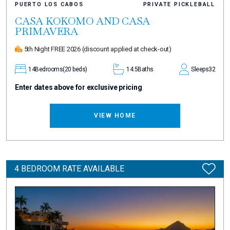
PUERTO LOS CABOS
PRIVATE PICKLEBALL
CASA KOKOMO AND CASA
PRIMAVERA
5th Night FREE 2026
(discount applied at check-out)
14
Bedrooms
(20 beds)
14.5
Baths
Sleeps
32
Enter dates above for exclusive pricing
VIEW HOME
4 BEDROOM RATE AVAILABLE