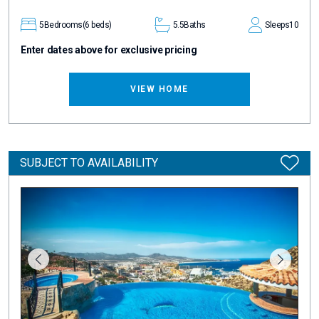
5
Bedrooms
(6 beds)
5.5
Baths
Sleeps
10
Enter dates above for exclusive pricing
VIEW HOME
SUBJECT TO AVAILABILITY