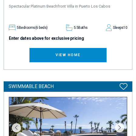
Spectacular Platinum Beachfront Villa in Puerto Los Cabos
5
Bedrooms
(6 beds)
5.5
Baths
Sleeps
10
Enter dates above for exclusive pricing
VIEW HOME
SWIMMABLE BEACH