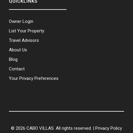
QUICKLINKS
Owner Login
List Your Property
Travel Advisors
About Us
Blog
Contact
Your Privacy Preferences
© 2026 CABO VILLAS. All rights reserved. |
Privacy Policy