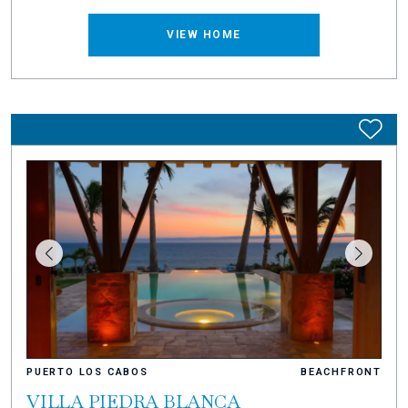
VIEW HOME
PUERTO LOS CABOS
BEACHFRONT
VILLA PIEDRA BLANCA