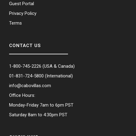
Guest Portal
Privacy Policy
Terms
CONTACT US
1-800-745-2226
(USA & Canada)
01-831-724-5800
(International)
info@cabovillas.com
Office Hours:
Monday-Friday 7am to 6pm PST
Saturday 8am to 4:30pm PST