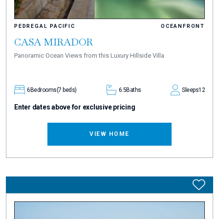
PEDREGAL PACIFIC
OCEANFRONT
CASA MIRADOR
Panoramic Ocean Views from this Luxury Hillside Villa
6
Bedrooms
(7 beds)
6.5
Baths
Sleeps
12
Enter dates above for exclusive pricing
VIEW HOME