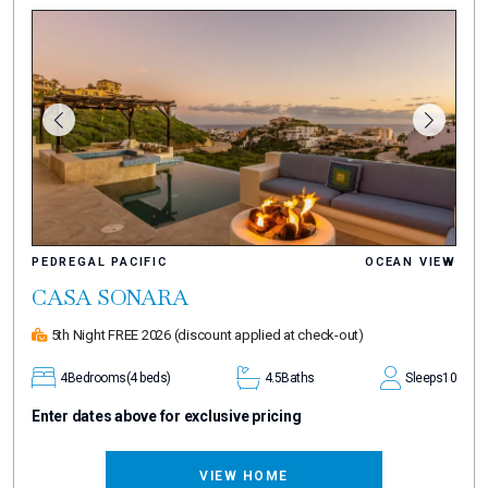
PEDREGAL PACIFIC
OCEAN VIEW
CASA SONARA
5th Night FREE 2026
(discount applied at check-out)
4
Bedrooms
(4 beds)
4.5
Baths
Sleeps
10
Enter dates above for exclusive pricing
VIEW HOME