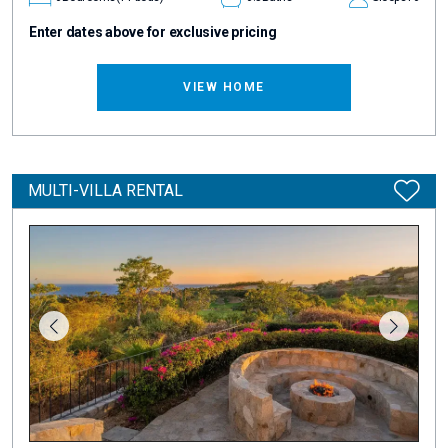
Enter dates above for exclusive pricing
VIEW HOME
MULTI-VILLA RENTAL