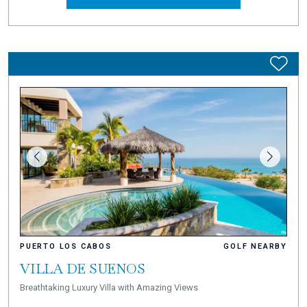
PUERTO LOS CABOS
GOLF NEARBY
VILLA DE SUENOS
Breathtaking Luxury Villa with Amazing Views