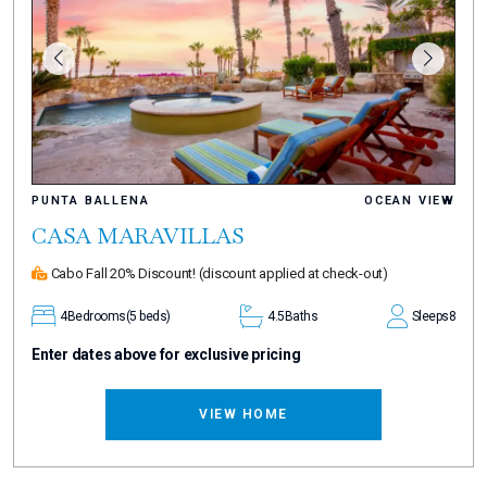
PUNTA BALLENA
OCEAN VIEW
CASA MARAVILLAS
Cabo Fall 20% Discount!
(discount applied at check-out)
4
Bedrooms
(5 beds)
4.5
Baths
Sleeps
8
Enter dates above for exclusive pricing
VIEW HOME