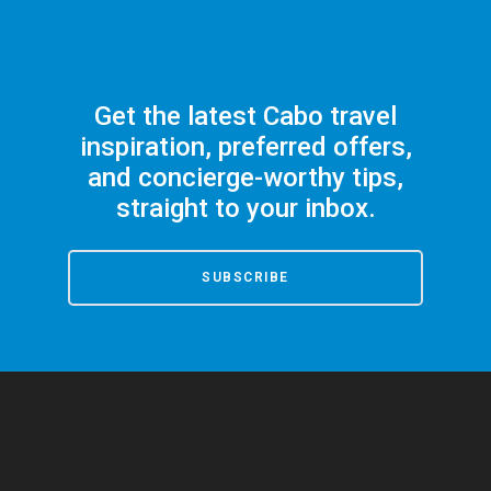
Get the latest Cabo travel
inspiration, preferred offers,
and concierge-worthy tips,
straight to your inbox.
SUBSCRIBE