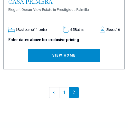
CASA PRIMERA
Elegant Ocean-View Estate in Prestigious Palmilla
6
Bedrooms
(11 beds)
6.5
Baths
Sleeps
16
Enter dates above for exclusive pricing
VIEW HOME
Previous
<
1
2