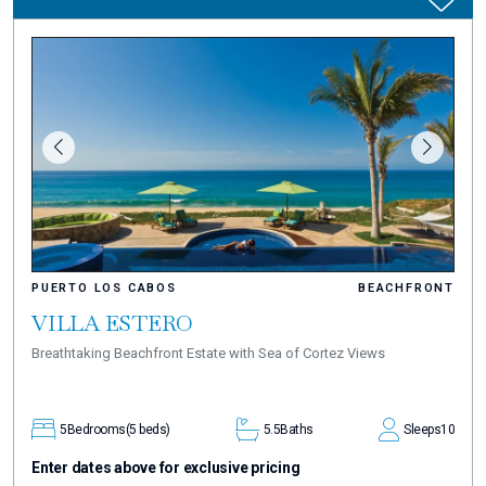
PUERTO LOS CABOS
BEACHFRONT
VILLA ESTERO
Breathtaking Beachfront Estate with Sea of Cortez Views
5
Bedrooms
(5 beds)
5.5
Baths
Sleeps
10
Enter dates above for exclusive pricing