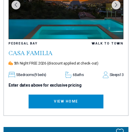
PEDREGAL BAY
WALK TO TOWN
CASA FAMILIA
5th Night FREE 2026
(discount applied at check-out)
5
Bedrooms
(9 beds)
6
Baths
Sleeps
13
Enter dates above for exclusive pricing
VIEW HOME