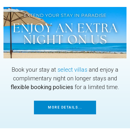
Book your stay at
select villas
and enjoy a
complimentary night on longer stays and
flexible booking policies
for a limited time.
MORE DETAILS...