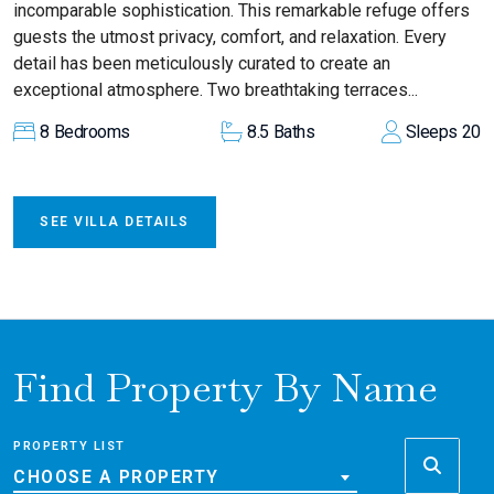
incomparable sophistication. This remarkable refuge offers
guests the utmost privacy, comfort, and relaxation. Every
detail has been meticulously curated to create an
exceptional atmosphere. Two breathtaking terraces...
8
Bedrooms
8.5
Baths
Sleeps
20
SEE VILLA DETAILS
Find Property By Name
PROPERTY LIST
CHOOSE A PROPERTY