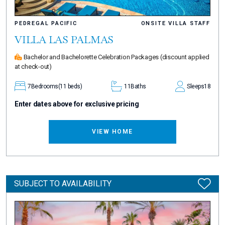
PEDREGAL PACIFIC
ONSITE VILLA STAFF
VILLA LAS PALMAS
Bachelor and Bachelorette Celebration Packages
(discount applied
at check-out)
7
Bedrooms
(11 beds)
11
Baths
Sleeps
18
Enter dates above for exclusive pricing
VIEW HOME
SUBJECT TO AVAILABILITY