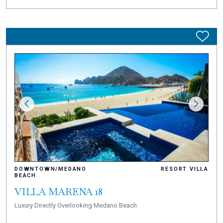
DOWNTOWN/MEDANO
RESORT VILLA
BEACH
VILLA MARENA 18
Luxury Directly Overlooking Medano Beach