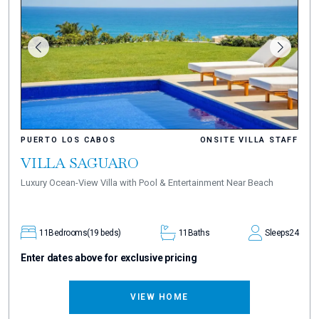
PUERTO LOS CABOS
ONSITE VILLA STAFF
VILLA SAGUARO
Luxury Ocean-View Villa with Pool & Entertainment Near Beach
11
Bedrooms
(19 beds)
11
Baths
Sleeps
24
Enter dates above for exclusive pricing
VIEW HOME