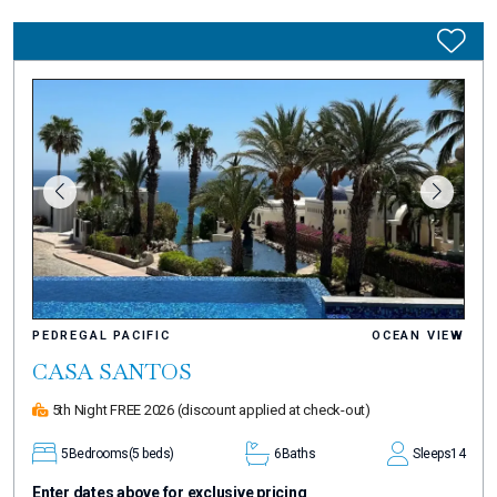
PEDREGAL PACIFIC
OCEAN VIEW
CASA SANTOS
5th Night FREE 2026
(discount applied at check-out)
5
Bedrooms
(5 beds)
6
Baths
Sleeps
14
Enter dates above for exclusive pricing