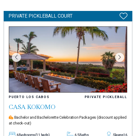
PRIVATE PICKLEBALL COURT
PUERTO LOS CABOS
PRIVATE PICKLEBALL
CASA KOKOMO
Bachelor and Bachelorette Celebration Packages
(discount applied
at check-out)
6
Bedrooms
(11 beds)
6.5
Baths
Sleeps
16