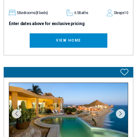
5
Bedrooms
(8 beds)
6.5
Baths
Sleeps
10
Enter dates above for exclusive pricing
VIEW HOME