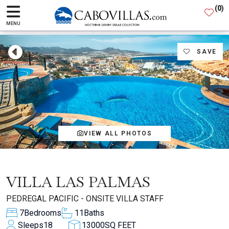
(
0
)
MENU
SAVE
VIEW ALL PHOTOS
VILLA LAS PALMAS
PEDREGAL PACIFIC - ONSITE VILLA STAFF
7
Bedrooms
11
Baths
Sleeps
18
13000
SQ FEET