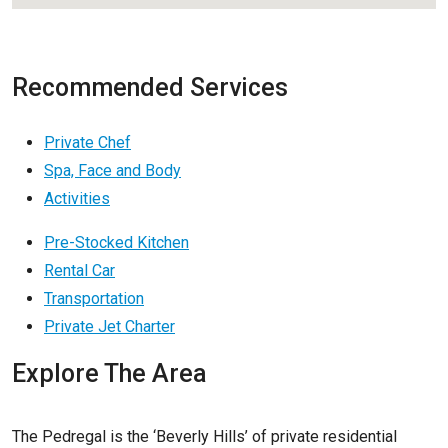
Recommended Services
Private Chef
Spa, Face and Body
Activities
Pre-Stocked Kitchen
Rental Car
Transportation
Private Jet Charter
Explore The Area
The Pedregal is the ‘Beverly Hills’ of private residential