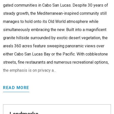
gated communities in Cabo San Lucas. Despite 30 years of
steady growth, the Mediterranean-inspired community still
manages to hold onto its Old World atmosphere while
simultaneously embracing the new. Built into a magnificent
granite hillside surrounded by exotic desert vegetation, the
area’s 360 acres feature sweeping panoramic views over
either Cabo San Lucas Bay or the Pacific. With cobblestone
streets, fine restaurants and numerous recreational options,
the emphasis is on privacy a...
READ MORE