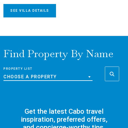
SEE VILLA DETAILS
Find Property By Name
PROPERTY LIST
CHOOSE A PROPERTY
Get the latest Cabo travel
inspiration, preferred offers,
and concierge-worthy tips,