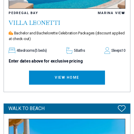
PEDREGAL BAY
MARINA VIEW
VILLA LEONETTI
Bachelor and Bachelorette Celebration Packages
(discount applied
at check-out)
4
Bedrooms
(5 beds)
5
Baths
Sleeps
10
Enter dates above for exclusive pricing
VIEW HOME
WALK TO BEACH