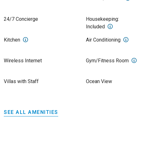
24/7 Concierge
Housekeeping:
Included
Kitchen
Air Conditioning
Wireless Internet
Gym/Fitness Room
Villas with Staff
Ocean View
SEE ALL AMENITIES