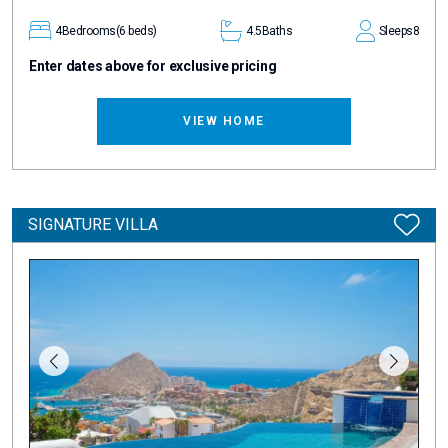
4
Bedrooms
(6 beds)
4.5
Baths
Sleeps
8
Enter dates above for exclusive pricing
VIEW HOME
SIGNATURE VILLA