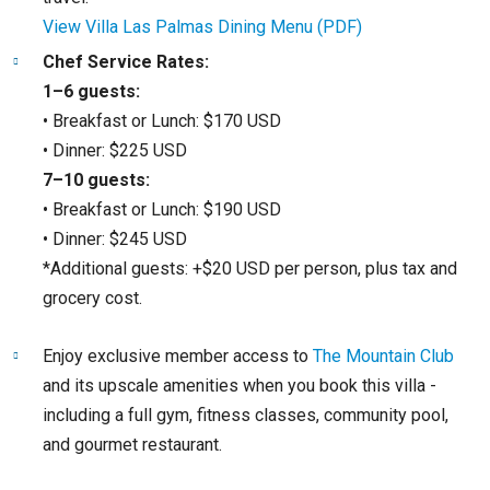
View Villa Las Palmas Dining Menu (PDF)
Chef Service Rates:
1–6 guests:
• Breakfast or Lunch: $170 USD
• Dinner: $225 USD
7–10 guests:
• Breakfast or Lunch: $190 USD
• Dinner: $245 USD
*Additional guests: +$20 USD per person, plus tax and
grocery cost.
Enjoy exclusive member access to
The Mountain Club
and its upscale amenities when you book this villa -
including a full gym, fitness classes, community pool,
and gourmet restaurant.