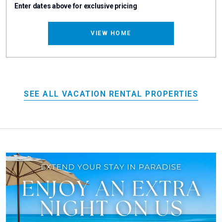
Enter dates above for exclusive pricing
VIEW HOME
SEE ALL VACATION RENTAL PROPERTIES