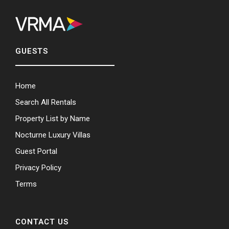
GUESTS
Home
Search All Rentals
Property List by Name
Nocturne Luxury Villas
Guest Portal
Privacy Policy
Terms
CONTACT US