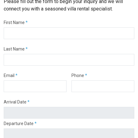
Please fill out the form to begin your inquiry and we will
connect you with a seasoned villa rental specialist.
First Name
*
Last Name
*
Email
*
Phone
*
Arrival Date
*
Departure Date
*