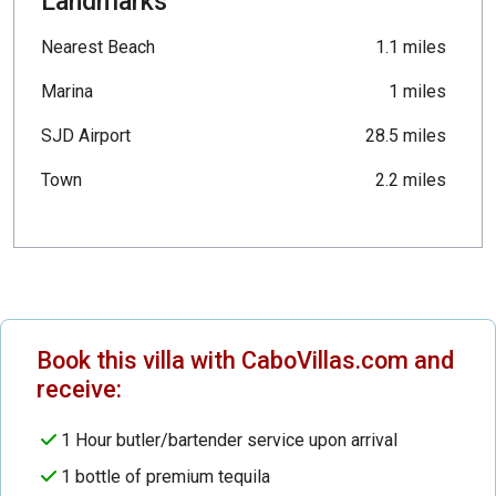
Landmarks
Nearest Beach
1.1 miles
Marina
1 miles
SJD Airport
28.5 miles
Town
2.2 miles
Book this villa with CaboVillas.com and
receive:
1 Hour butler/bartender service upon arrival
1 bottle of premium tequila