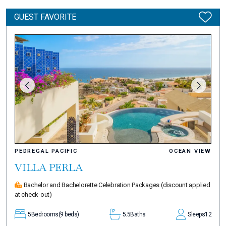
GUEST FAVORITE
PEDREGAL PACIFIC
OCEAN VIEW
VILLA PERLA
Bachelor and Bachelorette Celebration Packages
(discount applied
at check-out)
5
Bedrooms
(9 beds)
5.5
Baths
Sleeps
12