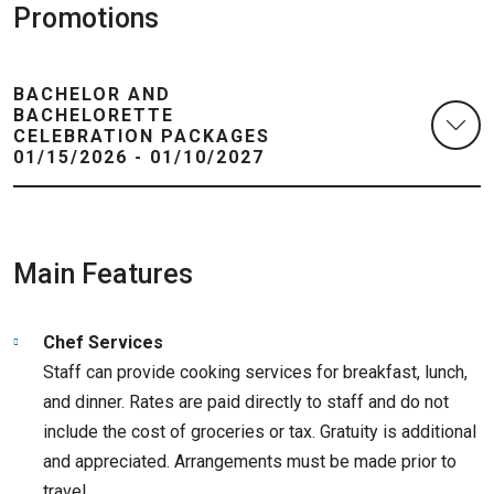
Promotions
BACHELOR AND
BACHELORETTE
CELEBRATION PACKAGES
01/15/2026 - 01/10/2027
Main Features
Chef Services
Staff can provide cooking services for breakfast, lunch,
and dinner. Rates are paid directly to staff and do not
include the cost of groceries or tax. Gratuity is additional
and appreciated. Arrangements must be made prior to
travel.