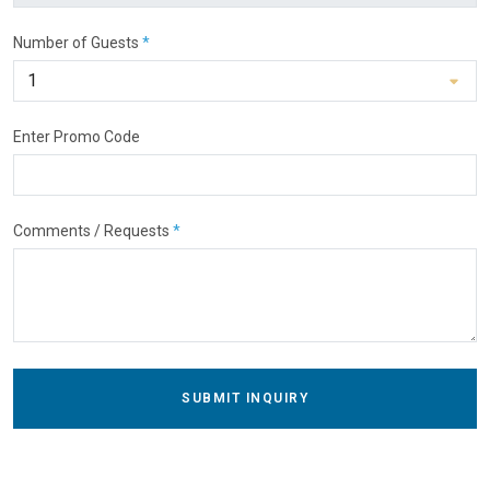
Number of Guests
*
Enter Promo Code
Comments / Requests
*
SUBMIT INQUIRY