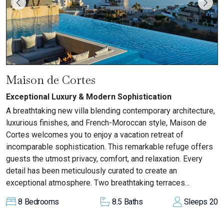
Maison de Cortes
Exceptional Luxury & Modern Sophistication
A breathtaking new villa blending contemporary architecture,
luxurious finishes, and French-Moroccan style, Maison de
Cortes welcomes you to enjoy a vacation retreat of
incomparable sophistication. This remarkable refuge offers
guests the utmost privacy, comfort, and relaxation. Every
detail has been meticulously curated to create an
exceptional atmosphere. Two breathtaking terraces...
8
Bedrooms
8.5
Baths
Sleeps
20