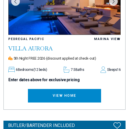
PEDREGAL PACIFIC
MARINA VIEW
VILLA AURORA
5th Night FREE 2026
(discount applied at check-out)
6
Bedrooms
(12 beds)
7.5
Baths
Sleeps
16
Enter dates above for exclusive pricing
VIEW HOME
BUTLER/BARTENDER INCLUDED