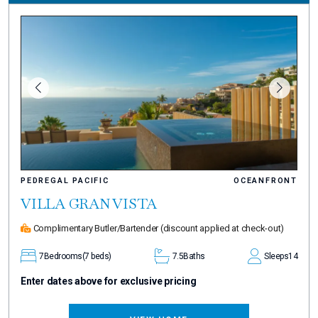
PEDREGAL PACIFIC
OCEANFRONT
VILLA GRAN VISTA
Complimentary Butler/Bartender
(discount applied at check-out)
7
Bedrooms
(7 beds)
7.5
Baths
Sleeps
14
Enter dates above for exclusive pricing