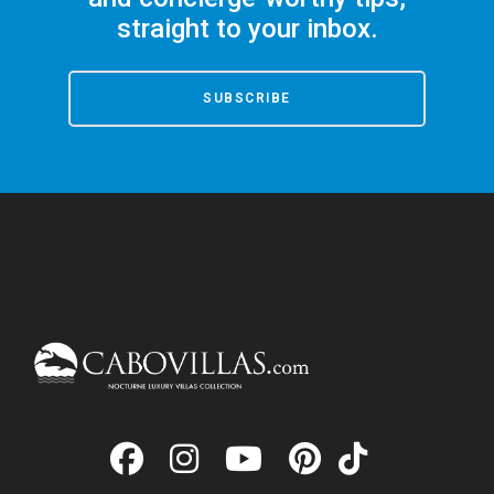
straight to your inbox.
SUBSCRIBE