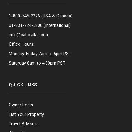
1-800-745-2226
(USA & Canada)
01-831-724-5800
(International)
info@cabovillas.com
Office Hours:
Monday-Friday 7am to 6pm PST
Saturday 8am to 4:30pm PST
QUICKLINKS
Owner Login
List Your Property
Travel Advisors