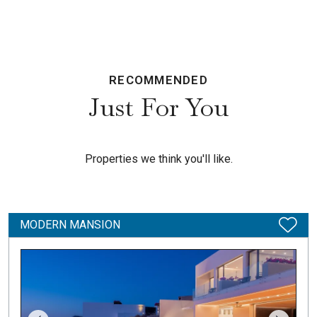
RECOMMENDED
Just For You
Properties we think you'll like.
MODERN MANSION