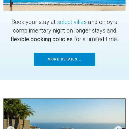
Book your stay at
select villas
and enjoy a
complimentary night on longer stays and
flexible booking policies
for a limited time.
MORE DETAILS...