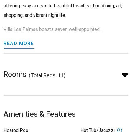
offering easy access to beautiful beaches, fine dining, art,
shopping, and vibrant nightlife.
Villa Las Palmas boasts seven well-appointed...
READ MORE
Rooms
(Total Beds: 11)
Amenities & Features
Heated Pool
Hot Tub/Jacuzzi