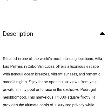
Description
Situated in one of the world’s most stunning locations, Villa
Las Palmas in Cabo San Lucas offers a luxurious escape
with tranquil ocean breezes, vibrant sunsets, and romantic
moonlit nights. Enjoy these spectacular views from your
private infinity pool or terrace in the exclusive Pedregal
neighborhood. This marvelous 14,000-square-foot villa
provides the ultimate oasis of luxury and privacy while