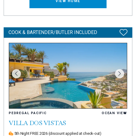
VIEW HOME
COOK & BARTENDER/BUTLER INCLUDED
PEDREGAL PACIFIC
OCEAN VIEW
VILLA DOS VISTAS
5th Night FREE 2026
(discount applied at check-out)