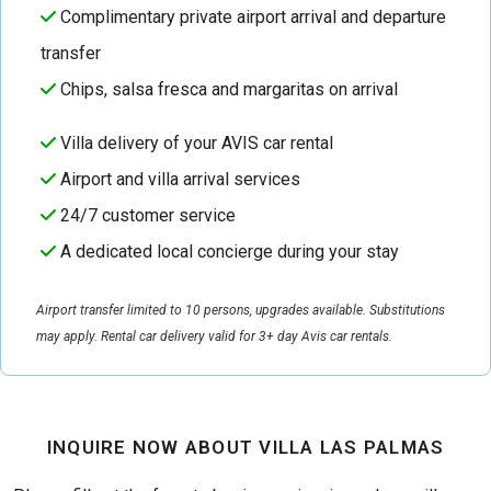
Complimentary private airport arrival and departure
transfer
Chips, salsa fresca and margaritas on arrival
Villa delivery of your AVIS car rental
Airport and villa arrival services
24/7 customer service
A dedicated local concierge during your stay
Airport transfer limited to 10 persons, upgrades available. Substitutions
may apply. Rental car delivery valid for 3+ day Avis car rentals.
INQUIRE NOW ABOUT VILLA LAS PALMAS