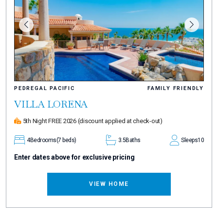
PEDREGAL PACIFIC
FAMILY FRIENDLY
VILLA LORENA
5th Night FREE 2026
(discount applied at check-out)
4
Bedrooms
(7 beds)
3.5
Baths
Sleeps
10
Enter dates above for exclusive pricing
VIEW HOME