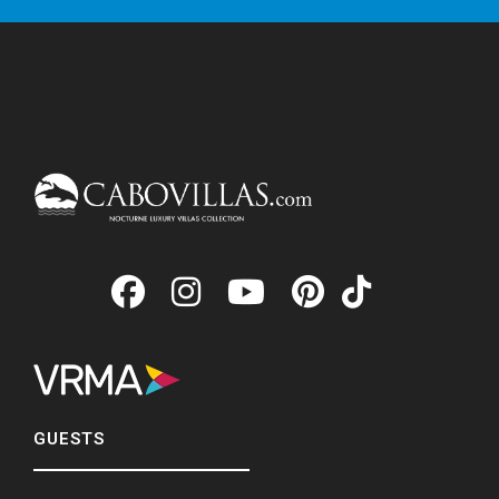
GUESTS