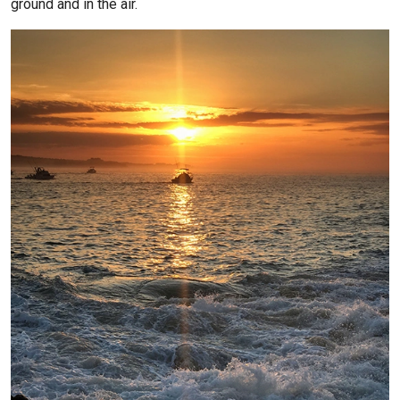
ground and in the air.