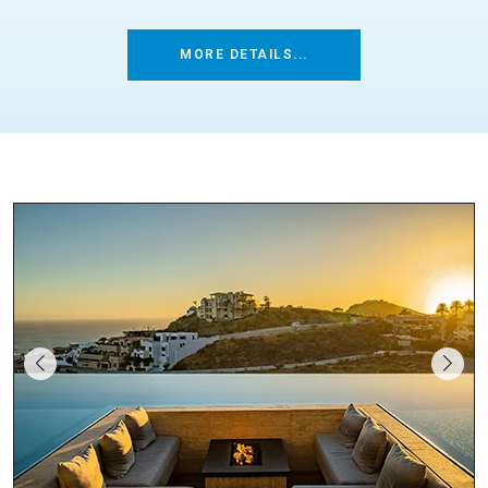
MORE DETAILS...