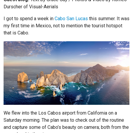
Durscher of
Visual-Aerials
I got to spend a week in
Cabo San Lucas
this summer. It was
my first time in Mexico, not to mention the tourist hotspot
that is Cabo.
We flew into the Los Cabos airport from California on a
Saturday morning. The plan was to check out of the routine
and capture some of Cabo’s beauty on camera; both from the