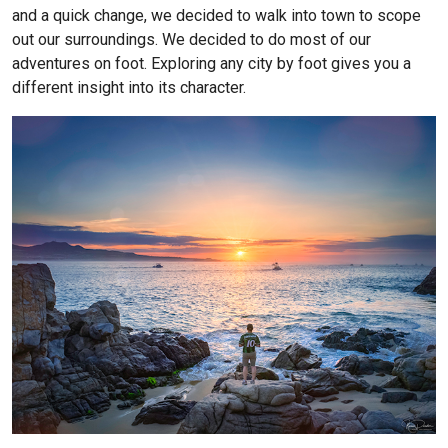
and a quick change, we decided to walk into town to scope
out our surroundings. We decided to do most of our
adventures on foot. Exploring any city by foot gives you a
different insight into its character.