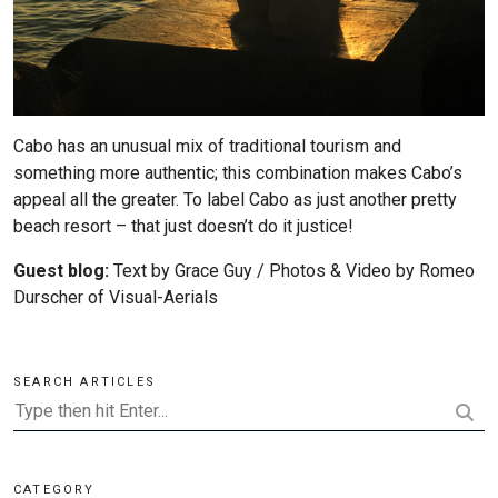
Cabo has an unusual mix of traditional tourism and
something more authentic; this combination makes Cabo’s
appeal all the greater. To label Cabo as just another pretty
beach resort – that just doesn’t do it justice!
Guest blog:
Text by Grace Guy / Photos & Video by Romeo
Durscher of
Visual-Aerials
SEARCH ARTICLES
CATEGORY