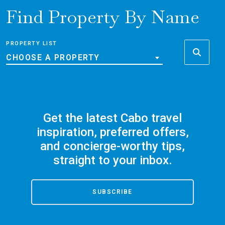
Find Property By Name
PROPERTY LIST
CHOOSE A PROPERTY
Get the latest Cabo travel
inspiration, preferred offers,
and concierge-worthy tips,
straight to your inbox.
SUBSCRIBE