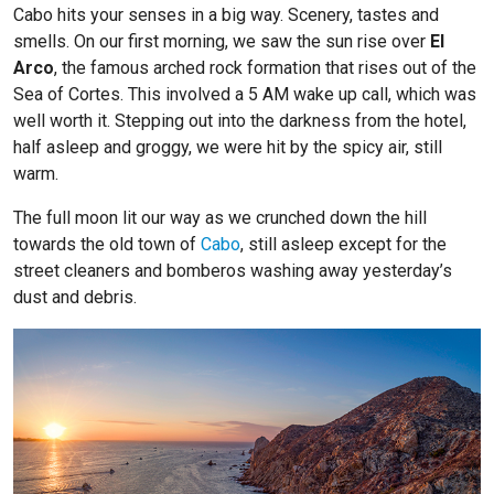
Cabo hits your senses in a big way. Scenery, tastes and
smells. On our first morning, we saw the sun rise over
El
Arco
, the famous arched rock formation that rises out of the
Sea of Cortes. This involved a 5 AM wake up call, which was
well worth it. Stepping out into the darkness from the hotel,
half asleep and groggy, we were hit by the spicy air, still
warm.
The full moon lit our way as we crunched down the hill
towards the old town of
Cabo
, still asleep except for the
street cleaners and bomberos washing away yesterday’s
dust and debris.