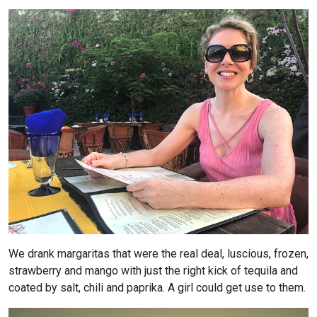
We drank margaritas that were the real deal, luscious, frozen,
strawberry and mango with just the right kick of tequila and
coated by salt, chili and paprika. A girl could get use to them.