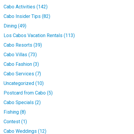
Cabo Activities (142)
Cabo Insider Tips (82)
Dining (49)
Los Cabos Vacation Rentals (113)
Cabo Resorts (39)
Cabo Villas (73)
Cabo Fashion (3)
Cabo Services (7)
Uncategorized (10)
Postcard from Cabo (5)
Cabo Specials (2)
Fishing (8)
Contest (1)
Cabo Weddings (12)