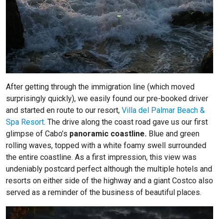
After getting through the immigration line (which moved
surprisingly quickly), we easily found our pre-booked driver
and started en route to our resort,
Villa del Palmar Beach &
Spa Resort
. The drive along the coast road gave us our first
glimpse of Cabo’s
panoramic coastline.
Blue and green
rolling waves, topped with a white foamy swell surrounded
the entire coastline. As a first impression, this view was
undeniably postcard perfect although the multiple hotels and
resorts on either side of the highway and a giant Costco also
served as a reminder of the business of beautiful places.