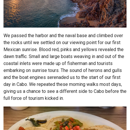
We passed the harbor and the naval base and climbed over
the rocks until we settled on our viewing point for our first
Mexican sunrise. Blood red, pinks and yellows revealed the
dawn traffic. Small and large boats weaving in and out of the
coastal inlets were made up of fisherman and tourists
embarking on sunrise tours. The sound of herons and gulls
and the boat engines serenaded us to the start of our first
day in Cabo. We repeated these morning walks most days,
giving us a chance to see a different side to Cabo before the
full force of tourism kicked in.