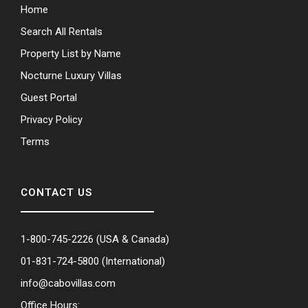
Home
Search All Rentals
Property List by Name
Nocturne Luxury Villas
Guest Portal
Privacy Policy
Terms
CONTACT US
1-800-745-2226
(USA & Canada)
01-831-724-5800
(International)
info@cabovillas.com
Office Hours: