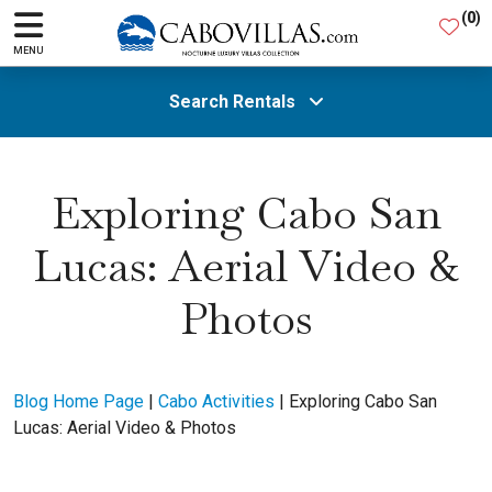
(
0
)
MENU
Search Rentals
All Areas
Exploring Cabo San
Lucas: Aerial Video &
Guests
Photos
SEARCH
Blog Home Page
|
Cabo Activities
|
Exploring Cabo San
Lucas: Aerial Video & Photos