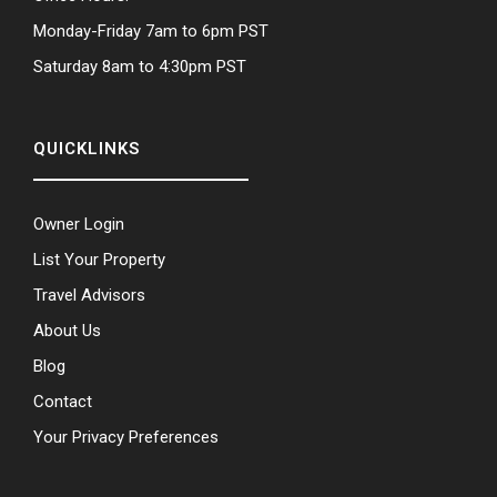
Monday-Friday 7am to 6pm PST
Saturday 8am to 4:30pm PST
QUICKLINKS
Owner Login
List Your Property
Travel Advisors
About Us
Blog
Contact
Your Privacy Preferences