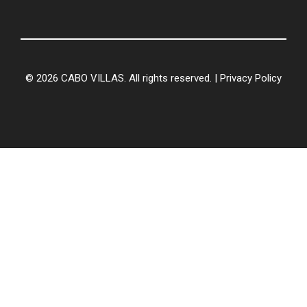
© 2026 CABO VILLAS. All rights reserved. |
Privacy Policy