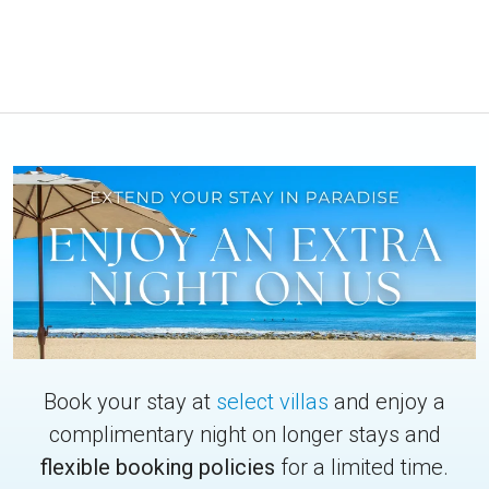
Book your stay at
select villas
and enjoy a
complimentary night on longer stays and
flexible booking policies
for a limited time.