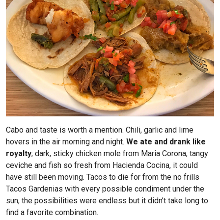
Cabo and taste is worth a mention. Chili, garlic and lime
hovers in the air morning and night.
We ate and drank like
royalty
; dark, sticky chicken mole from Maria Corona, tangy
ceviche and fish so fresh from Hacienda Cocina, it could
have still been moving. Tacos to die for from the no frills
Tacos Gardenias with every possible condiment under the
sun, the possibilities were endless but it didn’t take long to
find a favorite combination.