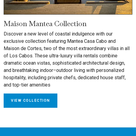
Maison Mantea Collection
Discover a new level of coastal indulgence with our
exclusive collection featuring Mantea Casa Cabo and
Maison de Cortes, two of the most extraordinary villas in all
of Los Cabos. These ultra-luxury villa rentals combine
dramatic ocean vistas, sophisticated architectural design,
and breathtaking indoor–outdoor living with personalized
hospitality, including private chefs, dedicated house staff,
and top-tier amenities
VIEW COLLECTION