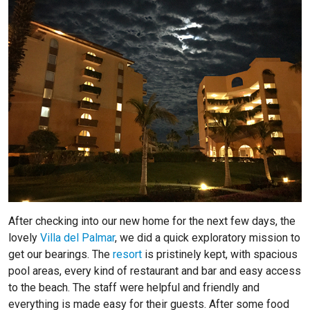
After checking into our new home for the next few days, the
lovely
Villa del Palmar
, we did a quick exploratory mission to
get our bearings. The
resort
is pristinely kept, with spacious
pool areas, every kind of restaurant and bar and easy access
to the beach. The staff were helpful and friendly and
everything is made easy for their guests. After some food