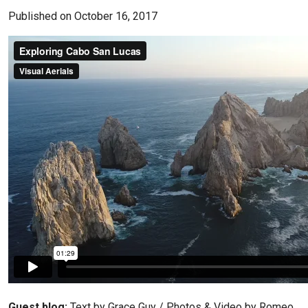
Published on October 16, 2017
Guest blog:
Text by Grace Guy / Photos & Video by Romeo