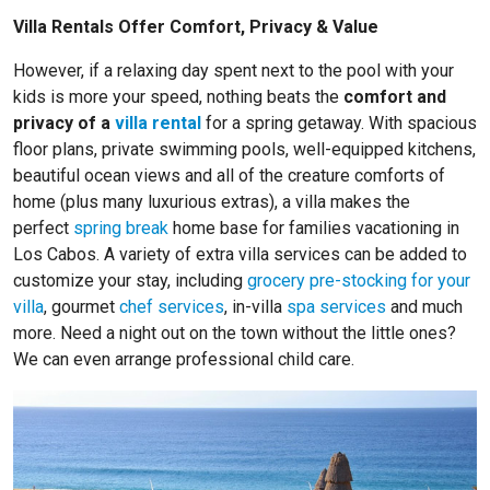
Villa Rentals Offer Comfort, Privacy & Value
However, if a relaxing day spent next to the pool with your
kids is more your speed, nothing beats the
comfort and
privacy of a
villa rental
for a spring getaway. With spacious
floor plans, private swimming pools, well-equipped kitchens,
beautiful ocean views and all of the creature comforts of
home (plus many luxurious extras), a villa makes the
perfect
spring break
home base for families vacationing in
Los Cabos. A variety of extra villa services can be added to
customize your stay, including
grocery pre-stocking for your
villa
, gourmet
chef services
, in-villa
spa services
and much
more. Need a night out on the town without the little ones?
We can even arrange professional child care.