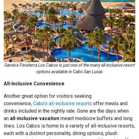
Sandos Finisterra Los Cabos is just one of the many all-inclusive resort
options available in Cabo San Lucas
All-Inclusive Convenience
Another great option for visitors seeking
convenience,
Cabo’s all-inclusive resorts
offer meals and
drinks included in the nightly rate. Gone are the days when
an
all-inclusive vacation
meant mediocre buffets and long
lines. Los Cabos is home to a variety of all-inclusive resorts,
each with a distinct personality, dining options, plush