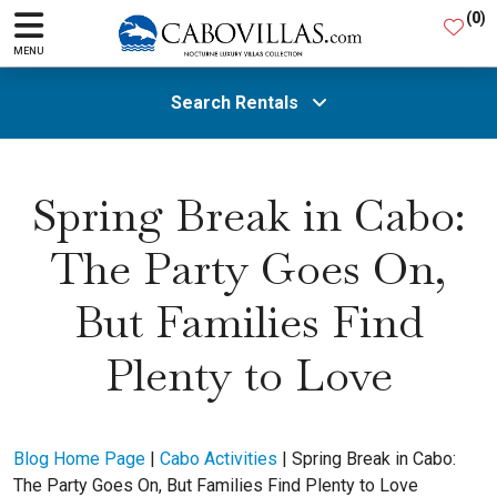
(
0
)
MENU
Search Rentals
All Areas
Spring Break in Cabo:
The Party Goes On,
Guests
But Families Find
SEARCH
Plenty to Love
Blog Home Page
|
Cabo Activities
|
Spring Break in Cabo:
The Party Goes On, But Families Find Plenty to Love