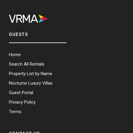
GUESTS
Home
Search All Rentals
Property List by Name
Nocturne Luxury Villas
Guest Portal
Privacy Policy
Terms