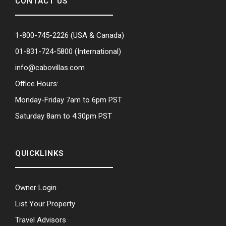
CONTACT US
1-800-745-2226
(USA & Canada)
01-831-724-5800
(International)
info@cabovillas.com
Office Hours:
Monday-Friday 7am to 6pm PST
Saturday 8am to 4:30pm PST
QUICKLINKS
Owner Login
List Your Property
Travel Advisors