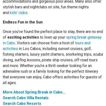
accommodations and gorgeous pool areas. Many also offer
stylish bars and nightclubs on site, fun theme nights
and
kids’ clubs
.
Endless Fun in the Sun
Once you’ve found the perfect place to stay, there are no end
of
exciting activities
to liven up your
spring break getaway
in Cabo
. Visitors can choose from a host of
tours and
activities
in Los Cabos, including sunset cruises, golf,
fishing charters, luxury yacht charters, snorkeling trips, scuba
diving, surfing lessons, pirate ship cruises, off-road tours
and more. Whether you’re a thrill-seeker looking for an
adrenaline rush or a family looking for the perfect itinerary
that everyone can enjoy, Cabo offers activities for guests of
all ages.
More About Spring Break in Cabo…
Search Cabo Villa Rentals
Search Cabo Resorts