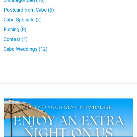
Uncategorized (10)
Postcard from Cabo (5)
Cabo Specials (2)
Fishing (8)
Contest (1)
Cabo Weddings (12)