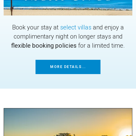
Book your stay at
select villas
and enjoy a
complimentary night on longer stays and
flexible booking policies
for a limited time.
MORE DETAILS...