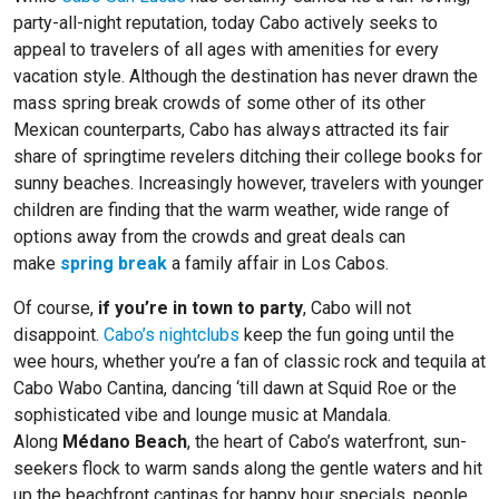
party-all-night reputation, today Cabo actively seeks to
appeal to travelers of all ages with amenities for every
vacation style. Although the destination has never drawn the
mass spring break crowds of some other of its other
Mexican counterparts, Cabo has always attracted its fair
share of springtime revelers ditching their college books for
sunny beaches. Increasingly however, travelers with younger
children are finding that the warm weather, wide range of
options away from the crowds and great deals can
make
spring break
a family affair in Los Cabos.
Of course,
if you’re in town to party
, Cabo will not
disappoint.
Cabo’s nightclubs
keep the fun going until the
wee hours, whether you’re a fan of classic rock and tequila at
Cabo Wabo Cantina, dancing ‘till dawn at Squid Roe or the
sophisticated vibe and lounge music at Mandala.
Along
Médano Beach
, the heart of Cabo’s waterfront, sun-
seekers flock to warm sands along the gentle waters and hit
up the beachfront cantinas for happy hour specials, people