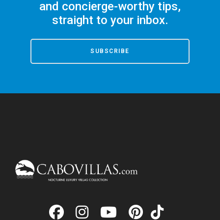
and concierge-worthy tips,
straight to your inbox.
SUBSCRIBE