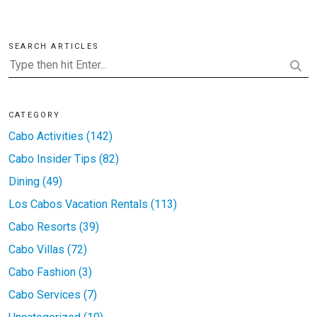
SEARCH ARTICLES
CATEGORY
Cabo Activities (142)
Cabo Insider Tips (82)
Dining (49)
Los Cabos Vacation Rentals (113)
Cabo Resorts (39)
Cabo Villas (72)
Cabo Fashion (3)
Cabo Services (7)