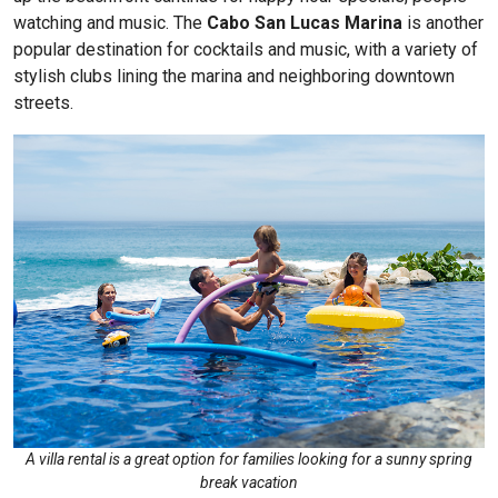
watching and music. The
Cabo San Lucas Marina
is another
popular destination for cocktails and music, with a variety of
stylish clubs lining the marina and neighboring downtown
streets.
A villa rental is a great option for families looking for a sunny spring
break vacation