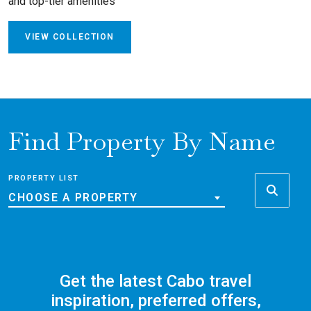
and top-tier amenities
VIEW COLLECTION
Find Property By Name
PROPERTY LIST
CHOOSE A PROPERTY
Get the latest Cabo travel
inspiration, preferred offers,