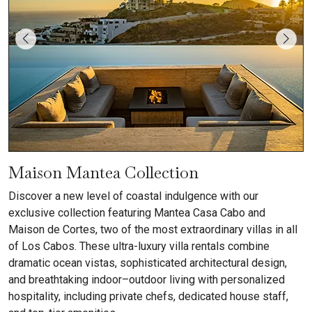
Maison Mantea Collection
Discover a new level of coastal indulgence with our
exclusive collection featuring Mantea Casa Cabo and
Maison de Cortes, two of the most extraordinary villas in all
of Los Cabos. These ultra-luxury villa rentals combine
dramatic ocean vistas, sophisticated architectural design,
and breathtaking indoor–outdoor living with personalized
hospitality, including private chefs, dedicated house staff,