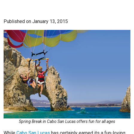
Published on January 13, 2015
Spring Break in Cabo San Lucas offers fun for all ages
While
Cabo San Lucas
has certainly earned its a fun-loving,