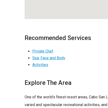
Recommended Services
Private Chef
Spa, Face and Body
Activities
Explore The Area
One of the world’s finest resort areas, Cabo San 
varied and spectacular recreational activities, and