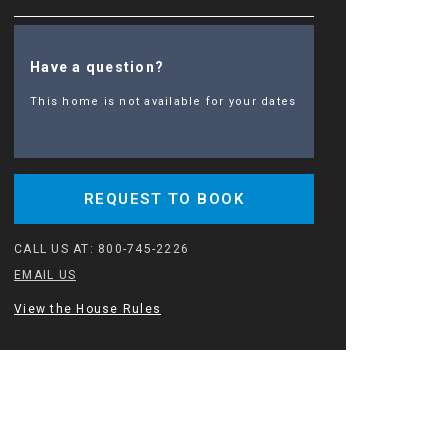
Have a question?
This home is not available for your dates
REQUEST TO BOOK
CALL US AT:
800-745-2226
EMAIL US
View the House Rules