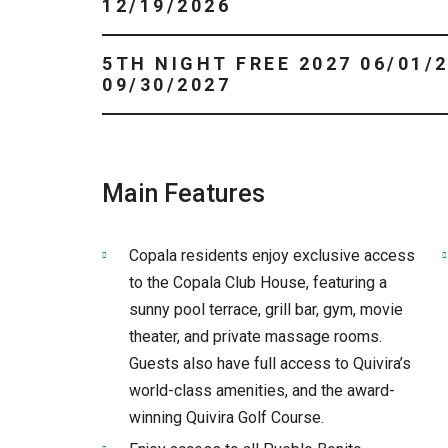
12/19/2026
5TH NIGHT FREE 2027 06/01/2027 -
09/30/2027
Main Features
Copala residents enjoy exclusive access
to the Copala Club House, featuring a
sunny pool terrace, grill bar, gym, movie
theater, and private massage rooms.
Guests also have full access to Quivira’s
world-class amenities, and the award-
winning Quivira Golf Course.