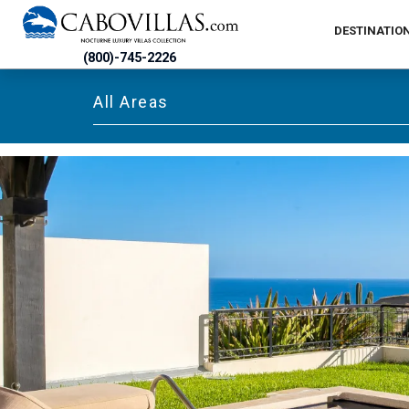
DESTINATIO
(800)-745-2226
All Areas