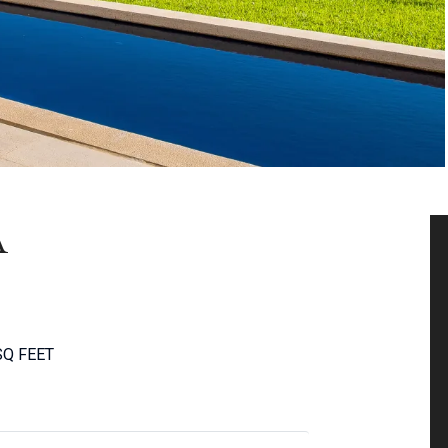
A
SQ FEET