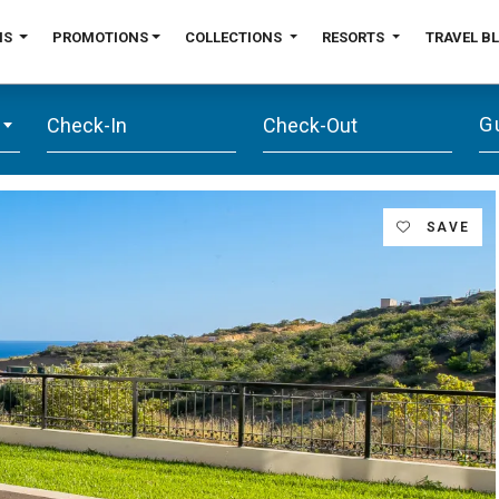
NS
PROMOTIONS
COLLECTIONS
RESORTS
TRAVEL B
G
SAVE