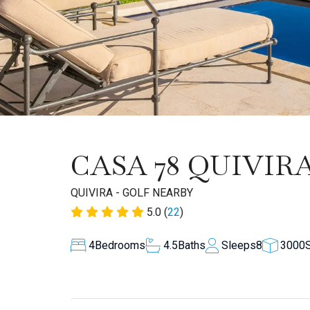
CASA 78 QUIVIR
QUIVIRA - GOLF NEARBY
5.0 (
22
)
4
Bedrooms
4.5
Baths
Sleeps
8
3000