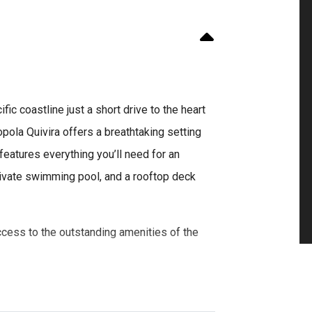
ic coastline just a short drive to the heart
ola Quivira offers a breathtaking setting
features everything you’ll need for an
rivate swimming pool, and a rooftop deck
ccess to the outstanding amenities of the