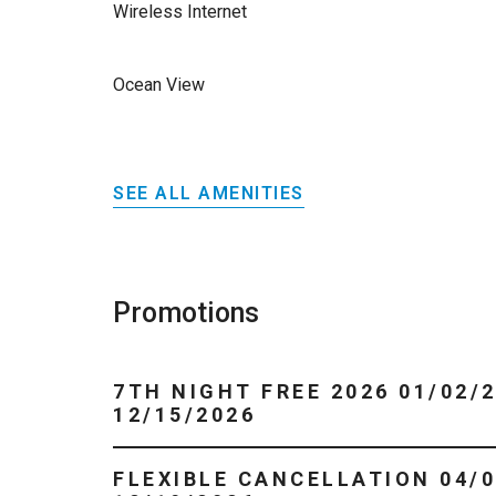
Wireless Internet
Ocean View
SEE ALL AMENITIES
Promotions
7TH NIGHT FREE 2026 01/02/2026 -
12/15/2026
FLEXIBLE CANCELLATION 04/01/2026 -