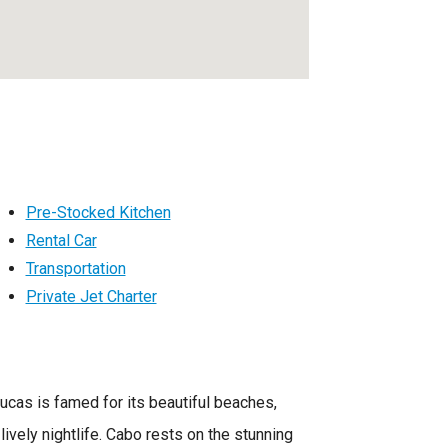
Pre-Stocked Kitchen
Rental Car
Transportation
Private Jet Charter
Lucas is famed for its beautiful beaches,
 lively nightlife. Cabo rests on the stunning