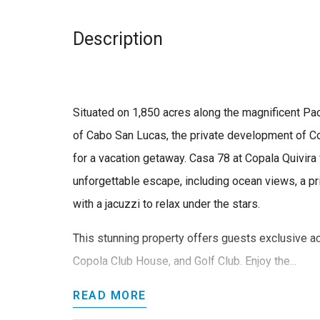
Description
Situated on 1,850 acres along the magnificent Pacif
of Cabo San Lucas, the private development of Cop
for a vacation getaway. Casa 78 at Copala Quivira 
unforgettable escape, including ocean views, a p
with a jacuzzi to relax under the stars.
This stunning property offers guests exclusive a
Copola Club House, and Golf Club. Enjoy the...
READ MORE