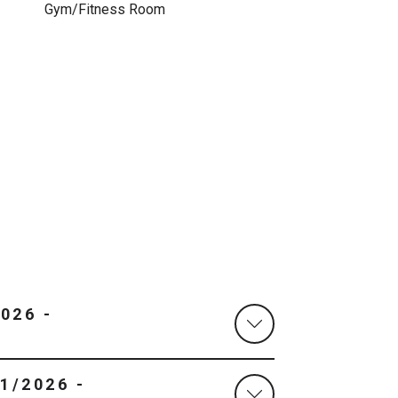
Gym/Fitness Room