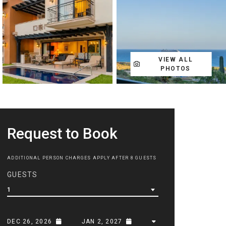
VIEW ALL
PHOTOS
Request to Book
ADDITIONAL PERSON CHARGES APPLY AFTER 8 GUESTS
GUESTS
1
DEC 26, 2026
JAN 2, 2027