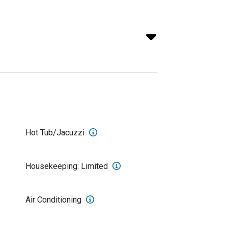
Hot Tub/Jacuzzi
Housekeeping: Limited
Air Conditioning