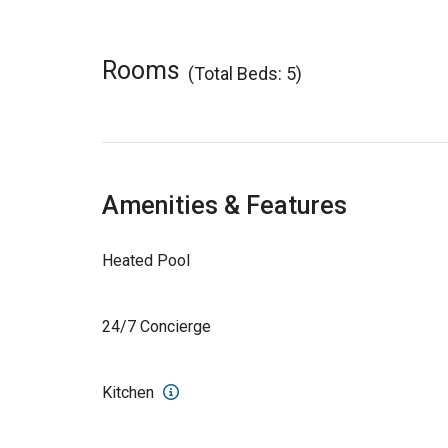
Rooms
(Total Beds: 5)
Amenities & Features
Heated Pool
24/7 Concierge
Kitchen