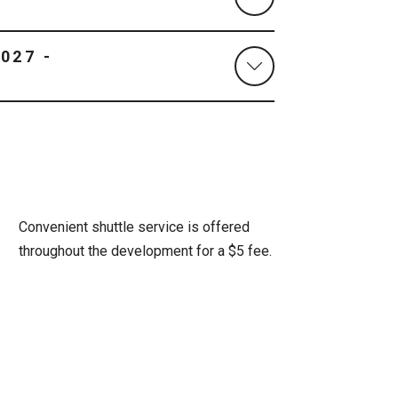
Convenient shuttle service is offered
throughout the development for a $5 fee.