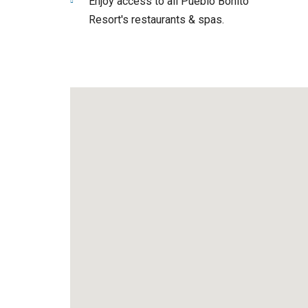
Enjoy access to all Pueblo Bonito
Resort's restaurants & spas.