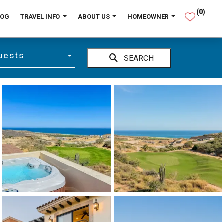
(
0
)
LOG
TRAVEL INFO
ABOUT US
HOMEOWNER
uests
SEARCH