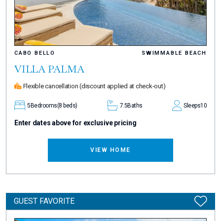
CABO BELLO
SWIMMABLE BEACH
VILLA PALMA
Flexible cancellation
(discount applied at check-out)
5
Bedrooms
(8 beds)
7.5
Baths
Sleeps
10
Enter dates above for exclusive pricing
VIEW HOME
GUEST FAVORITE