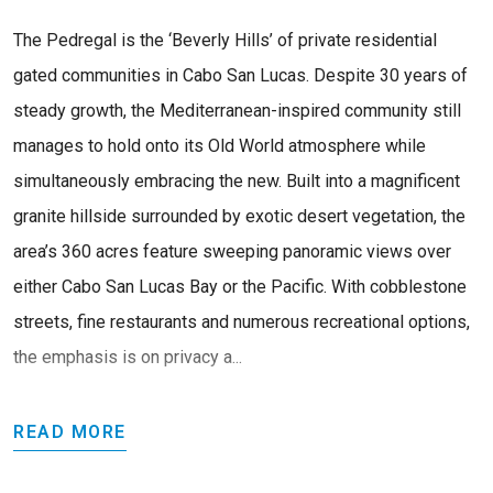
The Pedregal is the ‘Beverly Hills’ of private residential
gated communities in Cabo San Lucas. Despite 30 years of
steady growth, the Mediterranean-inspired community still
manages to hold onto its Old World atmosphere while
simultaneously embracing the new. Built into a magnificent
granite hillside surrounded by exotic desert vegetation, the
area’s 360 acres feature sweeping panoramic views over
either Cabo San Lucas Bay or the Pacific. With cobblestone
streets, fine restaurants and numerous recreational options,
the emphasis is on privacy a...
READ MORE