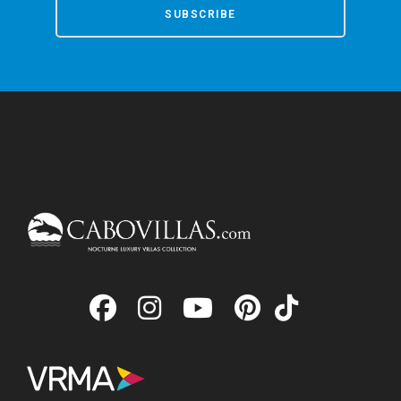
SUBSCRIBE