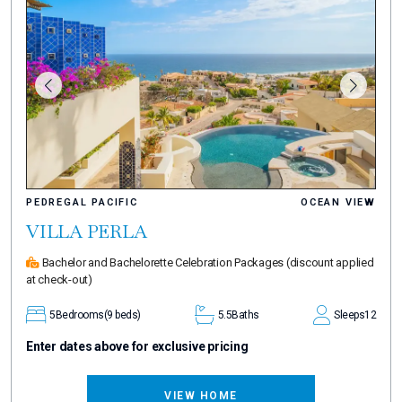
PEDREGAL PACIFIC
OCEAN VIEW
VILLA PERLA
Bachelor and Bachelorette Celebration Packages
(discount applied
at check-out)
5
Bedrooms
(9 beds)
5.5
Baths
Sleeps
12
Enter dates above for exclusive pricing
VIEW HOME