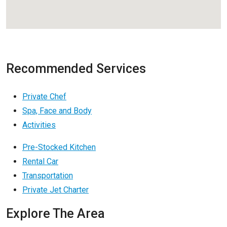
Recommended Services
Private Chef
Spa, Face and Body
Activities
Pre-Stocked Kitchen
Rental Car
Transportation
Private Jet Charter
Explore The Area