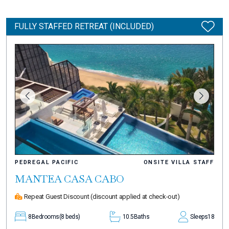
FULLY STAFFED RETREAT (INCLUDED)
PEDREGAL PACIFIC
ONSITE VILLA STAFF
MANTEA CASA CABO
Repeat Guest Discount
(discount applied at check-out)
8
Bedrooms
(8 beds)
10.5
Baths
Sleeps
18