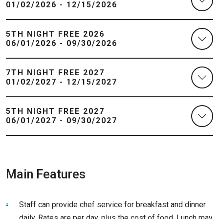
01/02/2026 - 12/15/2026
5TH NIGHT FREE 2026
06/01/2026 - 09/30/2026
7TH NIGHT FREE 2027
01/02/2027 - 12/15/2027
5TH NIGHT FREE 2027
06/01/2027 - 09/30/2027
Main Features
Staff can provide chef service for breakfast and dinner
daily. Rates are per day, plus the cost of food. Lunch may