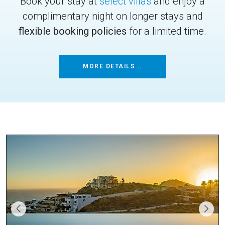
Book your stay at
select villas
and enjoy a
complimentary night on longer stays and
flexible booking policies
for a limited time.
MORE DETAILS...