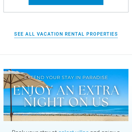
SEE ALL VACATION RENTAL PROPERTIES