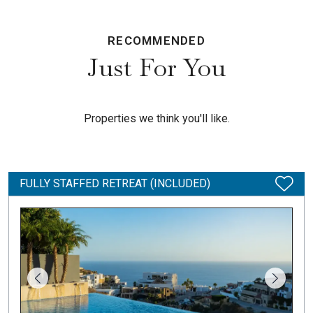
RECOMMENDED
Just For You
Properties we think you'll like.
FULLY STAFFED RETREAT (INCLUDED)