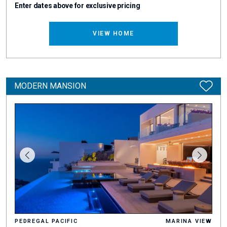
Enter dates above for exclusive pricing
VIEW HOME
MODERN MANSION
PEDREGAL PACIFIC
MARINA VIEW