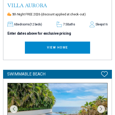
VILLA AURORA
5th Night FREE 2026
(discount applied at check-out)
6
Bedrooms
(12 beds)
7.5
Baths
Sleeps
16
Enter dates above for exclusive pricing
VIEW HOME
SWIMMABLE BEACH