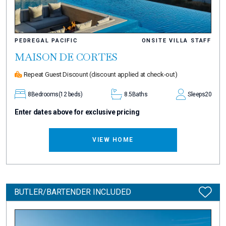
PEDREGAL PACIFIC
ONSITE VILLA STAFF
MAISON DE CORTES
Repeat Guest Discount
(discount applied at check-out)
8
Bedrooms
(12 beds)
8.5
Baths
Sleeps
20
Enter dates above for exclusive pricing
VIEW HOME
BUTLER/BARTENDER INCLUDED