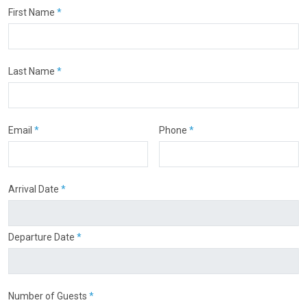
First Name
*
Last Name
*
Email
*
Phone
*
Arrival Date
*
Departure Date
*
Number of Guests
*