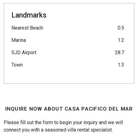
Landmarks
Nearest Beach
0.5
Marina
1.2
SJD Airport
28.7
Town
1.3
INQUIRE NOW ABOUT CASA PACIFICO DEL MAR
Please fill out the form to begin your inquiry and we will
connect you with a seasoned villa rental specialist.