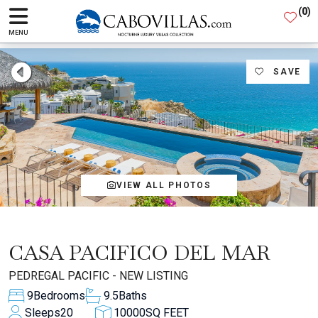
(
0
)
MENU
SAVE
VIEW ALL PHOTOS
CASA PACIFICO DEL MAR
PEDREGAL PACIFIC - NEW LISTING
9
Bedrooms
9.5
Baths
Sleeps
20
10000
SQ FEET