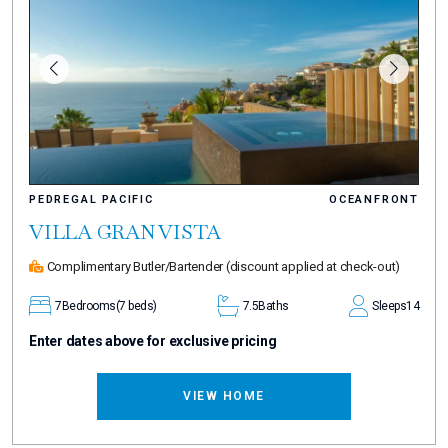
PEDREGAL PACIFIC
OCEANFRONT
VILLA GRAN VISTA
Complimentary Butler/Bartender
(discount applied at check-out)
7
Bedrooms
(7 beds)
7.5
Baths
Sleeps
14
Enter dates above for exclusive pricing
VIEW HOME