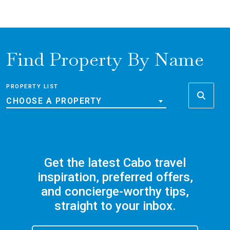
Find Property By Name
PROPERTY LIST
CHOOSE A PROPERTY
Get the latest Cabo travel
inspiration, preferred offers,
and concierge-worthy tips,
straight to your inbox.