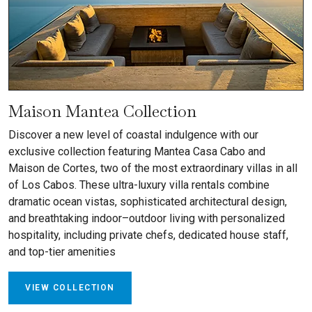
Maison Mantea Collection
Discover a new level of coastal indulgence with our
exclusive collection featuring Mantea Casa Cabo and
Maison de Cortes, two of the most extraordinary villas in all
of Los Cabos. These ultra-luxury villa rentals combine
dramatic ocean vistas, sophisticated architectural design,
and breathtaking indoor–outdoor living with personalized
hospitality, including private chefs, dedicated house staff,
and top-tier amenities
VIEW COLLECTION