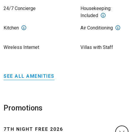
24/7 Concierge
Housekeeping:
Included
Kitchen
Air Conditioning
Wireless Internet
Villas with Staff
SEE ALL AMENITIES
Promotions
7TH NIGHT FREE 2026