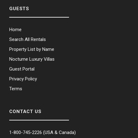
GUESTS
Home
Search All Rentals
Property List by Name
Nocturne Luxury Villas
Guest Portal
Privacy Policy
Terms
CONTACT US
1-800-745-2226
(USA & Canada)