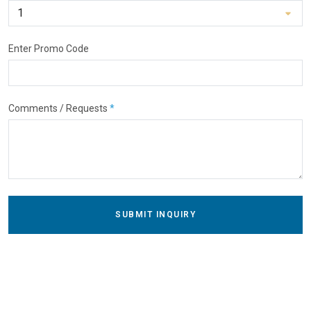
Enter Promo Code
Comments / Requests
*
SUBMIT INQUIRY