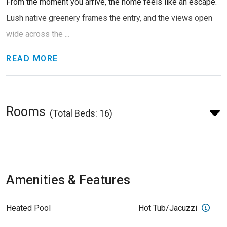
From the moment you arrive, the home feels like an escape.
Lush native greenery frames the entry, and the views open
wide across the ...
READ MORE
Rooms
(Total Beds: 16)
Amenities & Features
Heated Pool
Hot Tub/Jacuzzi