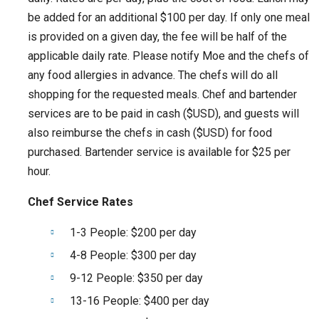
be added for an additional $100 per day. If only one meal
is provided on a given day, the fee will be half of the
applicable daily rate. Please notify Moe and the chefs of
any food allergies in advance. The chefs will do all
shopping for the requested meals. Chef and bartender
services are to be paid in cash ($USD), and guests will
also reimburse the chefs in cash ($USD) for food
purchased. Bartender service is available for $25 per
hour.
Chef Service Rates
1-3 People: $200 per day
4-8 People: $300 per day
9-12 People: $350 per day
13-16 People: $400 per day