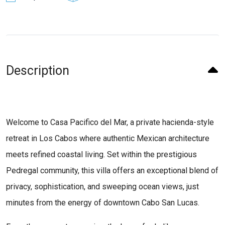
Description
Welcome to Casa Pacifico del Mar, a private hacienda-style
retreat in Los Cabos where authentic Mexican architecture
meets refined coastal living. Set within the prestigious
Pedregal community, this villa offers an exceptional blend of
privacy, sophistication, and sweeping ocean views, just
minutes from the energy of downtown Cabo San Lucas.