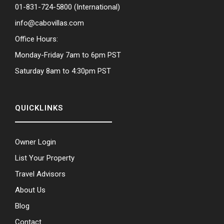
01-831-724-5800
(International)
info@cabovillas.com
Office Hours:
Monday-Friday 7am to 6pm PST
Saturday 8am to 4:30pm PST
QUICKLINKS
Owner Login
List Your Property
Travel Advisors
About Us
Blog
Contact