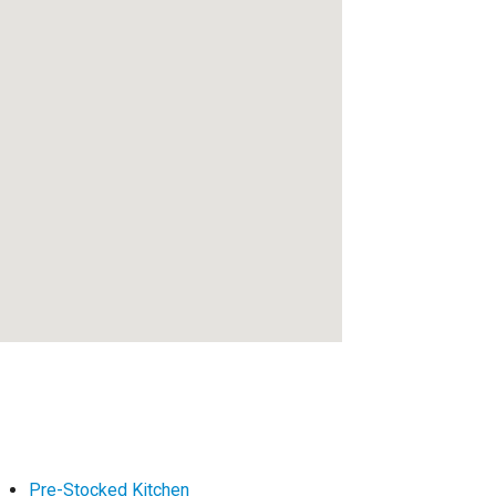
Pre-Stocked Kitchen