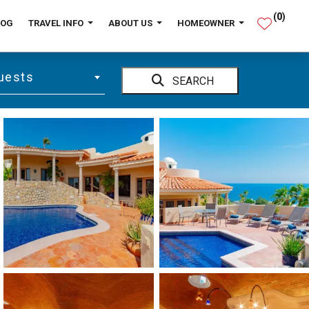
(
0
)
LOG
TRAVEL INFO
ABOUT US
HOMEOWNER
uests
SEARCH