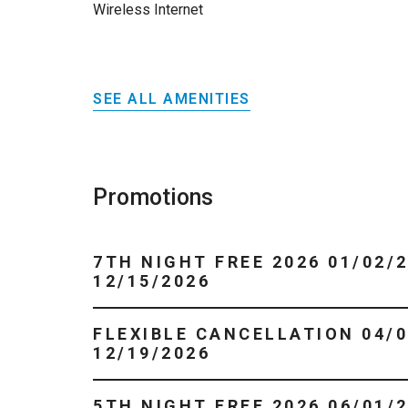
Wireless Internet
SEE ALL AMENITIES
Promotions
7TH NIGHT FREE 2026 01/02/2026 -
12/15/2026
FLEXIBLE CANCELLATION 04/01/2026 -
12/19/2026
5TH NIGHT FREE 2026 06/01/2026 -