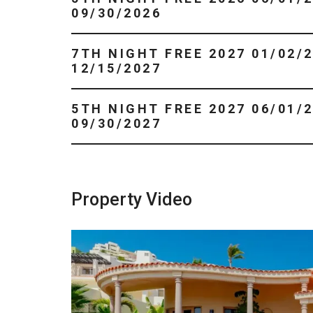
09/30/2026
7TH NIGHT FREE 2027 01/02/2027 -
12/15/2027
5TH NIGHT FREE 2027 06/01/2027 -
09/30/2027
Property Video