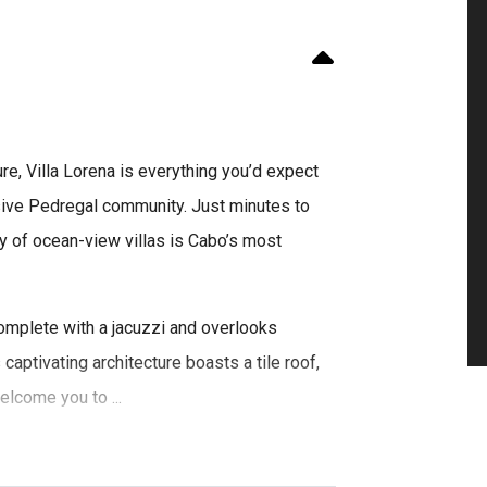
re, Villa Lorena is everything you’d expect
usive Pedregal community. Just minutes to
y of ocean-view villas is Cabo’s most
complete with a jacuzzi and overlooks
 captivating architecture boasts a tile roof,
lcome you to ...