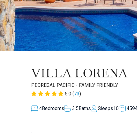
VILLA LORENA
PEDREGAL PACIFIC - FAMILY FRIENDLY
5.0 (
73
)
4
Bedrooms
3.5
Baths
Sleeps
10
459