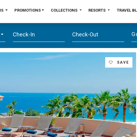
NS
PROMOTIONS
COLLECTIONS
RESORTS
TRAVEL B
G
SAVE