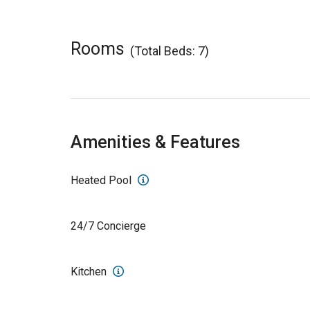
Rooms
(Total Beds: 7)
Amenities & Features
Heated Pool
24/7 Concierge
Kitchen