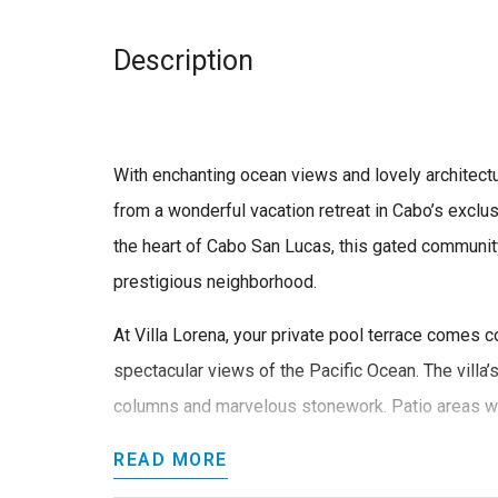
Description
With enchanting ocean views and lovely architectu
from a wonderful vacation retreat in Cabo’s excl
the heart of Cabo San Lucas, this gated communit
prestigious neighborhood.
At Villa Lorena, your private pool terrace comes 
spectacular views of the Pacific Ocean. The villa’s
columns and marvelous stonework. Patio areas we
READ MORE