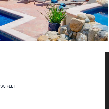
4
SQ FEET