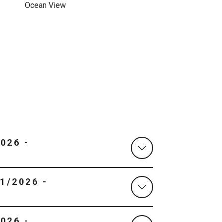
Ocean View