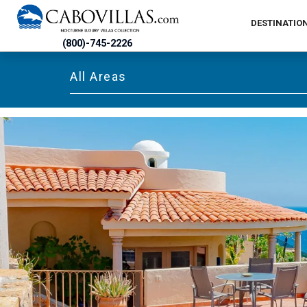
DESTINATIO
(800)-745-2226
All Areas