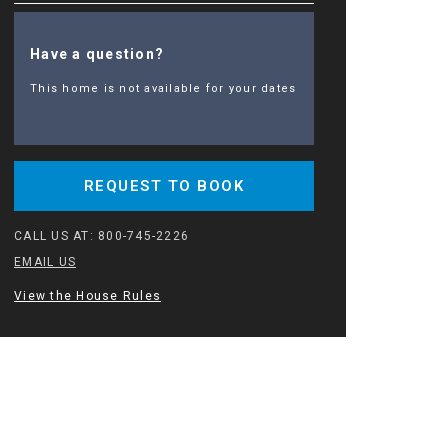
Have a question?
This home is not available for your dates
REQUEST TO BOOK
CALL US AT:
800-745-2226
EMAIL US
View the House Rules