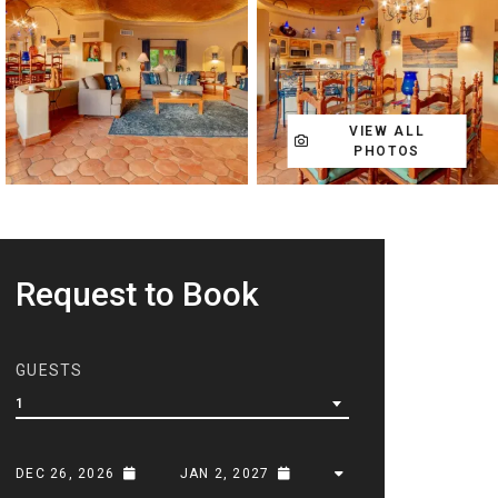
VIEW ALL
PHOTOS
Request to Book
GUESTS
1
DEC 26, 2026
JAN 2, 2027