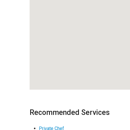
Recommended Services
Private Chef