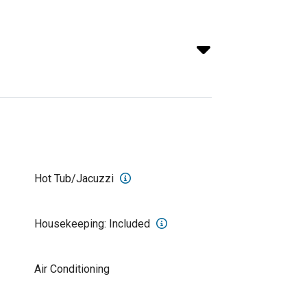
Hot Tub/Jacuzzi
Housekeeping: Included
Air Conditioning