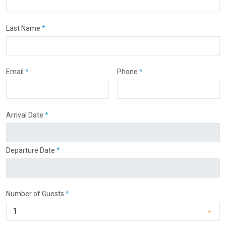
Last Name
*
Email
*
Phone
*
Arrival Date
*
Departure Date
*
Number of Guests
*