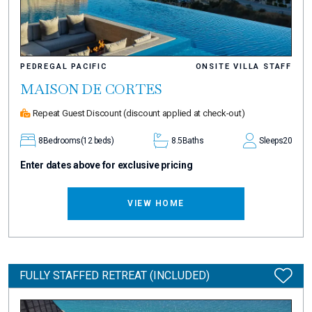
PEDREGAL PACIFIC
ONSITE VILLA STAFF
MAISON DE CORTES
Repeat Guest Discount
(discount applied at check-out)
8
Bedrooms
(12 beds)
8.5
Baths
Sleeps
20
Enter dates above for exclusive pricing
VIEW HOME
FULLY STAFFED RETREAT (INCLUDED)