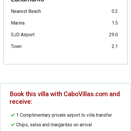
Nearest Beach
0.2
Marina
1.5
SJD Airport
29.0
Town
2.1
Book this villa with CaboVillas.com and
receive:
1 Complimentary private airport to villa transfer
Chips, salsa and margaritas on arrival