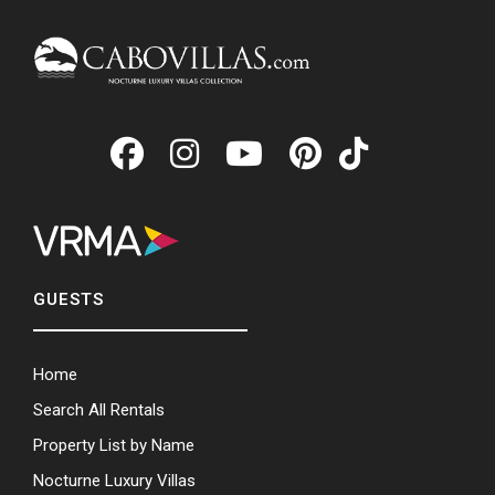
GUESTS
Home
Search All Rentals
Property List by Name
Nocturne Luxury Villas