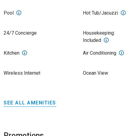
Pool
Hot Tub/Jacuzzi
24/7 Concierge
Housekeeping:
Included
Kitchen
Air Conditioning
Wireless Internet
Ocean View
SEE ALL AMENITIES
Promotions