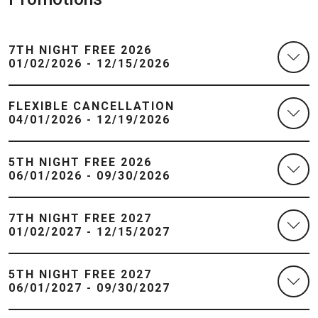
7TH NIGHT FREE 2026
01/02/2026 - 12/15/2026
FLEXIBLE CANCELLATION
04/01/2026 - 12/19/2026
5TH NIGHT FREE 2026
06/01/2026 - 09/30/2026
7TH NIGHT FREE 2027
01/02/2027 - 12/15/2027
5TH NIGHT FREE 2027
06/01/2027 - 09/30/2027