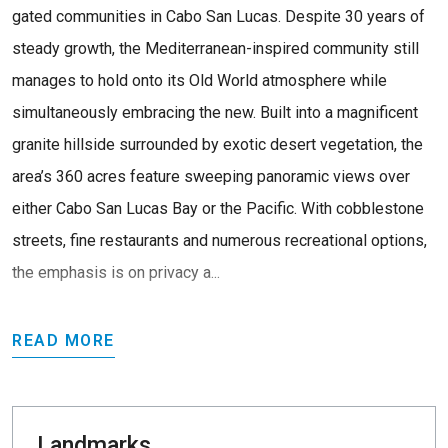
gated communities in Cabo San Lucas. Despite 30 years of
steady growth, the Mediterranean-inspired community still
manages to hold onto its Old World atmosphere while
simultaneously embracing the new. Built into a magnificent
granite hillside surrounded by exotic desert vegetation, the
area’s 360 acres feature sweeping panoramic views over
either Cabo San Lucas Bay or the Pacific. With cobblestone
streets, fine restaurants and numerous recreational options,
the emphasis is on privacy a...
READ MORE
Landmarks