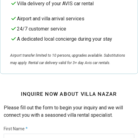
Villa delivery of your AVIS car rental
Airport and villa arrival services
24/7 customer service
A dedicated local concierge during your stay
Airport transfer limited to 10 persons, upgrades available. Substitutions
may apply. Rental car delivery valid for 3+ day Avis car rentals.
INQUIRE NOW ABOUT VILLA NAZAR
Please fill out the form to begin your inquiry and we will
connect you with a seasoned villa rental specialist.
First Name
*