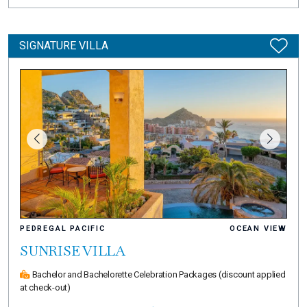
SIGNATURE VILLA
PEDREGAL PACIFIC
OCEAN VIEW
SUNRISE VILLA
Bachelor and Bachelorette Celebration Packages
(discount applied
at check-out)