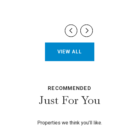
VIEW ALL
RECOMMENDED
Just For You
Properties we think you'll like.