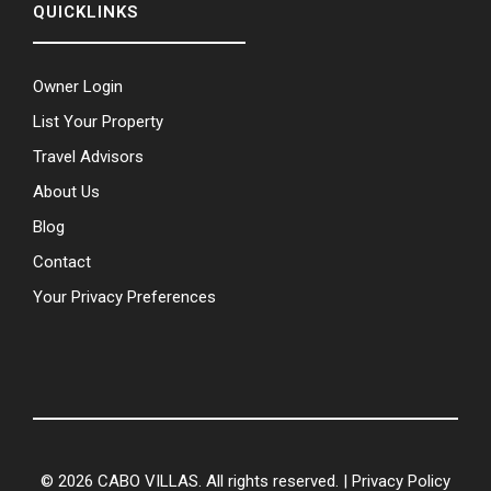
QUICKLINKS
Owner Login
List Your Property
Travel Advisors
About Us
Blog
Contact
Your Privacy Preferences
© 2026 CABO VILLAS. All rights reserved. |
Privacy Policy