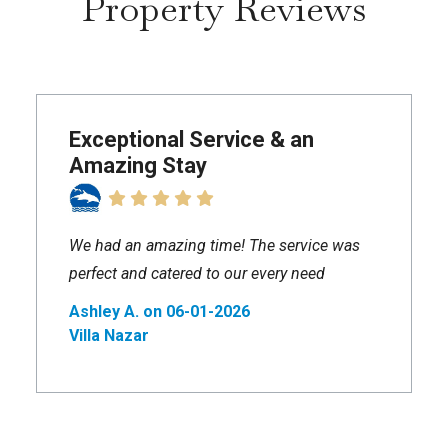
Property Reviews
Exceptional Service & an
Amazing Stay
We had an amazing time! The service was
perfect and catered to our every need
Ashley A. on 06-01-2026
Villa Nazar