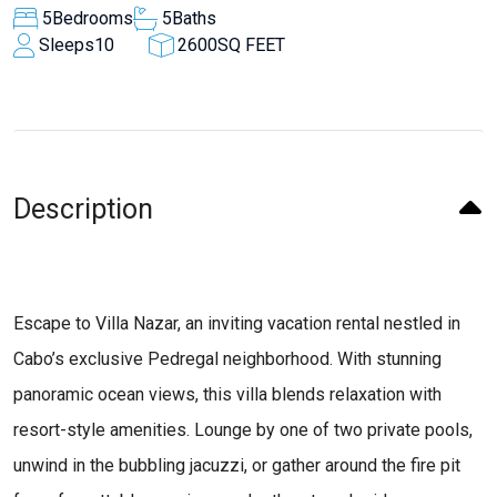
5
Bedrooms
5
Baths
Sleeps
10
2600
SQ FEET
Description
Escape to Villa Nazar, an inviting vacation rental nestled in
Cabo’s exclusive Pedregal neighborhood. With stunning
panoramic ocean views, this villa blends relaxation with
resort-style amenities. Lounge by one of two private pools,
unwind in the bubbling jacuzzi, or gather around the fire pit