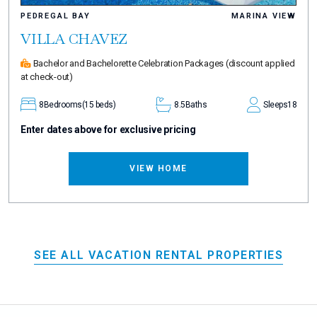
PEDREGAL BAY
MARINA VIEW
VILLA CHAVEZ
Bachelor and Bachelorette Celebration Packages
(discount applied
at check-out)
8
Bedrooms
(15 beds)
8.5
Baths
Sleeps
18
Enter dates above for exclusive pricing
VIEW HOME
SEE ALL VACATION RENTAL PROPERTIES