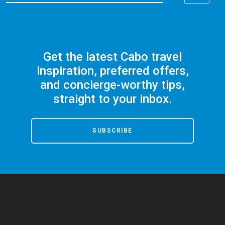
Get the latest Cabo travel
inspiration, preferred offers,
and concierge-worthy tips,
straight to your inbox.
SUBSCRIBE