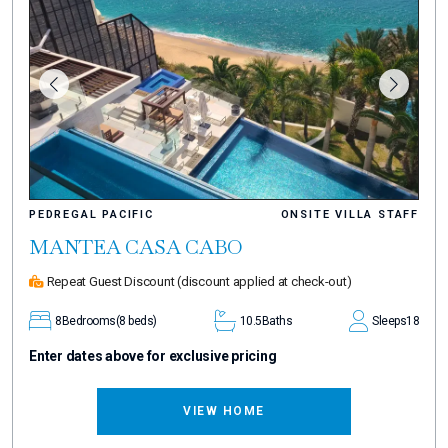
PEDREGAL PACIFIC
ONSITE VILLA STAFF
MANTEA CASA CABO
Repeat Guest Discount
(discount applied at check-out)
8
Bedrooms
(8 beds)
10.5
Baths
Sleeps
18
Enter dates above for exclusive pricing
VIEW HOME