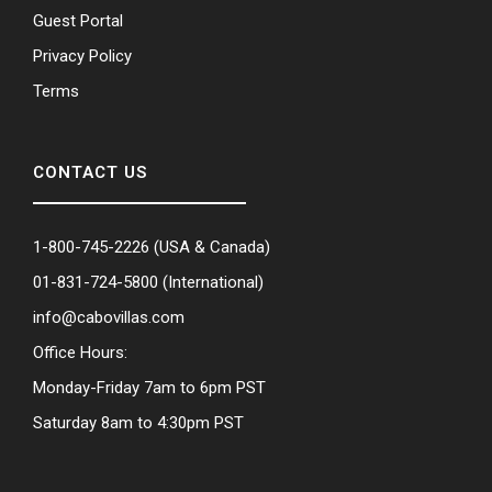
Guest Portal
Privacy Policy
Terms
CONTACT US
1-800-745-2226
(USA & Canada)
01-831-724-5800
(International)
info@cabovillas.com
Office Hours:
Monday-Friday 7am to 6pm PST
Saturday 8am to 4:30pm PST