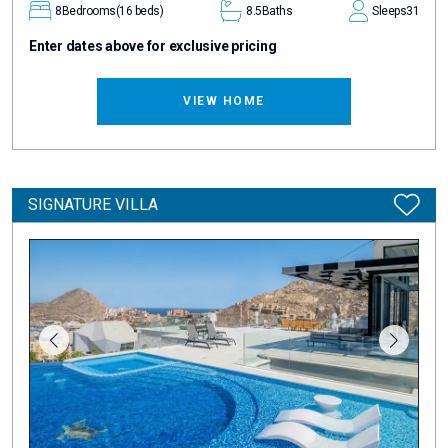
8
Bedrooms
(16 beds)
8.5
Baths
Sleeps
31
Enter dates above for exclusive pricing
VIEW HOME
SIGNATURE VILLA