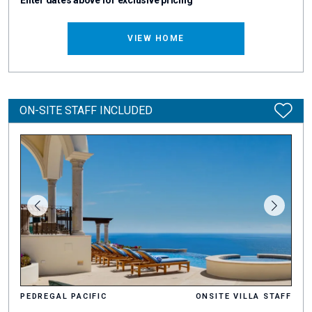
Enter dates above for exclusive pricing
VIEW HOME
ON-SITE STAFF INCLUDED
PEDREGAL PACIFIC
ONSITE VILLA STAFF