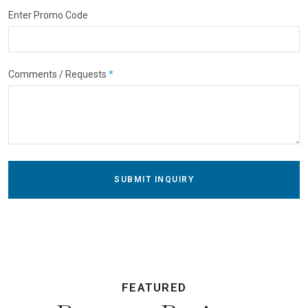
Enter Promo Code
Comments / Requests
*
SUBMIT INQUIRY
FEATURED