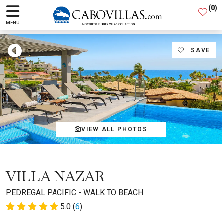
(
0
)
MENU
SAVE
VIEW ALL PHOTOS
VILLA NAZAR
PEDREGAL PACIFIC - WALK TO BEACH
5.0 (
6
)