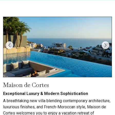
Maison de Cortes
Exceptional Luxury & Modern Sophistication
A breathtaking new villa blending contemporary architecture,
luxurious finishes, and French-Moroccan style, Maison de
Cortes welcomes you to enjoy a vacation retreat of