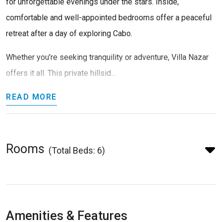
for unforgettable evenings under the stars. Inside,
comfortable and well-appointed bedrooms offer a peaceful
retreat after a day of exploring Cabo.
Whether you’re seeking tranquility or adventure, Villa Nazar
offers it all. This private hillsid...
READ MORE
Rooms
(Total Beds: 6)
Amenities & Features