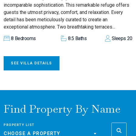
incomparable sophistication. This remarkable refuge offers
guests the utmost privacy, comfort, and relaxation. Every
detail has been meticulously curated to create an
exceptional atmosphere. Two breathtaking terraces...
8
Bedrooms
8.5
Baths
Sleeps
20
SEE VILLA DETAILS
Find Property By Name
PROPERTY LIST
CHOOSE A PROPERTY