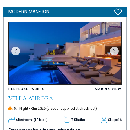
MODERN MANSION
PEDREGAL PACIFIC
MARINA VIEW
VILLA AURORA
5th Night FREE 2026
(discount applied at check-out)
6
Bedrooms
(12 beds)
7.5
Baths
Sleeps
16