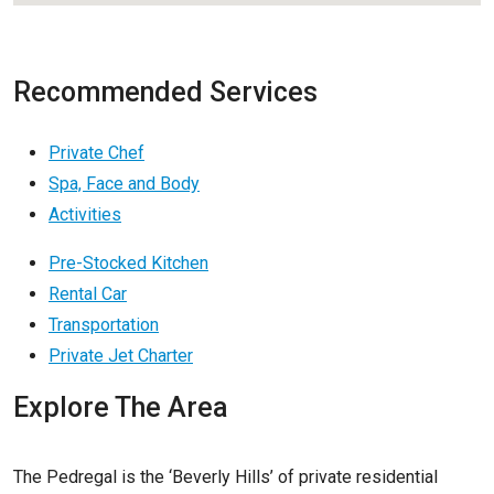
Recommended Services
Private Chef
Spa, Face and Body
Activities
Pre-Stocked Kitchen
Rental Car
Transportation
Private Jet Charter
Explore The Area
The Pedregal is the ‘Beverly Hills’ of private residential