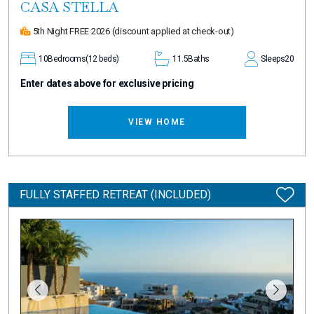
CASA STELLA
5th Night FREE 2026
(discount applied at check-out)
10
Bedrooms
(12 beds)
11.5
Baths
Sleeps
20
Enter dates above for exclusive pricing
VIEW HOME
FULLY STAFFED RETREAT (INCLUDED)