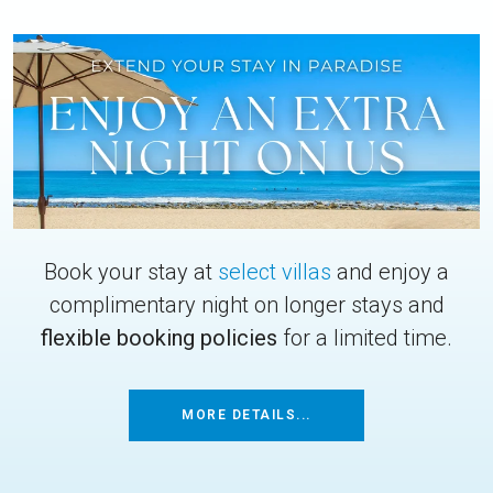
Book your stay at
select villas
and enjoy a
complimentary night on longer stays and
flexible booking policies
for a limited time.
MORE DETAILS...