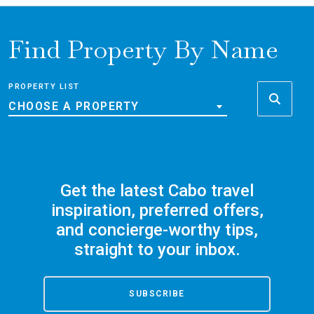
Find Property By Name
PROPERTY LIST
CHOOSE A PROPERTY
Get the latest Cabo travel
inspiration, preferred offers,
and concierge-worthy tips,
straight to your inbox.
SUBSCRIBE