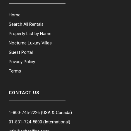
Home
Search All Rentals
Property List by Name
Nocturne Luxury Villas
Guest Portal
Privacy Policy
Terms
CONTACT US
1-800-745-2226
(USA & Canada)
01-831-724-5800
(International)