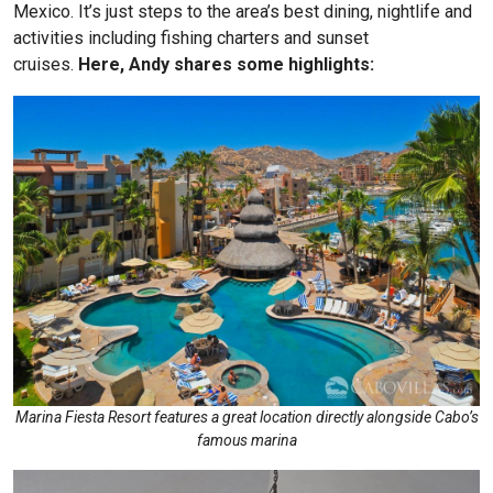
Mexico. It’s just steps to the area’s best dining, nightlife and
activities including fishing charters and sunset
cruises.
Here, Andy shares some highlights:
Marina Fiesta Resort features a great location directly alongside Cabo’s
famous marina