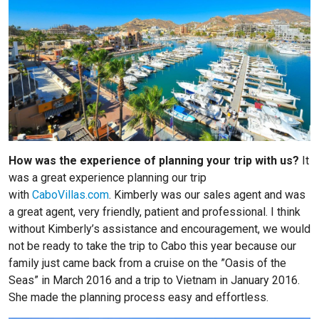
How was the experience of planning your trip with us?
It
was a great experience planning our trip
with
CaboVillas.com
. Kimberly was our sales agent and was
a great agent, very friendly, patient and professional. I think
without Kimberly’s assistance and encouragement, we would
not be ready to take the trip to Cabo this year because our
family just came back from a cruise on the ”Oasis of the
Seas” in March 2016 and a trip to Vietnam in January 2016.
She made the planning process easy and effortless.