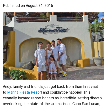
Published on August 31, 2016
Andy, family and friends just got back from their first visit
to
Marina Fiesta Resort
and couldn’t be happier! This
centrally located resort boasts an incredible setting directly
overlooking the state-of-the-art marina in Cabo San Lucas,