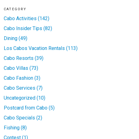
CATEGORY
Cabo Activities (142)
Cabo Insider Tips (82)
Dining (49)
Los Cabos Vacation Rentals (113)
Cabo Resorts (39)
Cabo Villas (73)
Cabo Fashion (3)
Cabo Services (7)
Uncategorized (10)
Postcard from Cabo (5)
Cabo Specials (2)
Fishing (8)
Contest (1)