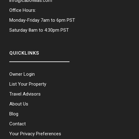
info@cabovillas.com
Office Hours:
Monday-Friday 7am to 6pm PST
Saturday 8am to 4:30pm PST
QUICKLINKS
Owner Login
List Your Property
Travel Advisors
About Us
Blog
Contact
Your Privacy Preferences