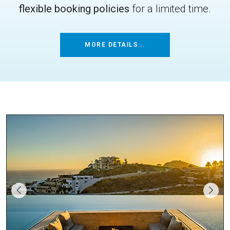
flexible booking policies
for a limited time.
MORE DETAILS...