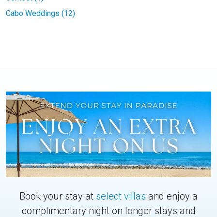
Cabo Weddings (12)
Book your stay at
select villas
and enjoy a
complimentary night on longer stays and