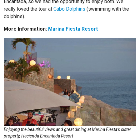
Encantada, so we had the opportunity to enjoy both. We
really loved the tour at
Cabo Dolphins
(swimming with the
dolphins).
More Information:
Marina Fiesta Resort
Enjoying the beautiful views and great dining at Marina Fiesta’s sister
property, Hacienda Encantada Resort