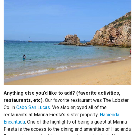
Anything else you’d like to add? (favorite activities,
restaurants, etc).
Our favorite restaurant was The Lobster
Co. in
Cabo San Lucas
. We also enjoyed all of the
restaurants at Marina Fiesta’s sister property,
Hacienda
Encantada
. One of the highlights of being a guest at Marina
Fiesta is the access to the dining and amenities of Hacienda