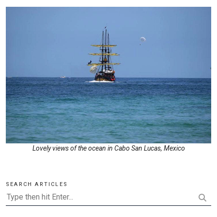
Lovely views of the ocean in Cabo San Lucas, Mexico
SEARCH ARTICLES