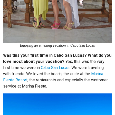
Enjoying an amazing vacation in Cabo San Lucas
Was this your first time in Cabo San Lucas? What do you
love most about your vacation?
Yes, this was the very
first time we were in
Cabo San Lucas
. We were traveling
with friends. We loved the beach, the suite at the
Marina
Fiesta Resort
, the restaurants and especially the customer
service at Marina Fiesta.