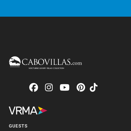
GUESTS