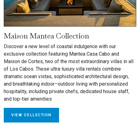
Maison Mantea Collection
Discover a new level of coastal indulgence with our
exclusive collection featuring Mantea Casa Cabo and
Maison de Cortes, two of the most extraordinary villas in all
of Los Cabos. These ultra-luxury villa rentals combine
dramatic ocean vistas, sophisticated architectural design,
and breathtaking indoor–outdoor living with personalized
hospitality, including private chefs, dedicated house staff,
and top-tier amenities
VIEW COLLECTION