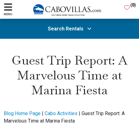
(
0
)
MENU
Search Rentals
All Areas
Guest Trip Report: A
Marvelous Time at
Guests
Marina Fiesta
SEARCH
Blog Home Page
|
Cabo Activities
|
Guest Trip Report: A
Marvelous Time at Marina Fiesta