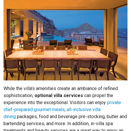
While the villa’s amenities create an ambiance of refined
sophistication,
optional villa services
can propel the
experience into the exceptional. Visitors can enjoy
private
chef-prepared gourmet meals
,
all-inclusive villa
dining
packages, food and beverage pre-stocking, butler and
bartending services, and more. In addition, in-villa spa
treatments and beauty services are a great way to enjoy an