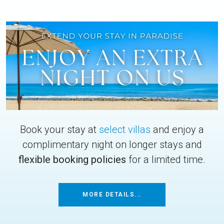
Book your stay at
select villas
and enjoy a
complimentary night on longer stays and
flexible booking policies
for a limited time.
MORE DETAILS...