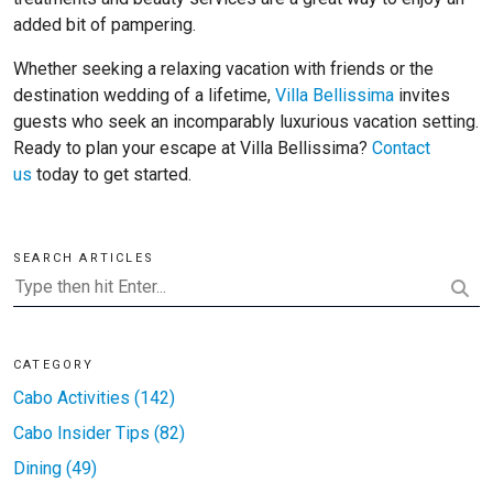
added bit of pampering.
Whether seeking a relaxing vacation with friends or the
destination wedding of a lifetime,
Villa Bellissima
invites
guests who seek an incomparably luxurious vacation setting.
Ready to plan your escape at Villa Bellissima?
Contact
us
today to get started.
SEARCH ARTICLES
CATEGORY
Cabo Activities (142)
Cabo Insider Tips (82)
Dining (49)