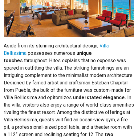
Aside from its stunning architectural design,
Villa
Bellissima
possesses numerous
unique
touches
throughout. Hites explains that no expense was
spared in outfitting the villa. The striking furnishings are an
intriguing complement to the minimalist modern architecture.
Designed by famed artist and craftsman Esteban Chapital
from Puebla, the bulk of the furniture was custom-made for
Villa Bellissima and epitomizes
understated elegance.
In
the villa, visitors also enjoy a range of world-class amenities
rivaling the finest resort. Among the distinctive offerings at
Villa Bellissima, guests will find an ocean-view gym, a fire
pit, a professional-sized pool table, and a theater room with
a 112” screen and reclining seating for 12. The
two