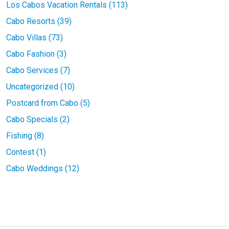
Los Cabos Vacation Rentals (113)
Cabo Resorts (39)
Cabo Villas (73)
Cabo Fashion (3)
Cabo Services (7)
Uncategorized (10)
Postcard from Cabo (5)
Cabo Specials (2)
Fishing (8)
Contest (1)
Cabo Weddings (12)