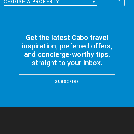
CHOOSE A PROPERTY
Get the latest Cabo travel
inspiration, preferred offers,
and concierge-worthy tips,
straight to your inbox.
SUBSCRIBE