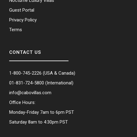
Nocturne Luxury Villas
Guest Portal
Privacy Policy
Terms
CONTACT US
1-800-745-2226
(USA & Canada)
01-831-724-5800
(International)
info@cabovillas.com
Office Hours:
Monday-Friday 7am to 6pm PST
Saturday 8am to 4:30pm PST