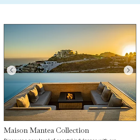
Maison Mantea Collection