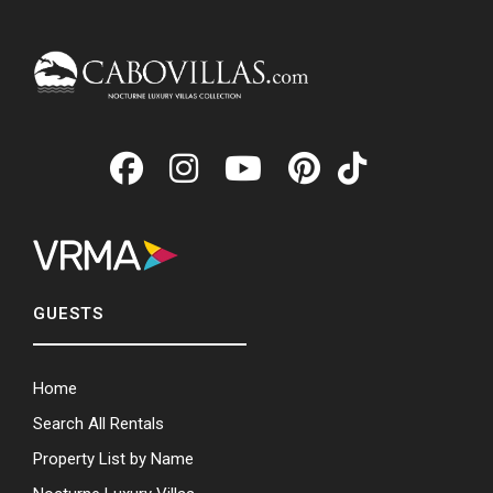
GUESTS
Home
Search All Rentals
Property List by Name