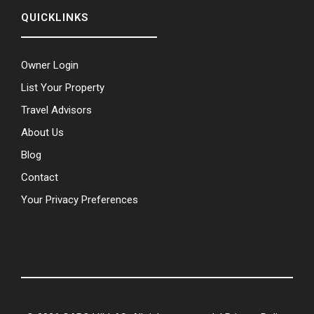
QUICKLINKS
Owner Login
List Your Property
Travel Advisors
About Us
Blog
Contact
Your Privacy Preferences