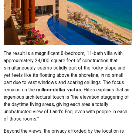
The result is a magnificent 8-bedroom, 11-bath villa with
approximately 24,000 square feet of construction that
simultaneously seems solidly part of the rocky slope and
yet feels like its floating above the shoreline, in no small
part due to vast windows and soaring ceilings. The focus
remains on the
million-dollar vistas.
Hites explains that an
ingenious architectural touch is “the elevation staggering of
the daytime living areas, giving each area a totally
unobstructed view of Land’s End, even with people in each
of those rooms.”
Beyond the views, the privacy afforded by the location is