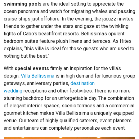
swimming pools
are the ideal setting to appreciate the
ocean panorama and watch for migrating whales and passing
cruise ships just offshore. In the evening, the jacuzzi invites
friends to gather under the stars and gaze at the twinkling
lights of Cabo’s beachfront resorts. Bellissima’s opulent
bedroom suites feature plush linens and terraces. As Hites
explains, “this villa is ideal for those guests who are used to
nothing but the best.”
With
special events
firmly an inspiration for the villa’s
design,
Villa Bellissima
is in high demand for luxurious group
getaways, anniversary parties,
destination
wedding
receptions and other festivities. There is no more
stunning backdrop for an unforgettable day. The combination
of elegant interior spaces, scenic terraces and a commercial
gourmet kitchen makes Villa Bellissima a uniquely equipped
venue. Our team of highly qualified caterers, event planners
and entertainers can completely personalize each event.