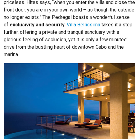
priceless. Hites says, “when you enter the villa and close the
front door, you are in your own world – as though the outside
no longer exists.” The Pedregal boasts a wonderful sense
of
exclusivity and security
.
Villa Bellissima
takes it a step
further, offering a private and tranquil sanctuary with a
glorious feeling of seclusion, yet it is only a few minutes’
drive from the bustling heart of downtown Cabo and the
marina.