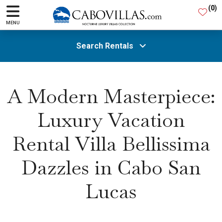
(
0
)
MENU
Search Rentals
All Areas
A Modern Masterpiece:
Luxury Vacation
Guests
Rental Villa Bellissima
SEARCH
Dazzles in Cabo San
Lucas