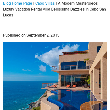
Blog Home Page
|
Cabo Villas
|
A Modern Masterpiece:
Luxury Vacation Rental Villa Bellissima Dazzles in Cabo San
Lucas
Published on September 2, 2015