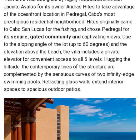
Jacinto Avalos for its owner Andras Hites to take advantage
of the oceanfront location in Pedregal, Cabo’s most
prestigious residential neighborhood. Hites originally came
to Cabo San Lucas for the fishing, and chose Pedregal for
its
secure, gated
community and
captivating views. Due
to the sloping angle of the lot (up to 60 degrees) and the
elevation above the beach, the villa includes a private
elevator for convenient access to all 5 levels. Hugging the
hillside, the contemporary lines of the structure are
complemented by the sensuous curves of two infinity-edge
swimming pools. Retracting glass walls extend interior
spaces to spacious outdoor patios.