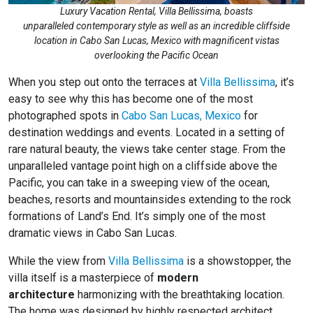
Luxury Vacation Rental, Villa Bellissima, boasts
unparalleled contemporary style as well as an incredible cliffside
location in Cabo San Lucas, Mexico with magnificent vistas
overlooking the Pacific Ocean
When you step out onto the terraces at
Villa Bellissima
, it’s
easy to see why this has become one of the most
photographed spots in
Cabo San Lucas, Mexico
for
destination weddings and events. Located in a setting of
rare natural beauty, the views take center stage. From the
unparalleled vantage point high on a cliffside above the
Pacific, you can take in a sweeping view of the ocean,
beaches, resorts and mountainsides extending to the rock
formations of Land’s End. It’s simply one of the most
dramatic views in Cabo San Lucas.
While the view from
Villa Bellissima
is a showstopper, the
villa itself is a masterpiece of
modern
architecture
harmonizing with the breathtaking location.
The home was designed by highly respected architect