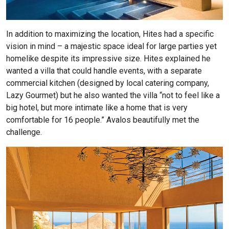
In addition to maximizing the location, Hites had a specific
vision in mind – a majestic space ideal for large parties yet
homelike despite its impressive size. Hites explained he
wanted a villa that could handle events, with a separate
commercial kitchen (designed by local catering company,
Lazy Gourmet) but he also wanted the villa “not to feel like a
big hotel, but more intimate like a home that is very
comfortable for 16 people.” Avalos beautifully met the
challenge.