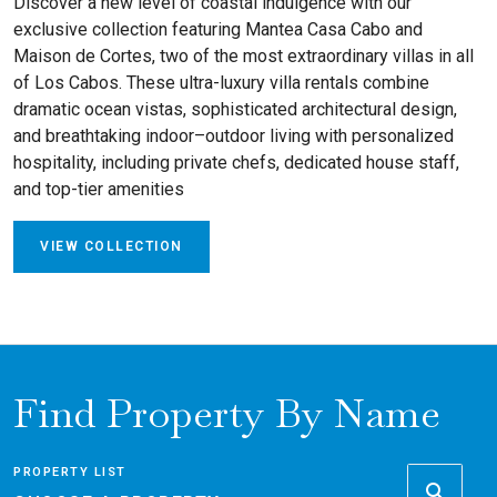
Discover a new level of coastal indulgence with our
exclusive collection featuring Mantea Casa Cabo and
Maison de Cortes, two of the most extraordinary villas in all
of Los Cabos. These ultra-luxury villa rentals combine
dramatic ocean vistas, sophisticated architectural design,
and breathtaking indoor–outdoor living with personalized
hospitality, including private chefs, dedicated house staff,
and top-tier amenities
VIEW COLLECTION
Find Property By Name
PROPERTY LIST