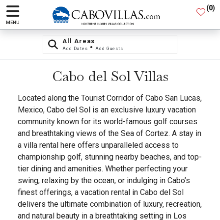
(
0
)
MENU
All Areas
•
Add Dates
Add Guests
Cabo del Sol Villas
Located along the Tourist Corridor of Cabo San Lucas,
Mexico, Cabo del Sol is an exclusive luxury vacation
community known for its world-famous golf courses
and breathtaking views of the Sea of Cortez. A stay in
a villa rental here offers unparalleled access to
championship golf, stunning nearby beaches, and top-
tier dining and amenities. Whether perfecting your
swing, relaxing by the ocean, or indulging in Cabo’s
finest offerings, a vacation rental in Cabo del Sol
delivers the ultimate combination of luxury, recreation,
and natural beauty in a breathtaking setting in Los