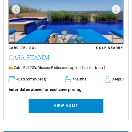
CABO DEL SOL
GOLF NEARBY
CASA STAMM
Cabo Fall 20% Discount!
(discount applied at check-out)
4
Bedrooms
(5 beds)
4.5
Baths
Sleeps
8
Enter dates above for exclusive pricing
VIEW HOME