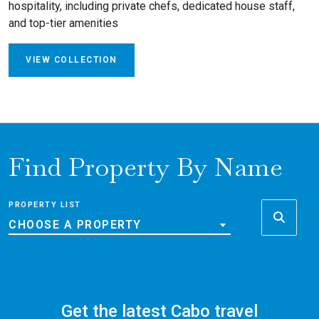
hospitality, including private chefs, dedicated house staff,
and top-tier amenities
VIEW COLLECTION
Find Property By Name
PROPERTY LIST
CHOOSE A PROPERTY
Get the latest Cabo travel