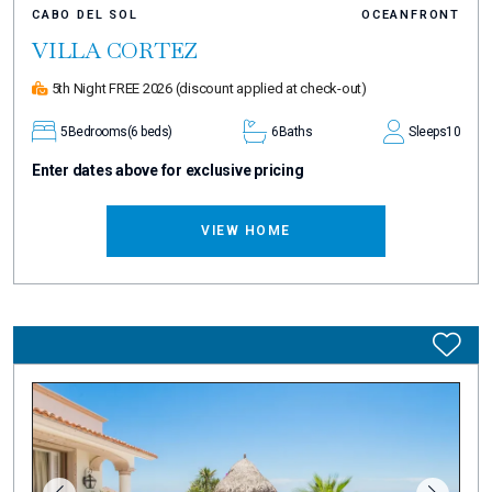
CABO DEL SOL
OCEANFRONT
VILLA CORTEZ
5th Night FREE 2026
(discount applied at check-out)
5
Bedrooms
(6 beds)
6
Baths
Sleeps
10
Enter dates above for exclusive pricing
VIEW HOME