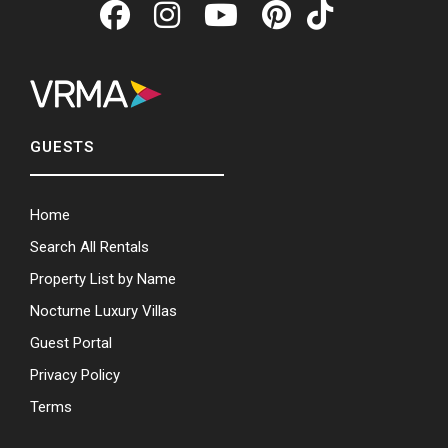
GUESTS
Home
Search All Rentals
Property List by Name
Nocturne Luxury Villas
Guest Portal
Privacy Policy
Terms