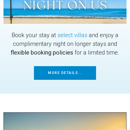
Book your stay at
select villas
and enjoy a
complimentary night on longer stays and
flexible booking policies
for a limited time.
MORE DETAILS...