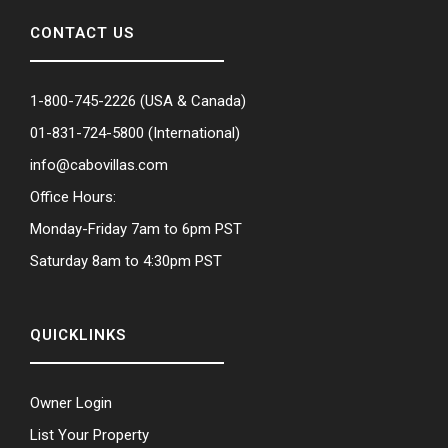
CONTACT US
1-800-745-2226
(USA & Canada)
01-831-724-5800
(International)
info@cabovillas.com
Office Hours:
Monday-Friday 7am to 6pm PST
Saturday 8am to 4:30pm PST
QUICKLINKS
Owner Login
List Your Property