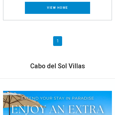
VIEW HOME
1
Cabo del Sol Villas