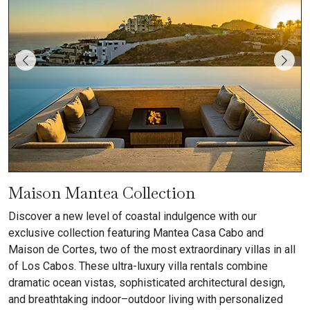
Maison Mantea Collection
Discover a new level of coastal indulgence with our
exclusive collection featuring Mantea Casa Cabo and
Maison de Cortes, two of the most extraordinary villas in all
of Los Cabos. These ultra-luxury villa rentals combine
dramatic ocean vistas, sophisticated architectural design,
and breathtaking indoor–outdoor living with personalized