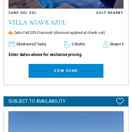
CABO DEL SOL
GOLF NEARBY
VILLA AGAVE AZUL
Cabo Fall 20% Discount!
(discount applied at check-out)
5
Bedrooms
(7 beds)
5.5
Baths
Sleeps
10
Enter dates above for exclusive pricing
VIEW HOME
SUBJECT TO AVAILABILITY