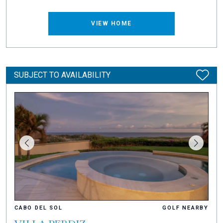
VIEW HOME
SUBJECT TO AVAILABILITY
CABO DEL SOL
GOLF NEARBY