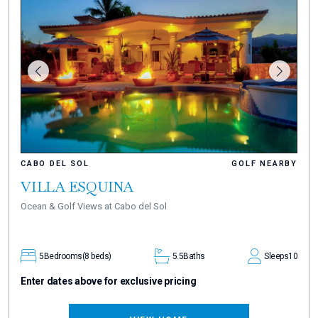
CABO DEL SOL
GOLF NEARBY
VILLA ESQUINA
Ocean & Golf Views at Cabo del Sol
5
Bedrooms
(8 beds)
5.5
Baths
Sleeps
10
Enter dates above for exclusive pricing