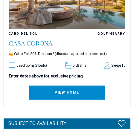
CABO DEL SOL
GOLF NEARBY
CASA CORONA
Cabo Fall 20% Discount!
(discount applied at check-out)
5
Bedrooms
(9 beds)
5.5
Baths
Sleeps
10
Enter dates above for exclusive pricing
VIEW HOME
SUBJECT TO AVAILABILITY