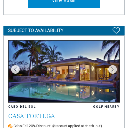
VIEW HOME
SUBJECT TO AVAILABILITY
CABO DEL SOL
GOLF NEARBY
CASA TORTUGA
Cabo Fall 20% Discount!
(discount applied at check-out)