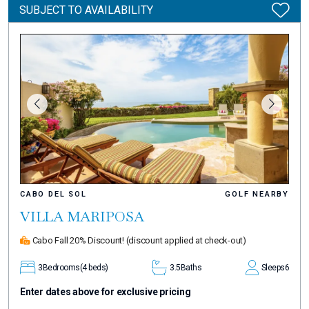
SUBJECT TO AVAILABILITY
CABO DEL SOL
GOLF NEARBY
VILLA MARIPOSA
Cabo Fall 20% Discount!
(discount applied at check-out)
3
Bedrooms
(4 beds)
3.5
Baths
Sleeps
6
Enter dates above for exclusive pricing