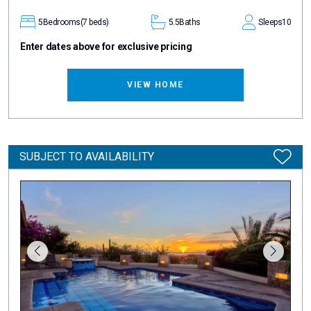
5
Bedrooms
(7 beds)
5.5
Baths
Sleeps
10
Enter dates above for exclusive pricing
VIEW HOME
SUBJECT TO AVAILABILITY