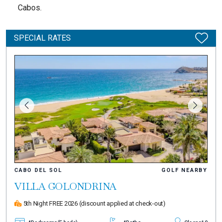
Cabos.
SPECIAL RATES
CABO DEL SOL
GOLF NEARBY
VILLA GOLONDRINA
5th Night FREE 2026
(discount applied at check-out)