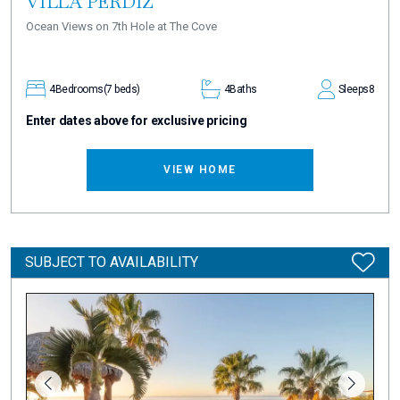
VILLA PERDIZ
Ocean Views on 7th Hole at The Cove
4
Bedrooms
(7 beds)
4
Baths
Sleeps
8
Enter dates above for exclusive pricing
VIEW HOME
SUBJECT TO AVAILABILITY