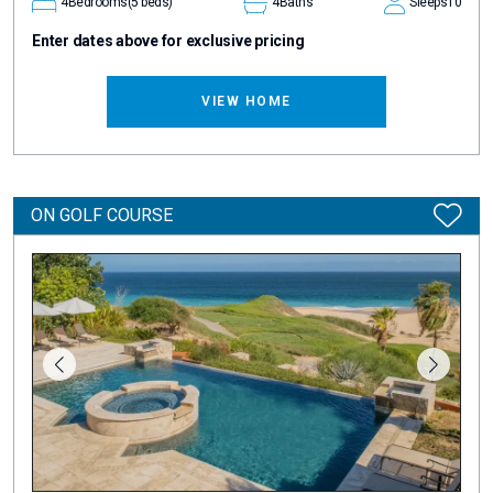
4
Bedrooms
(5 beds)
4
Baths
Sleeps
10
Enter dates above for exclusive pricing
VIEW HOME
ON GOLF COURSE