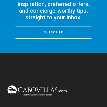
inspiration, preferred offers,
and concierge-worthy tips,
straight to your inbox.
SUBSCRIBE