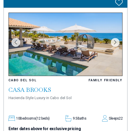
CABO DEL SOL
FAMILY FRIENDLY
CASA BROOKS
Hacienda Style Luxury in Cabo del Sol
10
Bedrooms
(12 beds)
9.5
Baths
Sleeps
22
Enter dates above for exclusive pricing