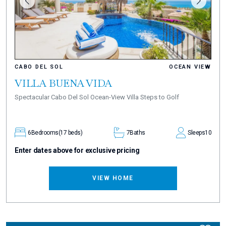
CABO DEL SOL
OCEAN VIEW
VILLA BUENA VIDA
Spectacular Cabo Del Sol Ocean-View Villa Steps to Golf
6
Bedrooms
(17 beds)
7
Baths
Sleeps
10
Enter dates above for exclusive pricing
VIEW HOME