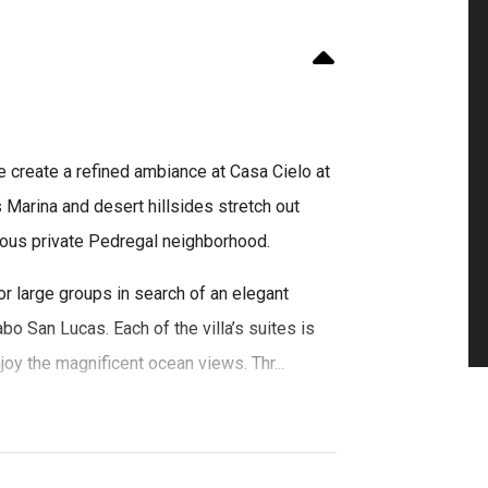
e create a refined ambiance at Casa Cielo at
Marina and desert hillsides stretch out
gious private Pedregal neighborhood.
or large groups in search of an elegant
abo San Lucas. Each of the villa’s suites is
joy the magnificent ocean views. Thr...