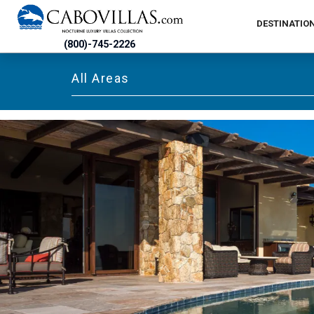
DESTINATIO
(800)-745-2226
All Areas