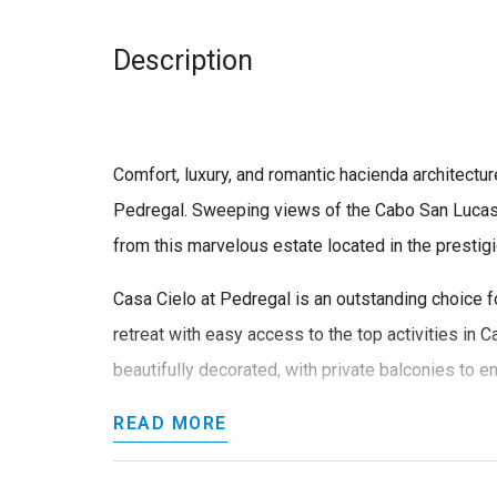
Description
Comfort, luxury, and romantic hacienda architectur
Pedregal. Sweeping views of the Cabo San Lucas 
from this marvelous estate located in the presti
Casa Cielo at Pedregal is an outstanding choice f
retreat with easy access to the top activities in C
beautifully decorated, with private balconies to en
READ MORE