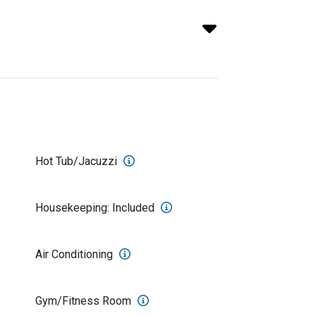
Hot Tub/Jacuzzi
Housekeeping: Included
Air Conditioning
Gym/Fitness Room