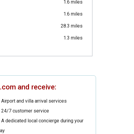
1.6 miles
1.6 miles
28.3 miles
1.3 miles
s.com and receive:
Airport and villa arrival services
24/7 customer service
A dedicated local concierge during your
tay