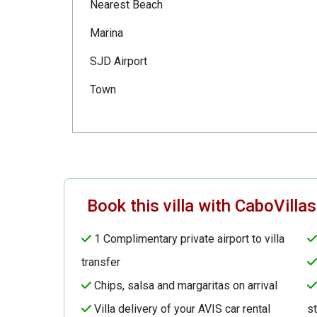
Nearest Beach
Marina
SJD Airport
Town
Book this villa with CaboVilla
1 Complimentary private airport to villa
transfer
Chips, salsa and margaritas on arrival
Villa delivery of your AVIS car rental
s