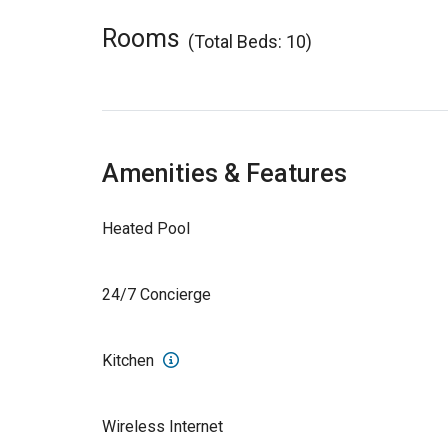
Rooms
(Total Beds: 10)
Amenities & Features
Heated Pool
24/7 Concierge
Kitchen
Wireless Internet