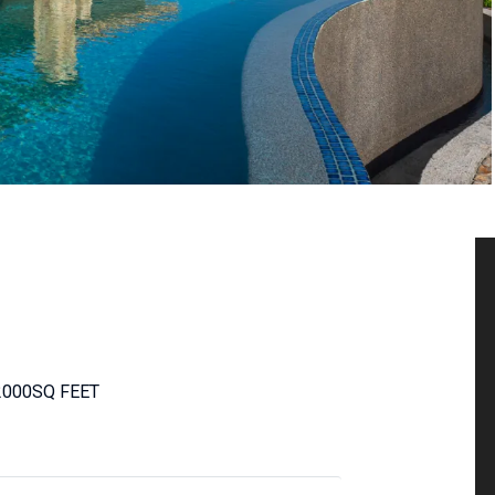
2000
SQ FEET