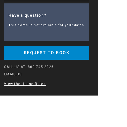
Have a question?
This home is not available for your dates
REQUEST TO BOOK
CALL US AT:
800-745-2226
EMAIL US
View the House Rules