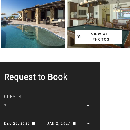
VIEW ALL
PHOTOS
Request to Book
GUESTS
1
DEC 26, 2026
JAN 2, 2027