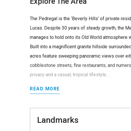
Explore The Area
The Pedregal is the ‘Beverly Hills’ of private re
Lucas. Despite 30 years of steady growth, the Me
manages to hold onto its Old World atmosphere w
Built into a magnificent granite hillside surrounde
acres feature sweeping panoramic views over eith
cobblestone streets, fine restaurants, and numero
privacy and a casual, tropical lifestyle....
READ MORE
Landmarks