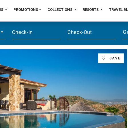
NS
PROMOTIONS
COLLECTIONS
RESORTS
TRAVEL B
G
SAVE