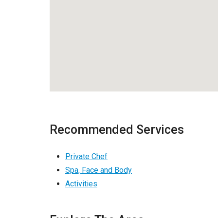
Recommended Services
Private Chef
Spa, Face and Body
Activities