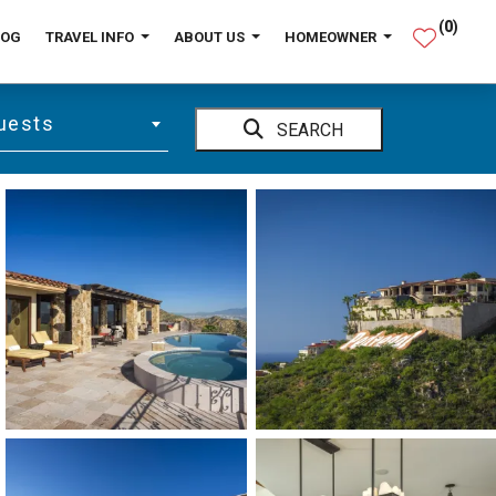
(
0
)
LOG
TRAVEL INFO
ABOUT US
HOMEOWNER
uests
SEARCH