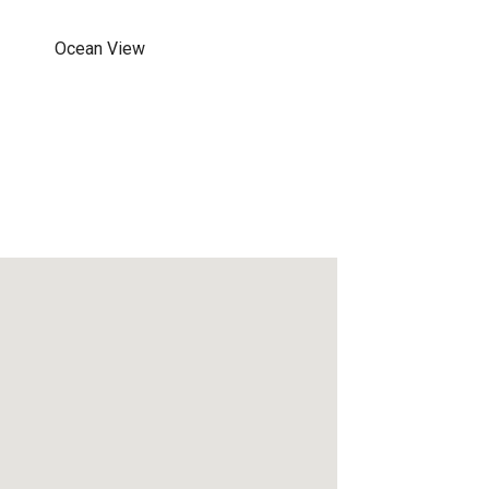
Ocean View