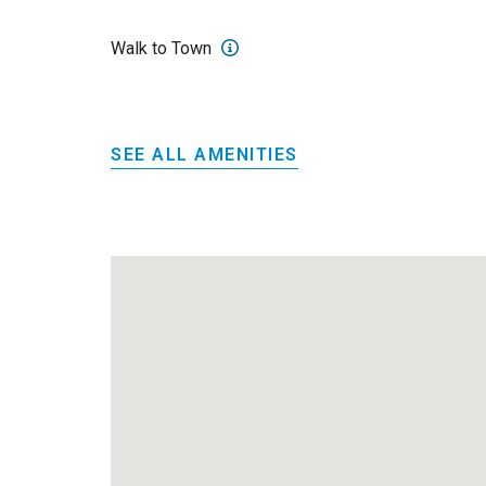
Walk to Town
SEE ALL AMENITIES