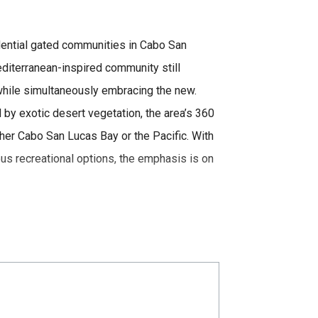
sidential gated communities in Cabo San
diterranean-inspired community still
hile simultaneously embracing the new.
d by exotic desert vegetation, the area’s 360
er Cabo San Lucas Bay or the Pacific. With
us recreational options, the emphasis is on