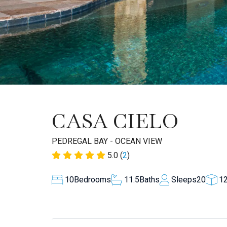
CASA CIELO
PEDREGAL BAY - OCEAN VIEW
5.0 (
2
)
10
Bedrooms
11.5
Baths
Sleeps
20
1