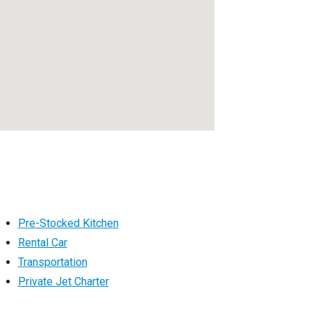
Pre-Stocked Kitchen
Rental Car
Transportation
Private Jet Charter