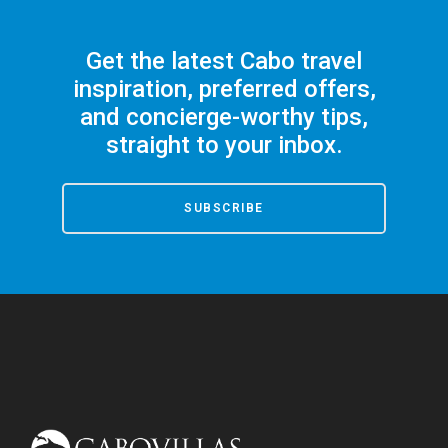
Get the latest Cabo travel
inspiration, preferred offers,
and concierge-worthy tips,
straight to your inbox.
SUBSCRIBE