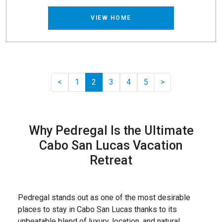
VIEW HOME
Previous
Pager.nextPage
<
1
2
3
4
5
>
Why Pedregal Is the Ultimate
Cabo San Lucas Vacation
Retreat
Pedregal stands out as one of the most desirable
places to stay in Cabo San Lucas thanks to its
unbeatable blend of luxury, location, and natural