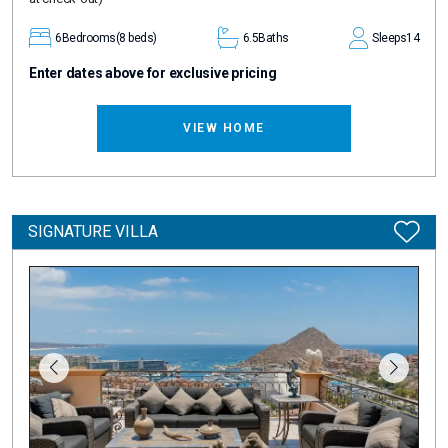
6
Bedrooms
(8 beds)
6.5
Baths
Sleeps
14
Enter dates above for exclusive pricing
VIEW HOME
SIGNATURE VILLA