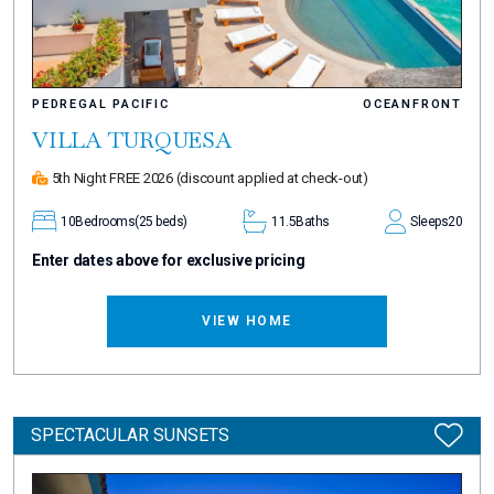
PEDREGAL PACIFIC
OCEANFRONT
VILLA TURQUESA
5th Night FREE 2026
(discount applied at check-out)
10
Bedrooms
(25 beds)
11.5
Baths
Sleeps
20
Enter dates above for exclusive pricing
VIEW HOME
SPECTACULAR SUNSETS