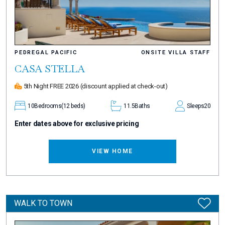
PEDREGAL PACIFIC
ONSITE VILLA STAFF
CASA STELLA
5th Night FREE 2026
(discount applied at check-out)
10
Bedrooms
(12 beds)
11.5
Baths
Sleeps
20
Enter dates above for exclusive pricing
VIEW HOME
WALK TO TOWN