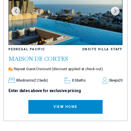
PEDREGAL PACIFIC
ONSITE VILLA STAFF
MAISON DE CORTES
Repeat Guest Discount
(discount applied at check-out)
8
Bedrooms
(12 beds)
8.5
Baths
Sleeps
20
Enter dates above for exclusive pricing
VIEW HOME