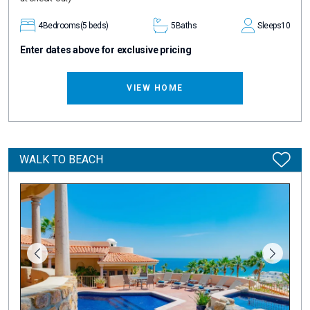
4
Bedrooms
(5 beds)
5
Baths
Sleeps
10
Enter dates above for exclusive pricing
VIEW HOME
WALK TO BEACH