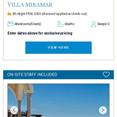
VILLA MIRAMAR
5th Night FREE 2026
(discount applied at check-out)
4
Bedrooms
(5 beds)
6
Baths
Sleeps
12
Enter dates above for exclusive pricing
VIEW HOME
ON-SITE STAFF INCLUDED