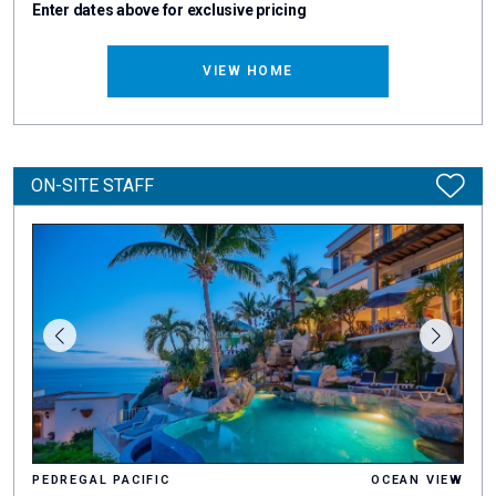
Enter dates above for exclusive pricing
VIEW HOME
ON-SITE STAFF
PEDREGAL PACIFIC
OCEAN VIEW