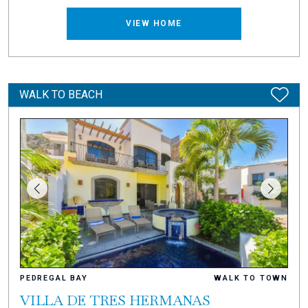
VIEW HOME
WALK TO BEACH
PEDREGAL BAY
WALK TO TOWN
VILLA DE TRES HERMANAS