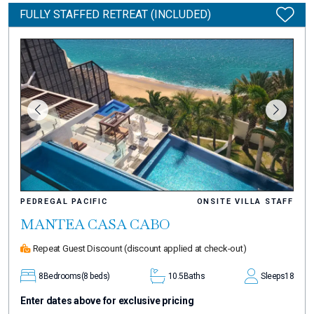
FULLY STAFFED RETREAT (INCLUDED)
PEDREGAL PACIFIC
ONSITE VILLA STAFF
MANTEA CASA CABO
Repeat Guest Discount
(discount applied at check-out)
8
Bedrooms
(8 beds)
10.5
Baths
Sleeps
18
Enter dates above for exclusive pricing