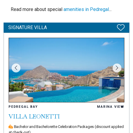
Read more about special
amenities in Pedregal
...
SIGNATURE VILLA
PEDREGAL BAY
MARINA VIEW
VILLA LEONETTI
Bachelor and Bachelorette Celebration Packages
(discount applied
at check-out)