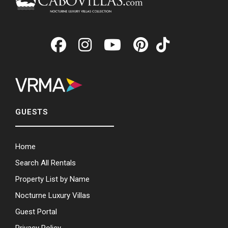
GUESTS
Home
Search All Rentals
Property List by Name
Nocturne Luxury Villas
Guest Portal
Privacy Policy