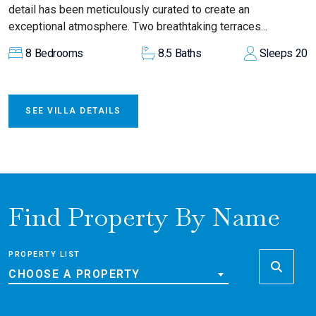
detail has been meticulously curated to create an
exceptional atmosphere. Two breathtaking terraces...
8
Bedrooms
8.5
Baths
Sleeps
20
SEE VILLA DETAILS
Find Property By Name
PROPERTY LIST
CHOOSE A PROPERTY