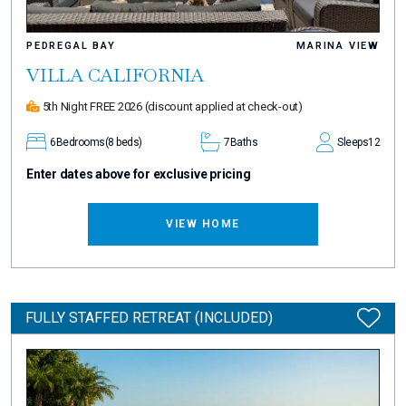
PEDREGAL BAY
MARINA VIEW
VILLA CALIFORNIA
5th Night FREE 2026
(discount applied at check-out)
6
Bedrooms
(8 beds)
7
Baths
Sleeps
12
Enter dates above for exclusive pricing
VIEW HOME
FULLY STAFFED RETREAT (INCLUDED)