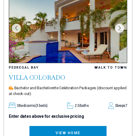
PEDREGAL BAY
WALK TO TOWN
VILLA COLORADO
Bachelor and Bachelorette Celebration Packages
(discount applied
at check-out)
3
Bedrooms
(3 beds)
2.5
Baths
Sleeps
7
Enter dates above for exclusive pricing
VIEW HOME