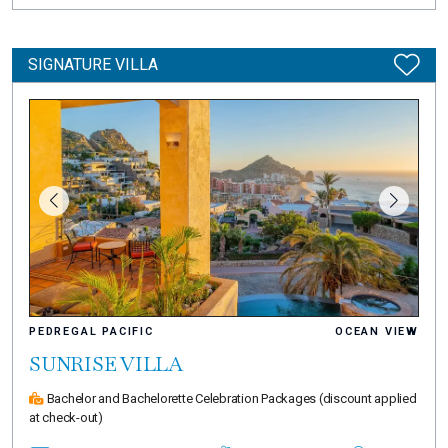
SIGNATURE VILLA
PEDREGAL PACIFIC
OCEAN VIEW
SUNRISE VILLA
Bachelor and Bachelorette Celebration Packages
(discount applied
at check-out)