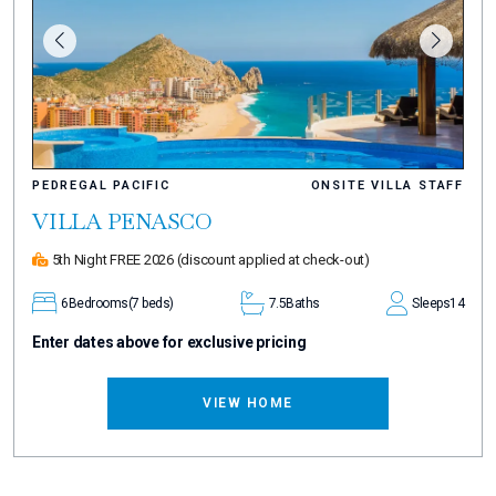
PEDREGAL PACIFIC
ONSITE VILLA STAFF
VILLA PENASCO
5th Night FREE 2026
(discount applied at check-out)
6
Bedrooms
(7 beds)
7.5
Baths
Sleeps
14
Enter dates above for exclusive pricing
VIEW HOME