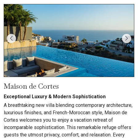
Maison de Cortes
Exceptional Luxury & Modern Sophistication
A breathtaking new villa blending contemporary architecture,
luxurious finishes, and French-Moroccan style, Maison de
Cortes welcomes you to enjoy a vacation retreat of
incomparable sophistication. This remarkable refuge offers
guests the utmost privacy, comfort, and relaxation. Every