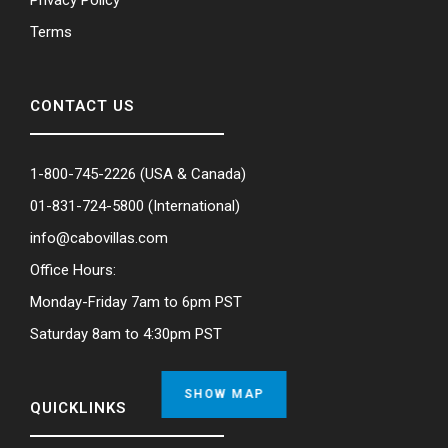
Terms
CONTACT US
1-800-745-2226
(USA & Canada)
01-831-724-5800
(International)
info@cabovillas.com
Office Hours:
Monday-Friday 7am to 6pm PST
Saturday 8am to 4:30pm PST
SHOW MAP
QUICKLINKS