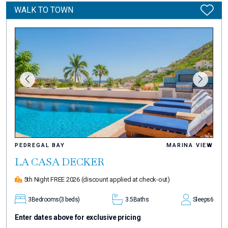
WALK TO TOWN
PEDREGAL BAY
MARINA VIEW
LA CASA DECKER
5th Night FREE 2026
(discount applied at check-out)
3
Bedrooms
(3 beds)
3.5
Baths
Sleeps
6
Enter dates above for exclusive pricing