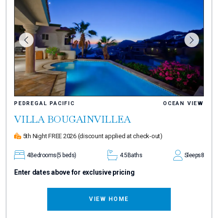
PEDREGAL PACIFIC
OCEAN VIEW
VILLA BOUGAINVILLEA
5th Night FREE 2026
(discount applied at check-out)
4
Bedrooms
(5 beds)
4.5
Baths
Sleeps
8
Enter dates above for exclusive pricing
VIEW HOME