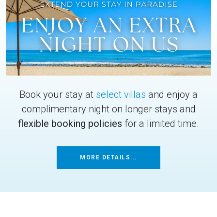
Book your stay at
select villas
and enjoy a
complimentary night on longer stays and
flexible booking policies
for a limited time.
MORE DETAILS...