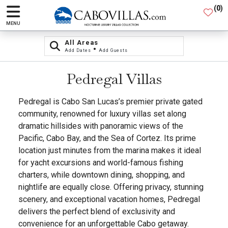
(
0
)
MENU
All Areas
•
Add Dates
Add Guests
Pedregal Villas
Pedregal is Cabo San Lucas’s premier private gated
community, renowned for luxury villas set along
dramatic hillsides with panoramic views of the
Pacific, Cabo Bay, and the Sea of Cortez. Its prime
location just minutes from the marina makes it ideal
for yacht excursions and world-famous fishing
charters, while downtown dining, shopping, and
nightlife are equally close. Offering privacy, stunning
scenery, and exceptional vacation homes, Pedregal
delivers the perfect blend of exclusivity and
convenience for an unforgettable Cabo getaway.