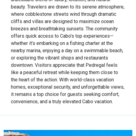
beauty. Travelers are drawn to its serene atmosphere,
where cobblestone streets wind through dramatic
cliffs and villas are designed to maximize ocean
breezes and breathtaking sunsets. The community
offers quick access to Cabo’s top experiences—
whether it’s embarking on a fishing charter at the
nearby marina, enjoying a day on a swimmable beach,
or exploring the vibrant shops and restaurants
downtown. Visitors appreciate that Pedregal feels
like a peaceful retreat while keeping them close to
the heart of the action. With world-class vacation
homes, exceptional security, and unforgettable views,
it remains a top choice for guests seeking comfort,
convenience, and a truly elevated Cabo vacation.