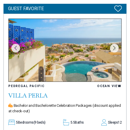
GUEST FAVORITE
PEDREGAL PACIFIC
OCEAN VIEW
VILLA PERLA
Bachelor and Bachelorette Celebration Packages
(discount applied
at check-out)
5
Bedrooms
(9 beds)
5.5
Baths
Sleeps
12