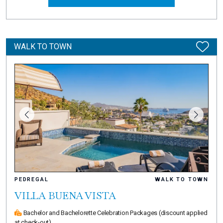
WALK TO TOWN
PEDREGAL
WALK TO TOWN
VILLA BUENA VISTA
Bachelor and Bachelorette Celebration Packages
(discount applied
at check-out)