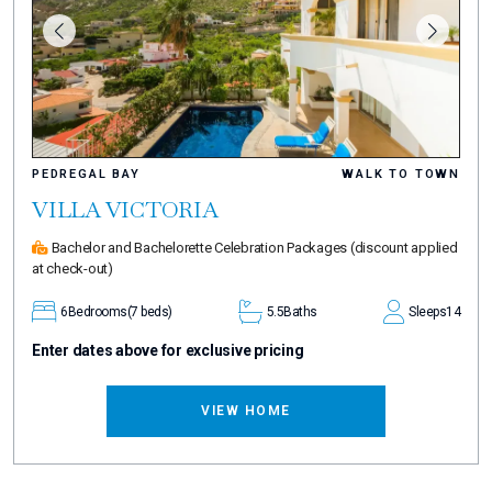
PEDREGAL BAY
WALK TO TOWN
VILLA VICTORIA
Bachelor and Bachelorette Celebration Packages
(discount applied
at check-out)
6
Bedrooms
(7 beds)
5.5
Baths
Sleeps
14
Enter dates above for exclusive pricing
VIEW HOME