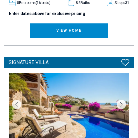
8
Bedrooms
(16 beds)
8.5
Baths
Sleeps
31
Enter dates above for exclusive pricing
VIEW HOME
SIGNATURE VILLA