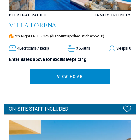
PEDREGAL PACIFIC
FAMILY FRIENDLY
VILLA LORENA
5th Night FREE 2026
(discount applied at check-out)
4
Bedrooms
(7 beds)
3.5
Baths
Sleeps
10
Enter dates above for exclusive pricing
VIEW HOME
ON-SITE STAFF INCLUDED