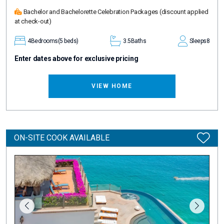
Bachelor and Bachelorette Celebration Packages
(discount applied
at check-out)
4
Bedrooms
(5 beds)
3.5
Baths
Sleeps
8
Enter dates above for exclusive pricing
VIEW HOME
ON-SITE COOK AVAILABLE