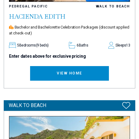
PEDREGAL PACIFIC
WALK TO BEACH
HACIENDA EDITH
Bachelor and Bachelorette Celebration Packages
(discount applied
at check-out)
5
Bedrooms
(9 beds)
6
Baths
Sleeps
13
Enter dates above for exclusive pricing
VIEW HOME
WALK TO BEACH